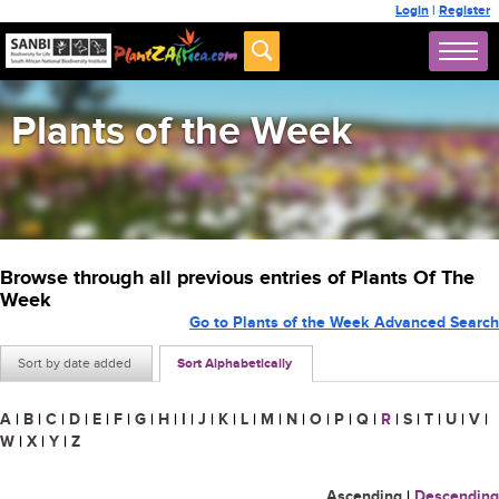
Login
|
Register
Plants of the Week
Browse through all previous entries of Plants Of The
Week
Go to Plants of the Week Advanced Search
Sort by date added
Sort Alphabetically
A
|
B
|
C
|
D
|
E
|
F
|
G
|
H
|
I
|
J
|
K
|
L
|
M
|
N
|
O
|
P
|
Q
|
R
|
S
|
T
|
U
|
V
|
W
|
X
|
Y
|
Z
Ascending
|
Descending