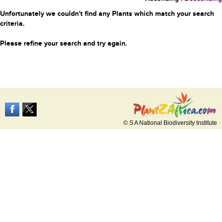
Unfortunately we couldn't find any Plants which match your search
criteria.
Please refine your search and try again.
© S A National Biodiversity Institute