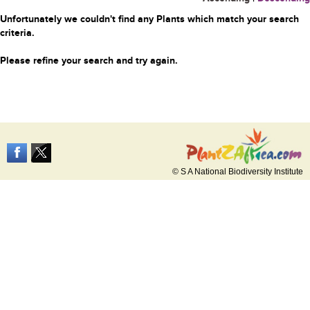
Unfortunately we couldn't find any Plants which match your search
criteria.
Please refine your search and try again.
© S A National Biodiversity Institute