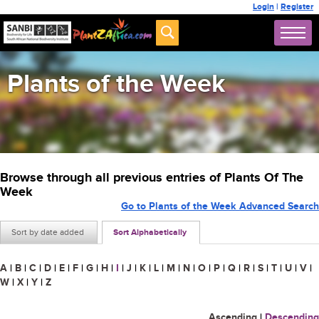
Login
|
Register
Plants of the Week
Browse through all previous entries of Plants Of The
Week
Go to Plants of the Week Advanced Search
Sort by date added
Sort Alphabetically
A
|
B
|
C
|
D
|
E
|
F
|
G
|
H
|
I
|
J
|
K
|
L
|
M
|
N
|
O
|
P
|
Q
|
R
|
S
|
T
|
U
|
V
|
W
|
X
|
Y
|
Z
Ascending
|
Descending