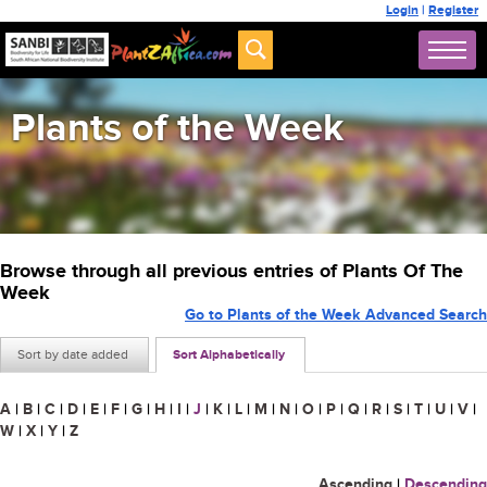
Login
|
Register
Plants of the Week
Browse through all previous entries of Plants Of The
Week
Go to Plants of the Week Advanced Search
Sort by date added
Sort Alphabetically
A
|
B
|
C
|
D
|
E
|
F
|
G
|
H
|
I
|
J
|
K
|
L
|
M
|
N
|
O
|
P
|
Q
|
R
|
S
|
T
|
U
|
V
|
W
|
X
|
Y
|
Z
Ascending
|
Descending