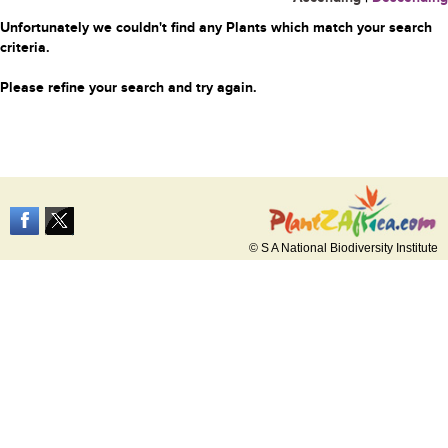
Unfortunately we couldn't find any Plants which match your search
criteria.
Please refine your search and try again.
© S A National Biodiversity Institute