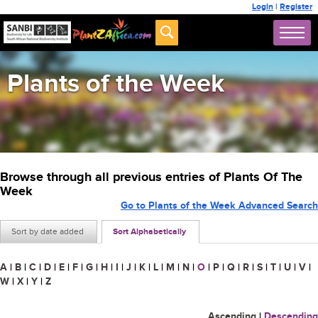
Login
|
Register
Plants of the Week
Browse through all previous entries of Plants Of The
Week
Go to Plants of the Week Advanced Search
Sort by date added
Sort Alphabetically
A
|
B
|
C
|
D
|
E
|
F
|
G
|
H
|
I
|
J
|
K
|
L
|
M
|
N
|
O
|
P
|
Q
|
R
|
S
|
T
|
U
|
V
|
W
|
X
|
Y
|
Z
Ascending
|
Descending