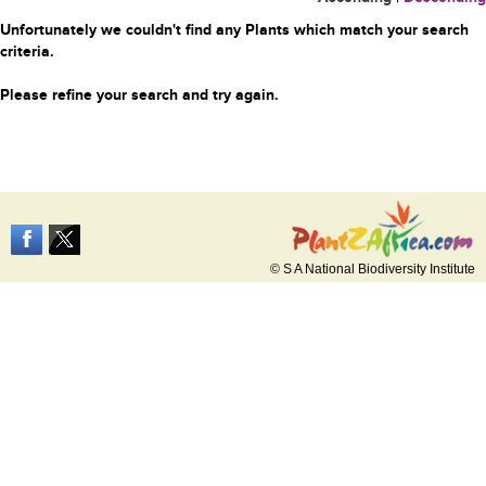
Unfortunately we couldn't find any Plants which match your search
criteria.
Please refine your search and try again.
© S A National Biodiversity Institute