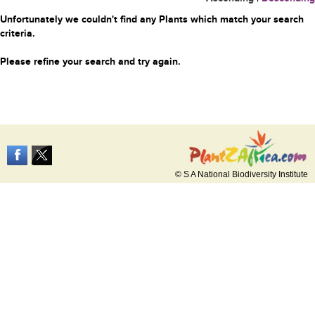
Unfortunately we couldn't find any Plants which match your search
criteria.
Please refine your search and try again.
© S A National Biodiversity Institute