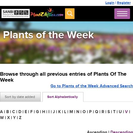
Login
|
Register
Plants of the Week
Browse through all previous entries of Plants Of The
Week
Go to Plants of the Week Advanced Search
Sort by date added
Sort Alphabetically
A
|
B
|
C
|
D
|
E
|
F
|
G
|
H
|
I
|
J
|
K
|
L
|
M
|
N
|
O
|
P
|
Q
|
R
|
S
|
T
|
U
|
V
|
W
|
X
|
Y
|
Z
Ascending
|
Descending