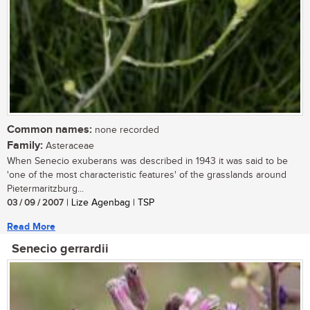
Common names:
none recorded
Family:
Asteraceae
When Senecio exuberans was described in 1943 it was said to be
'one of the most characteristic features' of the grasslands around
Pietermaritzburg...
03 / 09 / 2007
| Lize Agenbag | TSP
Read More
Senecio gerrardii