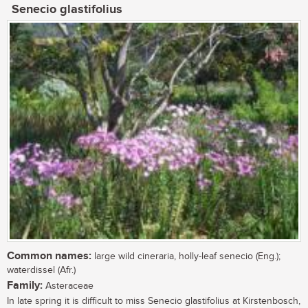
Senecio glastifolius
Common names:
large wild cineraria, holly-leaf senecio (Eng.);
waterdissel (Afr.)
Family:
Asteraceae
In late spring it is difficult to miss Senecio glastifolius at Kirstenbosch,