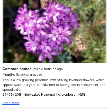
Common names:
purple turtle selago
Family:
Scrophulariaceae
This is a low growing perennial with striking lavender flowers, which
appear twice in a year, in midwinter to spring and in midsummer, and
sporadically...
24 / 09 / 2018
| Sinikeziwe Ncaphayi | Kirstenbosch NBG
Read More