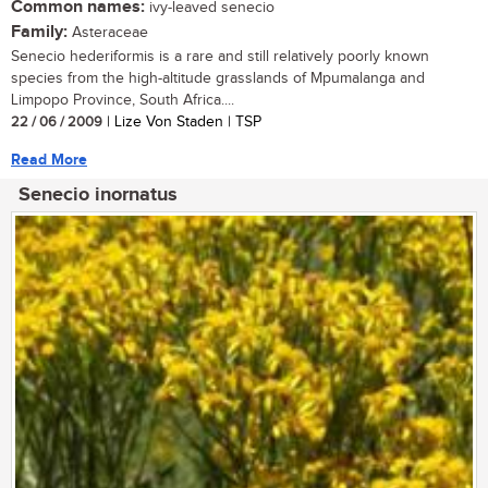
Common names:
ivy-leaved senecio
Family:
Asteraceae
Senecio hederiformis is a rare and still relatively poorly known
species from the high-altitude grasslands of Mpumalanga and
Limpopo Province, South Africa....
22 / 06 / 2009
| Lize Von Staden | TSP
Read More
Senecio inornatus