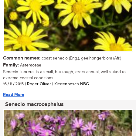
Common names:
coast senecio (Eng.), geelhongerblom (Afr.)
Family:
Asteraceae
Senecio littoreus is a small, but tough, erect annual, well suited to
extreme coastal conditions....
16 / 11 / 2015
| Roger Oliver | Kirstenbosch NBG
Read More
Senecio macrocephalus