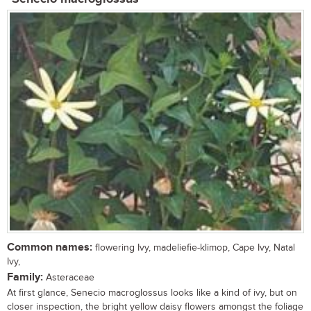
Common names:
flowering Ivy, madeliefie-klimop, Cape Ivy, Natal
Ivy,
Family:
Asteraceae
At first glance, Senecio macroglossus looks like a kind of ivy, but on
closer inspection, the bright yellow daisy flowers amongst the foliage