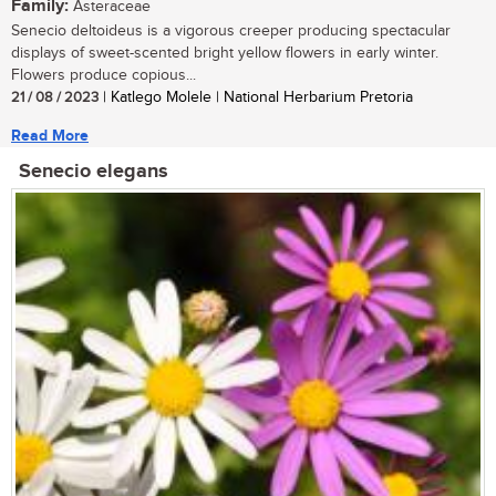
Family:
Asteraceae
Senecio deltoideus is a vigorous creeper producing spectacular
displays of sweet-scented bright yellow flowers in early winter.
Flowers produce copious...
21 / 08 / 2023
| Katlego Molele | National Herbarium Pretoria
Read More
Senecio elegans