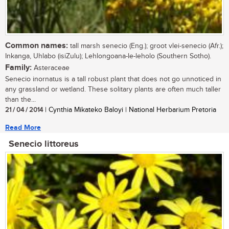
Common names:
tall marsh senecio (Eng.); groot vlei-senecio (Afr.);
Inkanga, Uhlabo (isiZulu); Lehlongoana-le-leholo (Southern Sotho).
Family:
Asteraceae
Senecio inornatus is a tall robust plant that does not go unnoticed in
any grassland or wetland. These solitary plants are often much taller
than the...
21 / 04 / 2014
| Cynthia Mikateko Baloyi | National Herbarium Pretoria
Read More
Senecio littoreus