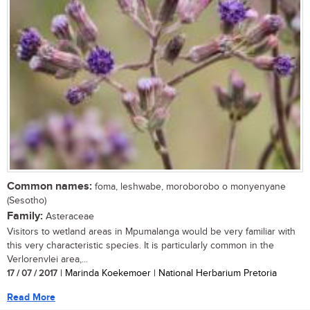
Common names:
foma, leshwabe, moroborobo o monyenyane
(Sesotho)
Family:
Asteraceae
Visitors to wetland areas in Mpumalanga would be very familiar with
this very characteristic species. It is particularly common in the
Verlorenvlei area,...
17 / 07 / 2017
| Marinda Koekemoer | National Herbarium Pretoria
Read More