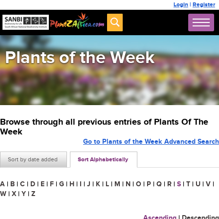
Login
|
Register
Plants of the Week
Browse through all previous entries of Plants Of The
Week
Go to Plants of the Week Advanced Search
Sort by date added
Sort Alphabetically
A
|
B
|
C
|
D
|
E
|
F
|
G
|
H
|
I
|
J
|
K
|
L
|
M
|
N
|
O
|
P
|
Q
|
R
|
S
|
T
|
U
|
V
|
W
|
X
|
Y
|
Z
Ascending
|
Descending