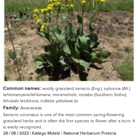
Common names:
woolly grassland senecio (Eng.); sybossie (Afr.);
lehlomanyane/lehlomane, moremoholo, motabo (Southern Sotho);
ikhubalo lesikhova, indlebe yebokwe (is
Family:
Asteraceae
Senecio coronatus is one of the most common spring-flowering
grassland herbs and is often the first species to flower after a burn. It
is easily recognized...
26 / 06 / 2023
| Katlego Molele | National Herbarium Pretoria