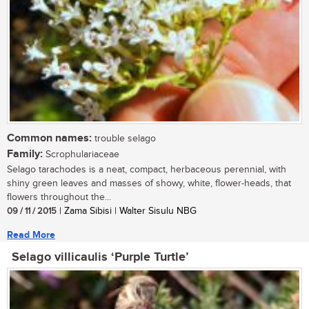
Common names:
trouble selago
Family:
Scrophulariaceae
Selago tarachodes is a neat, compact, herbaceous perennial, with
shiny green leaves and masses of showy, white, flower-heads, that
flowers throughout the...
09 / 11 / 2015
| Zama Sibisi | Walter Sisulu NBG
Read More
Selago villicaulis ‘Purple Turtle’