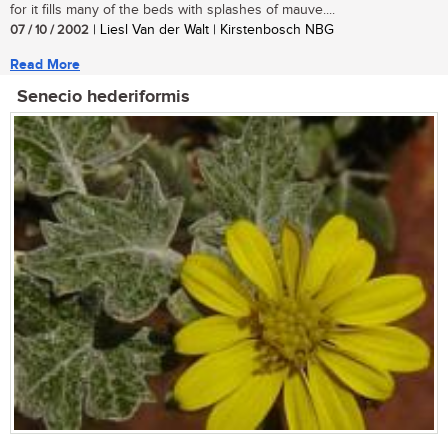
for it fills many of the beds with splashes of mauve....
07 / 10 / 2002
| Liesl Van der Walt | Kirstenbosch NBG
Read More
Senecio hederiformis