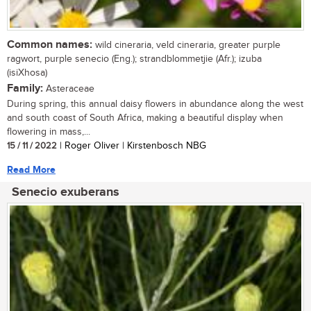
Common names:
wild cineraria, veld cineraria, greater purple
ragwort, purple senecio (Eng.); strandblommetjie (Afr.); izuba
(isiXhosa)
Family:
Asteraceae
During spring, this annual daisy flowers in abundance along the west
and south coast of South Africa, making a beautiful display when
flowering in mass,...
15 / 11 / 2022
| Roger Oliver | Kirstenbosch NBG
Read More
Senecio exuberans