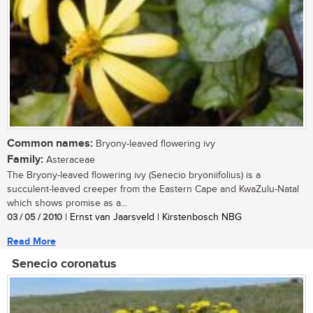
Common names:
Bryony-leaved flowering ivy
Family:
Asteraceae
The Bryony-leaved flowering ivy (Senecio bryoniifolius) is a
succulent-leaved creeper from the Eastern Cape and KwaZulu-Natal
which shows promise as a...
03 / 05 / 2010
| Ernst van Jaarsveld | Kirstenbosch NBG
Read More
Senecio coronatus