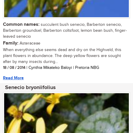
Common names:
succulent bush senecio, Barberton senecio,
Barberton groundsel, Barberton coltsfoot, lemon bean bush, finger-
leaved senecio
Family:
Asteraceae
When everything else seems dead and dry on the Highveld, this
plant flowers in abundance. The deep yellow flowers are sought
after by many insects during...
18 / 08 / 2014
| Cynthia Mikateko Baloyi | Pretoria NBG
Read More
Senecio bryoniifolius