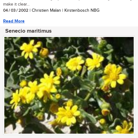
make it clear...
04 / 03 / 2002
| Christien Malan | Kirstenbosch NBG
Read More
Senecio maritimus