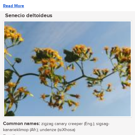
Read More
Senecio deltoideus
Common names:
zigzag canary creeper (Eng.); sigsag-
kanarieklimop (Afr.); undenze (isiXhosa)