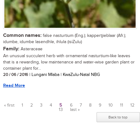
Common names:
false nasturtium (Eng.); kappertjieblaar (Afr.);
idumbe, idumbe lasendhle, ihlula (isiZulu)
Family:
Asteraceae
An unusual succulent herb with ornamental nasturtium-like leaves
that is a rewarding, low maintenance and water-wise garden plant or
container plant for...
20 / 06 / 2016
| Lungani Mlaba | KwaZulu-Natal NBG
Read More
« first
1
2
3
4
5
6
7
8
9
10
11
12
13
last »
Pages
Back to top