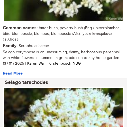
Common names:
bitter bush, poverty bush (Eng.); bitterblombos,
bitterblombossie, blombos, blombossie (Afr.); iyeza lamaqakuva
(isiXhosa)
Family:
Scrophulariaceae
Selago corymbosa is an unassuming, dainty, herbaceous perennial
with white flowers in summer, a great addition to any home garden....
13 / 01 / 2025
| Karen Wall | Kirstenbosch NBG
Read More
Selago tarachodes