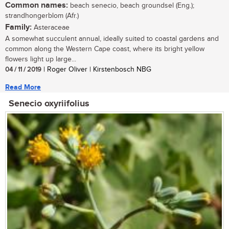
Common names:
beach senecio, beach groundsel (Eng.);
strandhongerblom (Afr.)
Family:
Asteraceae
A somewhat succulent annual, ideally suited to coastal gardens and
common along the Western Cape coast, where its bright yellow
flowers light up large...
04 / 11 / 2019
| Roger Oliver | Kirstenbosch NBG
Read More
Senecio oxyriifolius