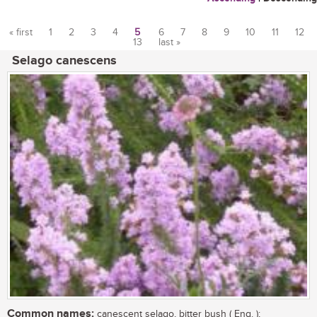
« first
1
2
3
4
5
6
7
8
9
10
11
12
13
last »
Pages
Selago canescens
Common names:
canescent selago, bitter bush ( Eng. );