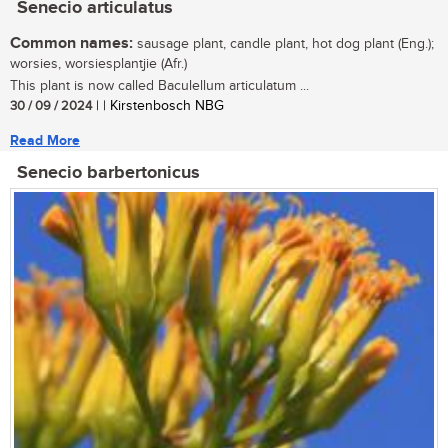
Senecio articulatus
Common names:
sausage plant, candle plant, hot dog plant (Eng.);
worsies, worsiesplantjie (Afr.)
This plant is now called Baculellum articulatum ...
30 / 09 / 2024
| | Kirstenbosch NBG
Read More
Senecio barbertonicus