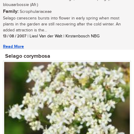
blouaarbossie (Afr.)
Family:
Scrophulariaceae
Selago canescens bursts into flower in early spring when most
plants in the garden are still recovering after the cold winter. An
added attraction is the...
13 / 08 / 2007
| Liesl Van der Walt | Kirstenbosch NBG
Read More
Selago corymbosa