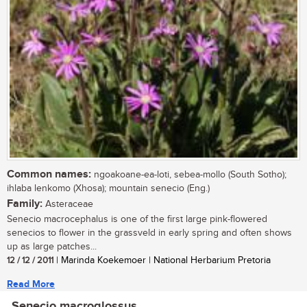
Common names:
ngoakoane-ea-loti, sebea-mollo (South Sotho);
ihlaba lenkomo (Xhosa); mountain senecio (Eng.)
Family:
Asteraceae
Senecio macrocephalus is one of the first large pink-flowered
senecios to flower in the grassveld in early spring and often shows
up as large patches...
12 / 12 / 2011
| Marinda Koekemoer | National Herbarium Pretoria
Read More
Senecio macroglossus