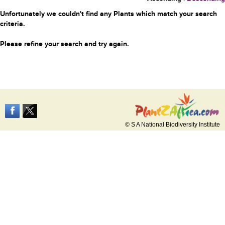
Unfortunately we couldn't find any Plants which match your search
criteria.
Please refine your search and try again.
© S A National Biodiversity Institute