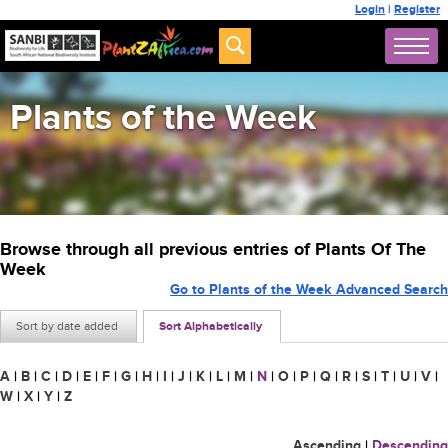
Login
|
Register
Plants of the Week
Browse through all previous entries of Plants Of The
Week
Go to Plants of the Week Advanced Search
Sort by date added
Sort Alphabetically
A
|
B
|
C
|
D
|
E
|
F
|
G
|
H
|
I
|
J
|
K
|
L
|
M
|
N
|
O
|
P
|
Q
|
R
|
S
|
T
|
U
|
V
|
W
|
X
|
Y
|
Z
Ascending
|
Descending