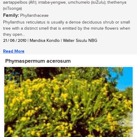
aartappelbos (Afr); intaba-yengwe, umchumelo (isiZulu); thethenya
(xiTsonga)
Family:
Phyllanthaceae
Phyllanthus reticulatus is usually a dense deciduous shrub or small
tree with a distinct smell that is emitted by the minute flowers when
they open...
21 / 06 / 2010
| Mandisa Kondlo | Walter Sisulu NBG
Read More
Phymaspermum acerosum