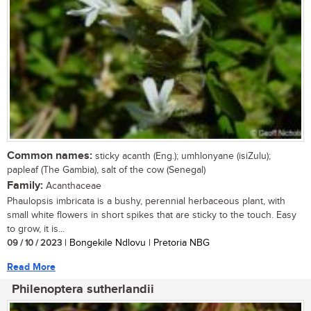
Common names:
sticky acanth (Eng.); umhlonyane (isiZulu);
papleaf (The Gambia), salt of the cow (Senegal)
Family:
Acanthaceae
Phaulopsis imbricata is a bushy, perennial herbaceous plant, with
small white flowers in short spikes that are sticky to the touch. Easy
to grow, it is...
09 / 10 / 2023
| Bongekile Ndlovu | Pretoria NBG
Read More
Philenoptera sutherlandii