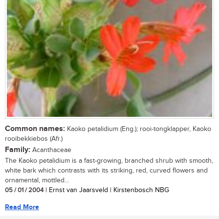
Common names:
Kaoko petalidium (Eng.); rooi-tongklapper, Kaoko
rooibekkiebos (Afr.)
Family:
Acanthaceae
The Kaoko petalidium is a fast-growing, branched shrub with smooth,
white bark which contrasts with its striking, red, curved flowers and
ornamental, mottled...
05 / 01 / 2004
| Ernst van Jaarsveld | Kirstenbosch NBG
Read More