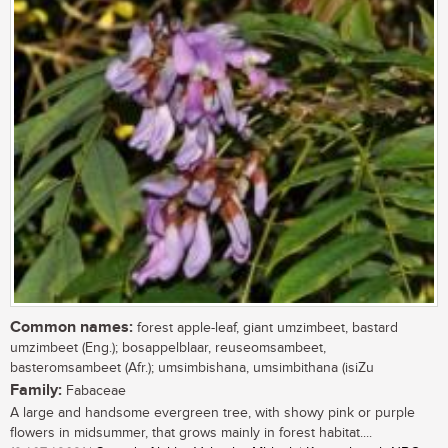
Common names:
forest apple-leaf, giant umzimbeet, bastard
umzimbeet (Eng.); bosappelblaar, reuseomsambeet,
basteromsambeet (Afr.); umsimbishana, umsimbithana (isiZu
Family:
Fabaceae
A large and handsome evergreen tree, with showy pink or purple
flowers in midsummer, that grows mainly in forest habitat....