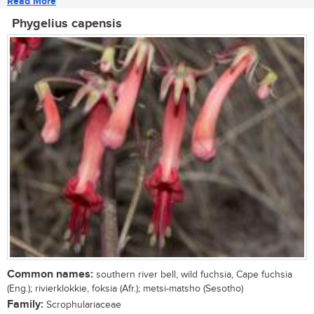
Read More
Phygelius capensis
Common names:
southern river bell, wild fuchsia, Cape fuchsia
(Eng.); rivierklokkie, foksia (Afr.); metsi-matsho (Sesotho)
Family:
Scrophulariaceae