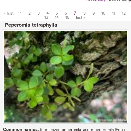
« first
1
2
3
4
5
6
7
8
9
10
11
12
13
14
15
last »
Pages
Peperomia tetraphylla
Common names:
four-leaved peperomia, acorn peperomia (Eng.)