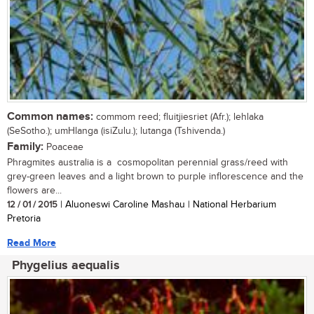
Common names:
commom reed; fluitjiesriet (Afr.); lehlaka
(SeSotho.); umHlanga (isiZulu.); lutanga (Tshivenda.)
Family:
Poaceae
Phragmites australia is a cosmopolitan perennial grass/reed with
grey-green leaves and a light brown to purple inflorescence and the
flowers are...
12 / 01 / 2015
| Aluoneswi Caroline Mashau | National Herbarium
Pretoria
Read More
Phygelius aequalis