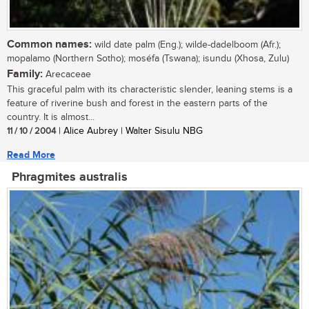
Common names:
wild date palm (Eng.); wilde-dadelboom (Afr.);
mopalamo (Northern Sotho); moséfa (Tswana); isundu (Xhosa, Zulu)
Family:
Arecaceae
This graceful palm with its characteristic slender, leaning stems is a
feature of riverine bush and forest in the eastern parts of the
country. It is almost...
11 / 10 / 2004
| Alice Aubrey | Walter Sisulu NBG
Read More
Phragmites australis