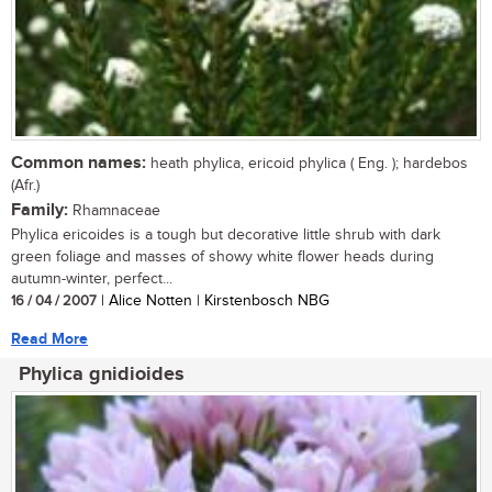
Common names:
heath phylica, ericoid phylica ( Eng. ); hardebos
(Afr.)
Family:
Rhamnaceae
Phylica ericoides is a tough but decorative little shrub with dark
green foliage and masses of showy white flower heads during
autumn-winter, perfect...
16 / 04 / 2007
| Alice Notten | Kirstenbosch NBG
Read More
Phylica gnidioides