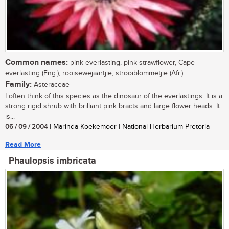
Common names:
pink everlasting, pink strawflower, Cape
everlasting (Eng.); rooisewejaartjie, strooiblommetjie (Afr.)
Family:
Asteraceae
I often think of this species as the dinosaur of the everlastings. It is a
strong rigid shrub with brilliant pink bracts and large flower heads. It
is...
06 / 09 / 2004
| Marinda Koekemoer | National Herbarium Pretoria
Read More
Phaulopsis imbricata