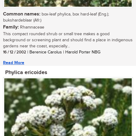
Common names:
box-leaf phylica, box hard-leaf (Eng.);
bukshardeblaar (Afr.)
Family:
Rhamnaceae
This compact rounded shrub or small tree makes a good
background or screening plant and should find a place in indigenous
gardens near the coast, especially...
16 / 12 / 2002
| Berenice Carolus | Harold Porter NBG
Read More
Phylica ericoides