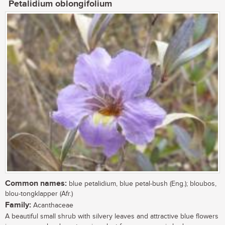
Petalidium oblongifolium
Common names:
blue petalidium, blue petal-bush (Eng.); bloubos,
blou-tongklapper (Afr.)
Family:
Acanthaceae
A beautiful small shrub with silvery leaves and attractive blue flowers