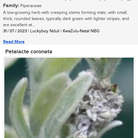
Family:
Piperaceae
A low-growing herb with creeping stems forming mats, with small,
thick, rounded leaves, typically dark green with lighter stripes, and
are excellent at...
31 / 07 / 2023
| Luckyboy Nduli | KwaZulu-Natal NBG
Read More
Petalacte coronata