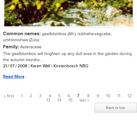
Common names:
geelblombos (Afr.), isibhaha-segceke,
umhlonishwa (Zulu)
Family:
Asteraceae
The geelblombos will brighten up any dull area in the garden during
the autumn months....
21 / 07 / 2008
| Karen Wall | Kirstenbosch NBG
Read More
« first
1
2
3
4
5
6
7
8
9
10
11
12
13
14
15
last »
Pages
Back to top