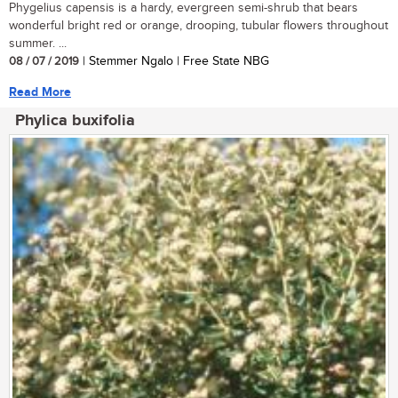
Phygelius capensis is a hardy, evergreen semi-shrub that bears
wonderful bright red or orange, drooping, tubular flowers throughout
summer. ...
08 / 07 / 2019
| Stemmer Ngalo | Free State NBG
Read More
Phylica buxifolia