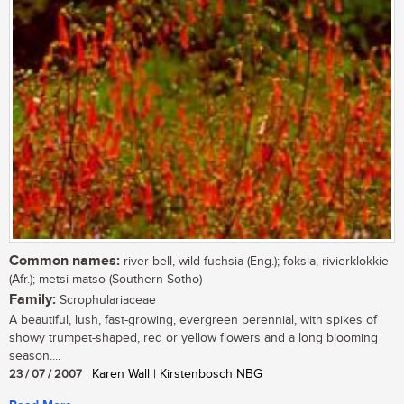
Common names:
river bell, wild fuchsia (Eng.); foksia, rivierklokkie
(Afr.); metsi-matso (Southern Sotho)
Family:
Scrophulariaceae
A beautiful, lush, fast-growing, evergreen perennial, with spikes of
showy trumpet-shaped, red or yellow flowers and a long blooming
season....
23 / 07 / 2007
| Karen Wall | Kirstenbosch NBG