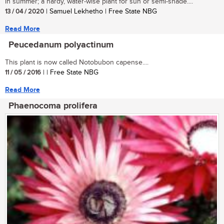
in summer; a hardy, water-wise plant for sun or semi-shade....
13 / 04 / 2020
| Samuel Lekhetho | Free State NBG
Read More
Peucedanum polyactinum
This plant is now called Notobubon capense....
11 / 05 / 2016
| | Free State NBG
Read More
Phaenocoma prolifera