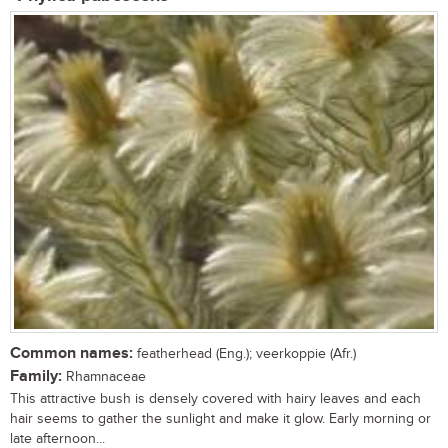
Common names:
featherhead (Eng.); veerkoppie (Afr.)
Family:
Rhamnaceae
This attractive bush is densely covered with hairy leaves and each
hair seems to gather the sunlight and make it glow. Early morning or
late afternoon...