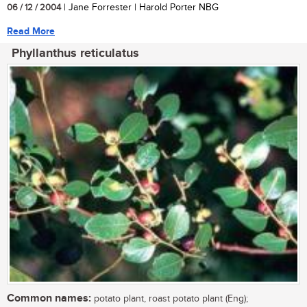
06 / 12 / 2004
| Jane Forrester | Harold Porter NBG
Read More
Phyllanthus reticulatus
Common names:
potato plant, roast potato plant (Eng);