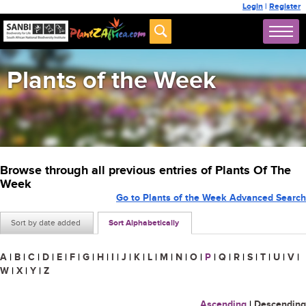
Login
|
Register
Plants of the Week
Browse through all previous entries of Plants Of The
Week
Go to Plants of the Week Advanced Search
Sort by date added
Sort Alphabetically
A
|
B
|
C
|
D
|
E
|
F
|
G
|
H
|
I
|
J
|
K
|
L
|
M
|
N
|
O
|
P
|
Q
|
R
|
S
|
T
|
U
|
V
|
W
|
X
|
Y
|
Z
Ascending
|
Descending