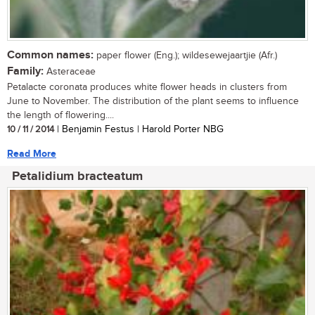
Common names:
paper flower (Eng.); wildesewejaartjie (Afr.)
Family:
Asteraceae
Petalacte coronata produces white flower heads in clusters from
June to November. The distribution of the plant seems to influence
the length of flowering....
10 / 11 / 2014
| Benjamin Festus | Harold Porter NBG
Read More
Petalidium bracteatum