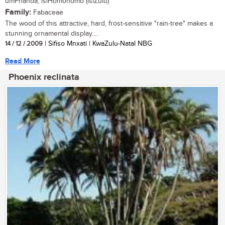
umPhanda, isiHomohomo (isiZulu)
Family:
Fabaceae
The wood of this attractive, hard, frost-sensitive "rain-tree" makes a
stunning ornamental display....
14 / 12 / 2009
| Sifiso Mnxati | KwaZulu-Natal NBG
Read More
Phoenix reclinata