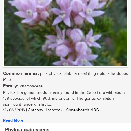
Common names:
pink phylica, pink hardleaf (Eng.); pienk-hardebos
(Afr.)
Family:
Rhamnaceae
Phylica is a genus predominantly found in the Cape flora with about
138 species, of which 90% are endemic. The genus exhibits a
significant range of shrub...
13 / 06 / 2016
| Anthony Hitchcock | Kirstenbosch NBG
Read More
Phylica pubescens