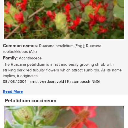
Common names:
Ruacana petalidium (Eng.); Ruacana
rooibekkiebos (Afr.)
Family:
Acanthaceae
The Ruacana petalidium is a fast and easily growing shrub with
striking dark red tubular flowers which attract sunbirds. As its name
implies, it originates...
08 / 03 / 2004
| Ernst van Jaarsveld | Kirstenbosch NBG
Read More
Petalidium coccineum