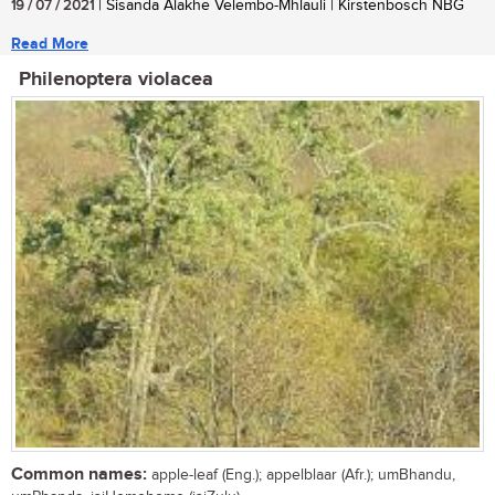
19 / 07 / 2021
| Sisanda Alakhe Velembo-Mhlauli | Kirstenbosch NBG
Read More
Philenoptera violacea
Common names:
apple-leaf (Eng.); appelblaar (Afr.); umBhandu,