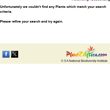
Unfortunately we couldn't find any Plants which match your search
criteria.
Please refine your search and try again.
© S A National Biodiversity Institute