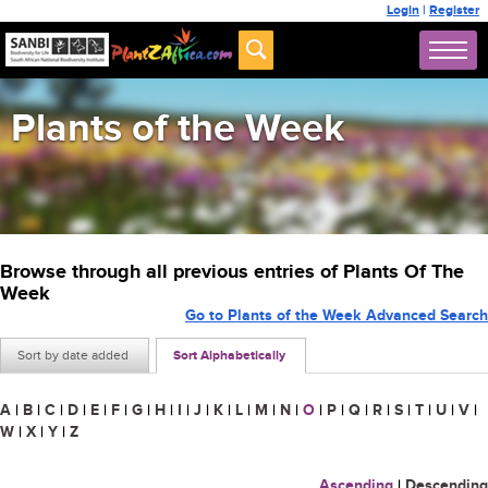
Login
|
Register
Plants of the Week
Browse through all previous entries of Plants Of The
Week
Go to Plants of the Week Advanced Search
Sort by date added
Sort Alphabetically
A
|
B
|
C
|
D
|
E
|
F
|
G
|
H
|
I
|
J
|
K
|
L
|
M
|
N
|
O
|
P
|
Q
|
R
|
S
|
T
|
U
|
V
|
W
|
X
|
Y
|
Z
Ascending
|
Descending