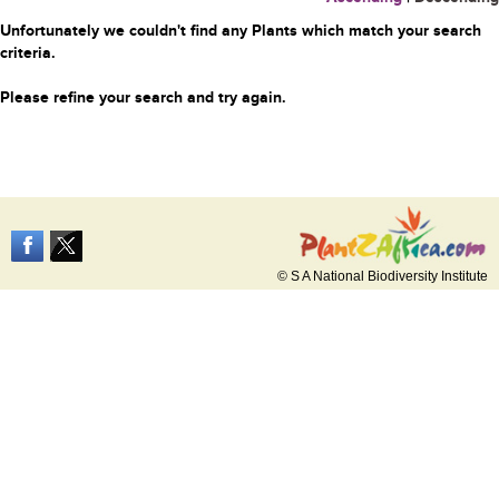
Unfortunately we couldn't find any Plants which match your search
criteria.
Please refine your search and try again.
© S A National Biodiversity Institute