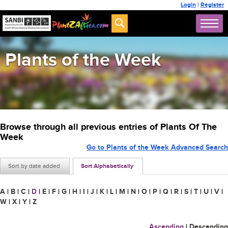
Login
|
Register
Plants of the Week
Browse through all previous entries of Plants Of The
Week
Go to Plants of the Week Advanced Search
Sort by date added
Sort Alphabetically
A
|
B
|
C
|
D
|
E
|
F
|
G
|
H
|
I
|
J
|
K
|
L
|
M
|
N
|
O
|
P
|
Q
|
R
|
S
|
T
|
U
|
V
|
W
|
X
|
Y
|
Z
Ascending
|
Descending