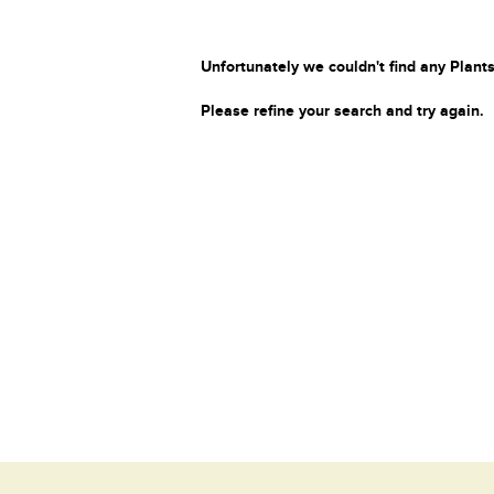
Unfortunately we couldn't find any Plants
Please refine your search and try again.