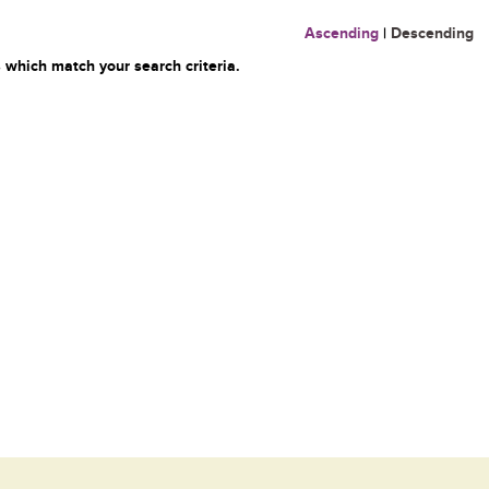
Ascending
|
Descending
 which match your search criteria.