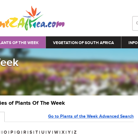
LANTS OF THE WEEK
VEGETATION OF SOUTH AFRICA
INFO
Week
ries of Plants Of The Week
Go to Plants of the Week Advanced Search
N
|
O
|
P
|
Q
|
R
|
S
|
T
|
U
|
V
|
W
|
X
|
Y
|
Z