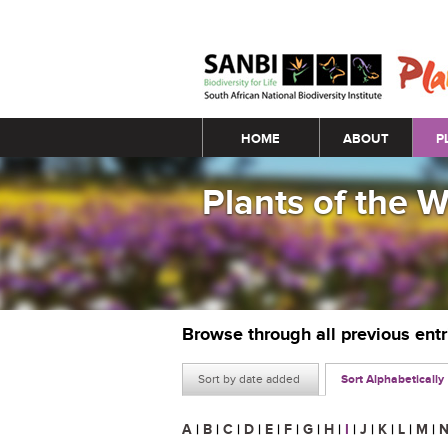
Main menu
HOME
ABOUT
P
Plants of the 
Browse through all previous ent
Sort by date added
Sort Alphabetically
A
|
B
|
C
|
D
|
E
|
F
|
G
|
H
|
I
|
J
|
K
|
L
|
M
|