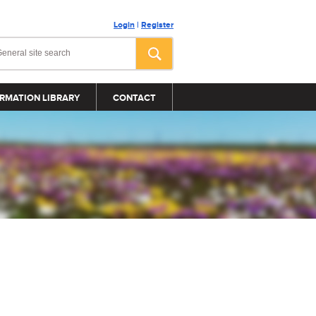
Login
|
Register
RMATION LIBRARY
CONTACT