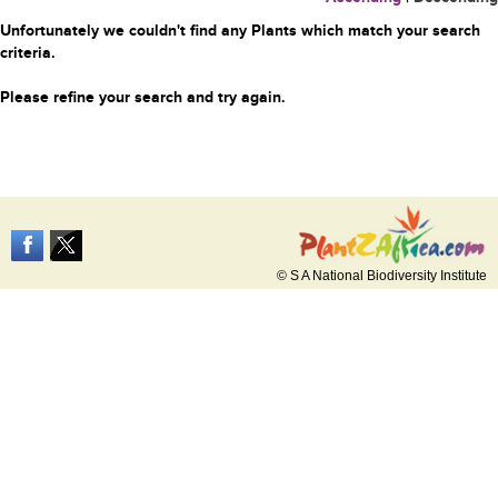
Unfortunately we couldn't find any Plants which match your search
criteria.
Please refine your search and try again.
© S A National Biodiversity Institute