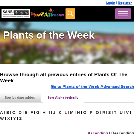
Login
|
Register
Plants of the Week
Browse through all previous entries of Plants Of The
Week
Go to Plants of the Week Advanced Search
Sort by date added
Sort Alphabetically
A
|
B
|
C
|
D
|
E
|
F
|
G
|
H
|
I
|
J
|
K
|
L
|
M
|
N
|
O
|
P
|
Q
|
R
|
S
|
T
|
U
|
V
|
W
|
X
|
Y
|
Z
Ascending
|
Descending