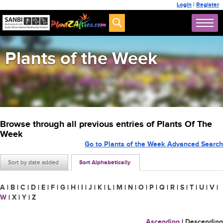
Login
|
Register
Plants of the Week
Browse through all previous entries of Plants Of The
Week
Go to Plants of the Week Advanced Search
Sort by date added
Sort Alphabetically
A
|
B
|
C
|
D
|
E
|
F
|
G
|
H
|
I
|
J
|
K
|
L
|
M
|
N
|
O
|
P
|
Q
|
R
|
S
|
T
|
U
|
V
|
W
|
X
|
Y
|
Z
Ascending
|
Descending