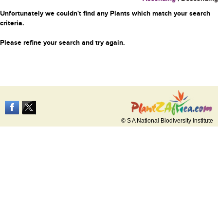
Unfortunately we couldn't find any Plants which match your search
criteria.
Please refine your search and try again.
© S A National Biodiversity Institute