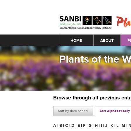
Main menu
HOME
ABOUT
P
Plants of the 
Browse through all previous ent
Sort by date added
Sort Alphabetically
A
|
B
|
C
|
D
|
E
|
F
|
G
|
H
|
I
|
J
|
K
|
L
|
M
|