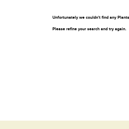
Unfortunately we couldn't find any Plants
Please refine your search and try again.