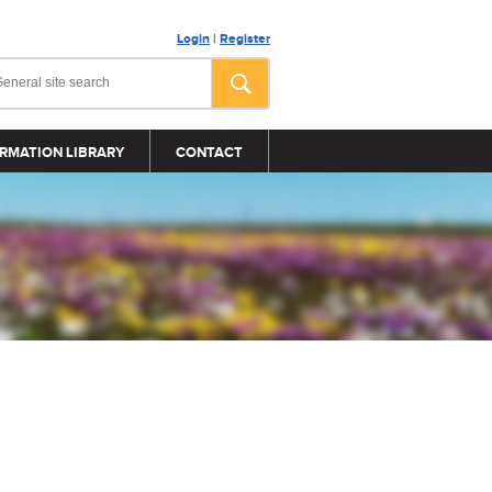
Login
|
Register
RMATION LIBRARY
CONTACT