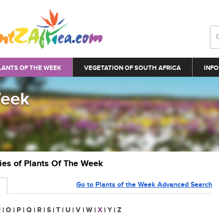
LANTS OF THE WEEK
VEGETATION OF SOUTH AFRICA
INFO
Week
ries of Plants Of The Week
Go to Plants of the Week Advanced Search
N
|
O
|
P
|
Q
|
R
|
S
|
T
|
U
|
V
|
W
|
X
|
Y
|
Z