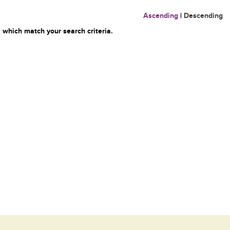
Ascending
|
Descending
 which match your search criteria.