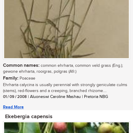
Common names:
common ehrharta, common veld grass (Eng.);
gewone ehrharta, rooigras, polgras (Afr.)
Family:
Poaceae
Ehrharta calycina is usually perennial with strongly geniculate culms
(stems), red-flowers and a creeping, branched rhizome....
01 / 09 / 2008
| Aluoneswi Caroline Mashau | Pretoria NBG
Read More
Ekebergia capensis