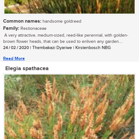
Common names:
handsome goldreed
Family:
Restionaceae
A very attractive, medium-sized, reed-like perennial, with golden-
brown flower heads, that can be used to enliven any garden....
24 / 02 / 2020
| Thembakazi Dyariwe | Kirstenbosch NBG
Read More
Elegia spathacea