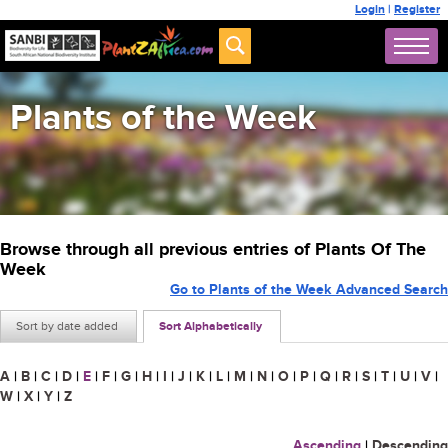
Login
|
Register
Plants of the Week
Browse through all previous entries of Plants Of The
Week
Go to Plants of the Week Advanced Search
Sort by date added
Sort Alphabetically
A
|
B
|
C
|
D
|
E
|
F
|
G
|
H
|
I
|
J
|
K
|
L
|
M
|
N
|
O
|
P
|
Q
|
R
|
S
|
T
|
U
|
V
|
W
|
X
|
Y
|
Z
Ascending
|
Descending