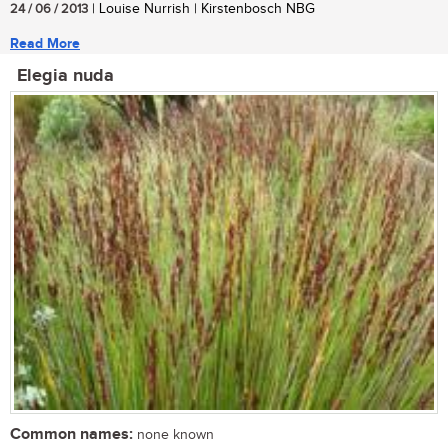
24 / 06 / 2013
| Louise Nurrish | Kirstenbosch NBG
Read More
Elegia nuda
Common names:
none known