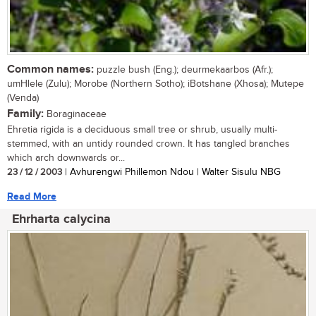
Common names:
puzzle bush (Eng.); deurmekaarbos (Afr.);
umHlele (Zulu); Morobe (Northern Sotho); iBotshane (Xhosa); Mutepe
(Venda)
Family:
Boraginaceae
Ehretia rigida is a deciduous small tree or shrub, usually multi-
stemmed, with an untidy rounded crown. It has tangled branches
which arch downwards or...
23 / 12 / 2003
| Avhurengwi Phillemon Ndou | Walter Sisulu NBG
Read More
Ehrharta calycina