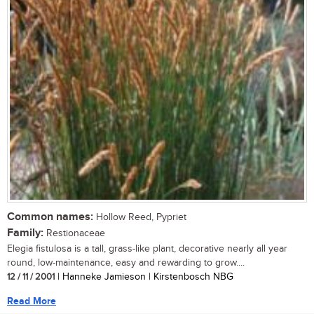
Common names:
Hollow Reed, Pypriet
Family:
Restionaceae
Elegia fistulosa is a tall, grass-like plant, decorative nearly all year
round, low-maintenance, easy and rewarding to grow....
12 / 11 / 2001
| Hanneke Jamieson | Kirstenbosch NBG
Read More