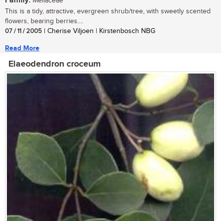
Family:
Meliaceae
This is a tidy, attractive, evergreen shrub/tree, with sweetly scented
flowers, bearing berries....
07 / 11 / 2005
| Cherise Viljoen | Kirstenbosch NBG
Read More
Elaeodendron croceum