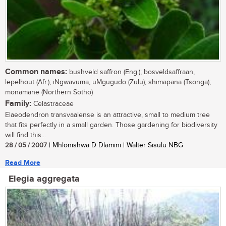
Common names:
bushveld saffron (Eng.); bosveldsaffraan,
lepelhout (Afr.); iNgwavuma, uMgugudo (Zulu); shimapana (Tsonga);
monamane (Northern Sotho)
Family:
Celastraceae
Elaeodendron transvaalense is an attractive, small to medium tree
that fits perfectly in a small garden. Those gardening for biodiversity
will find this...
28 / 05 / 2007
| Mhlonishwa D Dlamini | Walter Sisulu NBG
Read More
Elegia aggregata