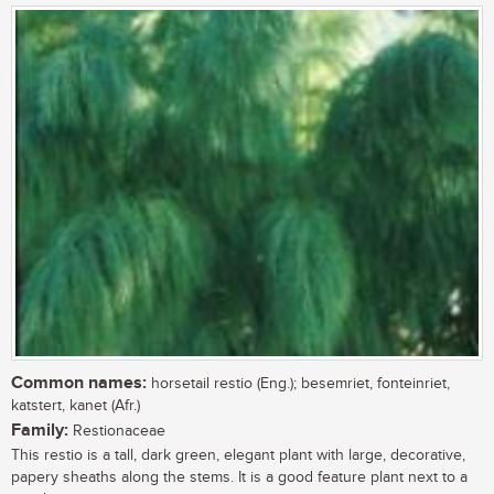
Common names:
horsetail restio (Eng.); besemriet, fonteinriet,
katstert, kanet (Afr.)
Family:
Restionaceae
This restio is a tall, dark green, elegant plant with large, decorative,
papery sheaths along the stems. It is a good feature plant next to a