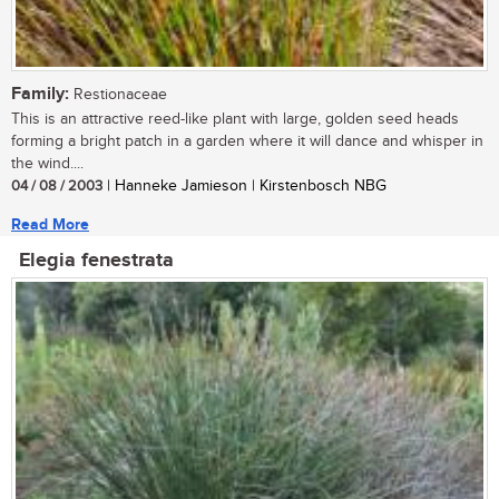
Family:
Restionaceae
This is an attractive reed-like plant with large, golden seed heads
forming a bright patch in a garden where it will dance and whisper in
the wind....
04 / 08 / 2003
| Hanneke Jamieson | Kirstenbosch NBG
Read More
Elegia fenestrata