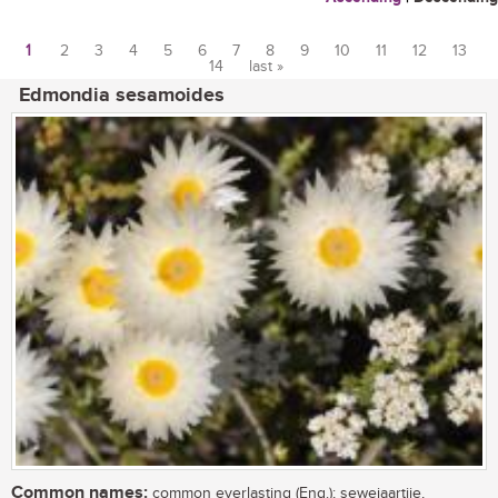
1
2
3
4
5
6
7
8
9
10
11
12
13
14
last »
Pages
Edmondia sesamoides
Common names:
common everlasting (Eng.); sewejaartjie,