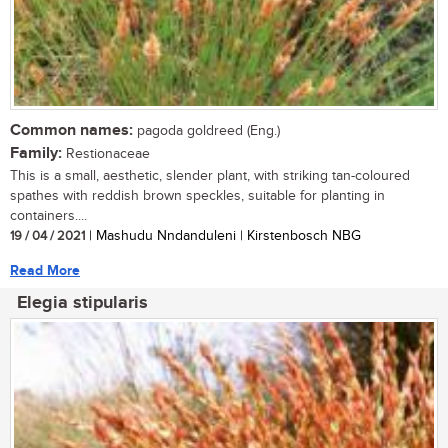
Common names:
pagoda goldreed (Eng.)
Family:
Restionaceae
This is a small, aesthetic, slender plant, with striking tan-coloured
spathes with reddish brown speckles, suitable for planting in
containers....
19 / 04 / 2021
| Mashudu Nndanduleni | Kirstenbosch NBG
Read More
Elegia stipularis