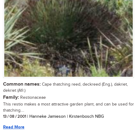
Common names:
Cape thatching reed, deckreed (Eng.), dakriet,
dekriet (Afr.)
Family:
Restionaceae
This restio makes a most attractive garden plant, and can be used for
thatching....
13 / 08 / 2001
| Hanneke Jamieson | Kirstenbosch NBG
Read More