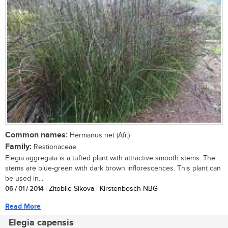
Common names:
Hermanus riet (Afr.)
Family:
Restionaceae
Elegia aggregata is a tufted plant with attractive smooth stems. The
stems are blue-green with dark brown inflorescences. This plant can
be used in...
06 / 01 / 2014
| Zitobile Sikova | Kirstenbosch NBG
Read More
Elegia capensis