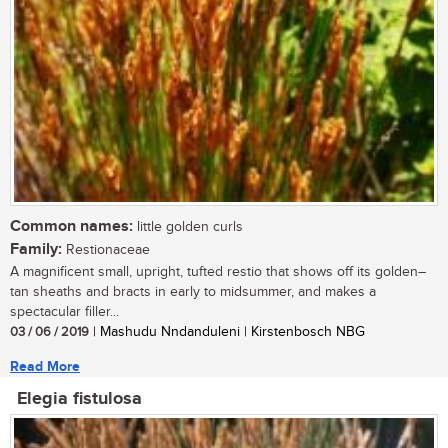
Common names:
little golden curls
Family:
Restionaceae
A magnificent small, upright, tufted restio that shows off its golden–
tan sheaths and bracts in early to midsummer, and makes a
spectacular filler...
03 / 06 / 2019
| Mashudu Nndanduleni | Kirstenbosch NBG
Read More
Elegia fistulosa