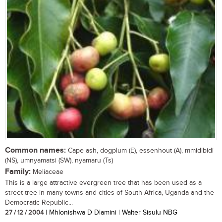
Common names:
Cape ash, dogplum (E), essenhout (A), mmidibidi
(NS), umnyamatsi (SW), nyamaru (Ts)
Family:
Meliaceae
This is a large attractive evergreen tree that has been used as a
street tree in many towns and cities of South Africa, Uganda and the
Democratic Republic...
27 / 12 / 2004
| Mhlonishwa D Dlamini | Walter Sisulu NBG