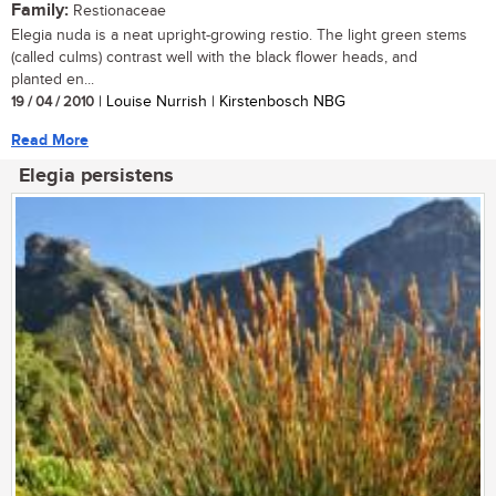
Family:
Restionaceae
Elegia nuda is a neat upright-growing restio. The light green stems
(called culms) contrast well with the black flower heads, and
planted en...
19 / 04 / 2010
| Louise Nurrish | Kirstenbosch NBG
Read More
Elegia persistens