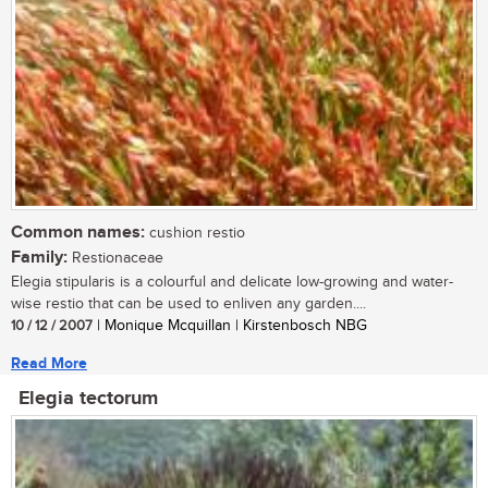
Common names:
cushion restio
Family:
Restionaceae
Elegia stipularis is a colourful and delicate low-growing and water-
wise restio that can be used to enliven any garden....
10 / 12 / 2007
| Monique Mcquillan | Kirstenbosch NBG
Read More
Elegia tectorum