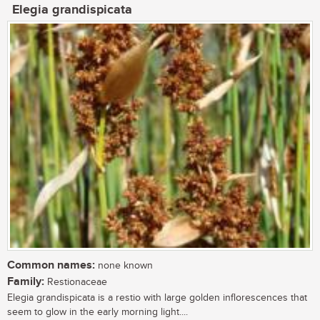
Elegia grandispicata
Common names:
none known
Family:
Restionaceae
Elegia grandispicata is a restio with large golden inflorescences that
seem to glow in the early morning light....