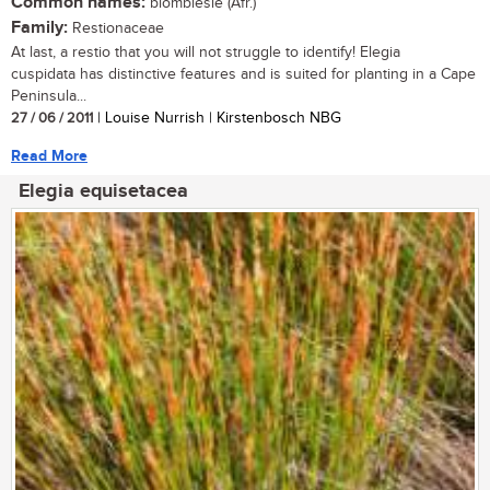
Common names:
blombiesie (Afr.)
Family:
Restionaceae
At last, a restio that you will not struggle to identify! Elegia
cuspidata has distinctive features and is suited for planting in a Cape
Peninsula...
27 / 06 / 2011
| Louise Nurrish | Kirstenbosch NBG
Read More
Elegia equisetacea