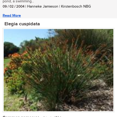
pond, a swimming...
09 / 02 / 2004
| Hanneke Jamieson | Kirstenbosch NBG
Read More
Elegia cuspidata