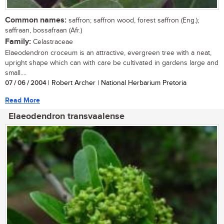
Common names:
saffron; saffron wood, forest saffron (Eng.);
saffraan, bossafraan (Afr.)
Family:
Celastraceae
Elaeodendron croceum is an attractive, evergreen tree with a neat,
upright shape which can with care be cultivated in gardens large and
small....
07 / 06 / 2004
| Robert Archer | National Herbarium Pretoria
Read More
Elaeodendron transvaalense