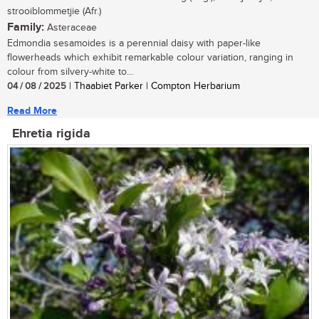
strooiblommetjie (Afr.)
Family:
Asteraceae
Edmondia sesamoides is a perennial daisy with paper-like
flowerheads which exhibit remarkable colour variation, ranging in
colour from silvery-white to...
04 / 08 / 2025
| Thaabiet Parker | Compton Herbarium
Read More
Ehretia rigida