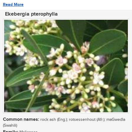
Read More
Ekebergia pterophylla
Common names:
rock ash (Eng.); rotsessenhout (Afr.); maGwedla
(Swahili)