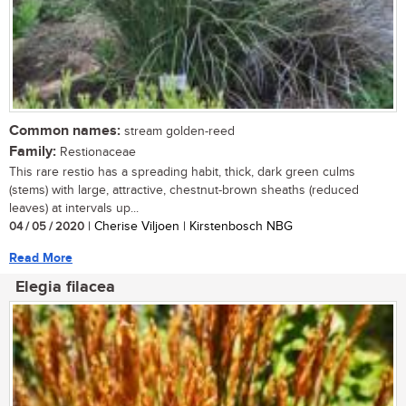
Common names:
stream golden-reed
Family:
Restionaceae
This rare restio has a spreading habit, thick, dark green culms
(stems) with large, attractive, chestnut-brown sheaths (reduced
leaves) at intervals up...
04 / 05 / 2020
| Cherise Viljoen | Kirstenbosch NBG
Read More
Elegia filacea