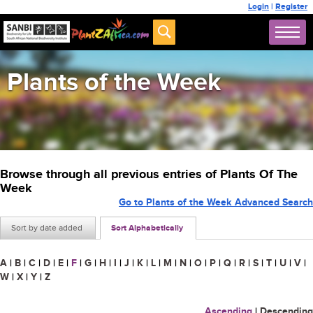
Login
|
Register
Plants of the Week
Browse through all previous entries of Plants Of The
Week
Go to Plants of the Week Advanced Search
Sort by date added
Sort Alphabetically
A
|
B
|
C
|
D
|
E
|
F
|
G
|
H
|
I
|
J
|
K
|
L
|
M
|
N
|
O
|
P
|
Q
|
R
|
S
|
T
|
U
|
V
|
W
|
X
|
Y
|
Z
Ascending
|
Descending