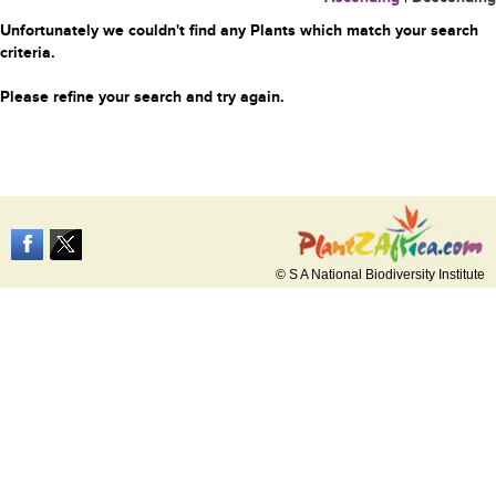
Unfortunately we couldn't find any Plants which match your search
criteria.
Please refine your search and try again.
© S A National Biodiversity Institute