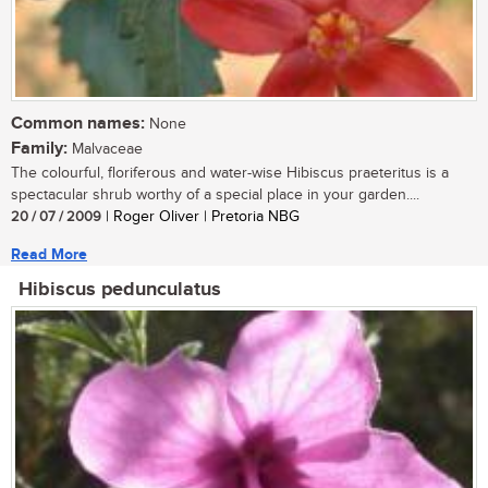
Common names:
None
Family:
Malvaceae
The colourful, floriferous and water-wise Hibiscus praeteritus is a
spectacular shrub worthy of a special place in your garden....
20 / 07 / 2009
| Roger Oliver | Pretoria NBG
Read More
Hibiscus pedunculatus