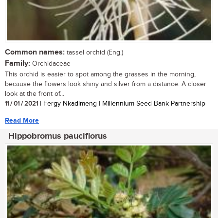
Common names:
tassel orchid (Eng.)
Family:
Orchidaceae
This orchid is easier to spot among the grasses in the morning,
because the flowers look shiny and silver from a distance. A closer
look at the front of...
11 / 01 / 2021
| Fergy Nkadimeng | Millennium Seed Bank Partnership
Read More
Hippobromus pauciflorus