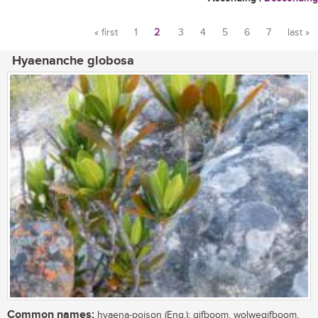
« first
1
2
3
4
5
6
7
last »
Pages
Hyaenanche globosa
Common names:
hyaena-poison (Eng.); gifboom, wolwegifboom,