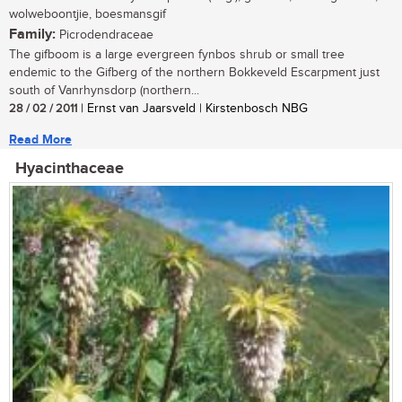
wolweboontjie, boesmansgif
Family:
Picrodendraceae
The gifboom is a large evergreen fynbos shrub or small tree
endemic to the Gifberg of the northern Bokkeveld Escarpment just
south of Vanrhynsdorp (northern...
28 / 02 / 2011
| Ernst van Jaarsveld | Kirstenbosch NBG
Read More
Hyacinthaceae