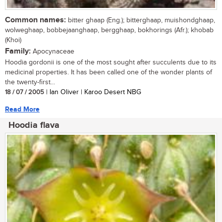
Common names:
bitter ghaap (Eng.); bitterghaap, muishondghaap,
wolweghaap, bobbejaanghaap, bergghaap, bokhorings (Afr.); khobab
(Khoi)
Family:
Apocynaceae
Hoodia gordonii is one of the most sought after succulents due to its
medicinal properties. It has been called one of the wonder plants of
the twenty-first...
18 / 07 / 2005
| Ian Oliver | Karoo Desert NBG
Read More
Hoodia flava