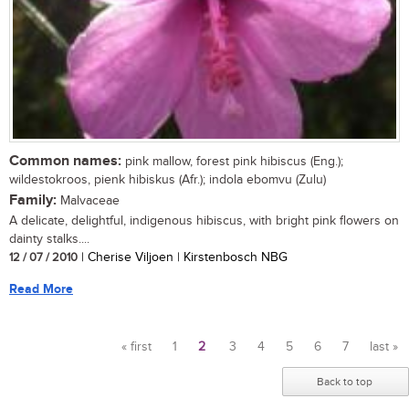
Common names:
pink mallow, forest pink hibiscus (Eng.);
wildestokroos, pienk hibiskus (Afr.); indola ebomvu (Zulu)
Family:
Malvaceae
A delicate, delightful, indigenous hibiscus, with bright pink flowers on
dainty stalks....
12 / 07 / 2010
| Cherise Viljoen | Kirstenbosch NBG
Read More
« first
1
2
3
4
5
6
7
last »
Pages
Back to top