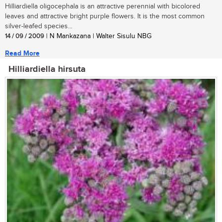
Hilliardiella oligocephala is an attractive perennial with bicolored
leaves and attractive bright purple flowers. It is the most common
silver-leafed species...
14 / 09 / 2009
| N Mankazana | Walter Sisulu NBG
Read More
Hilliardiella hirsuta