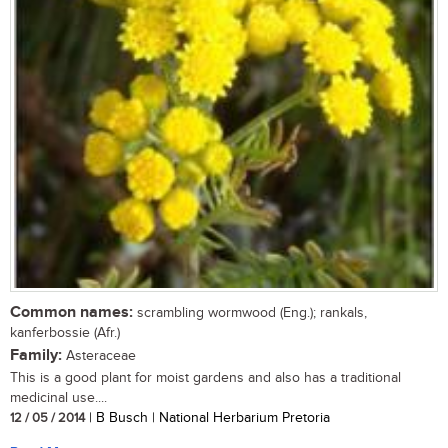
Common names:
scrambling wormwood (Eng.); rankals,
kanferbossie (Afr.)
Family:
Asteraceae
This is a good plant for moist gardens and also has a traditional
medicinal use....
12 / 05 / 2014
| B Busch | National Herbarium Pretoria