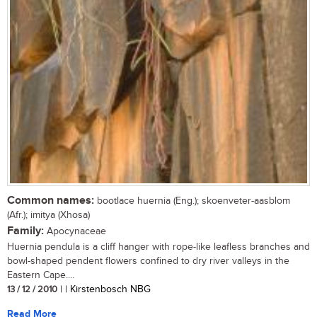
Common names:
bootlace huernia (Eng.); skoenveter-aasblom
(Afr.); imitya (Xhosa)
Family:
Apocynaceae
Huernia pendula is a cliff hanger with rope-like leafless branches and
bowl-shaped pendent flowers confined to dry river valleys in the
Eastern Cape....
13 / 12 / 2010
| | Kirstenbosch NBG
Read More