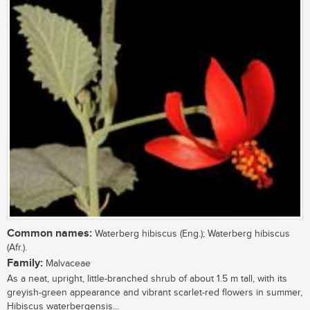
Common names:
Waterberg hibiscus (Eng.); Waterberg hibiscus
(Afr.).
Family:
Malvaceae
As a neat, upright, little-branched shrub of about 1.5 m tall, with its
greyish-green appearance and vibrant scarlet-red flowers in summer,
Hibiscus waterbergensis...