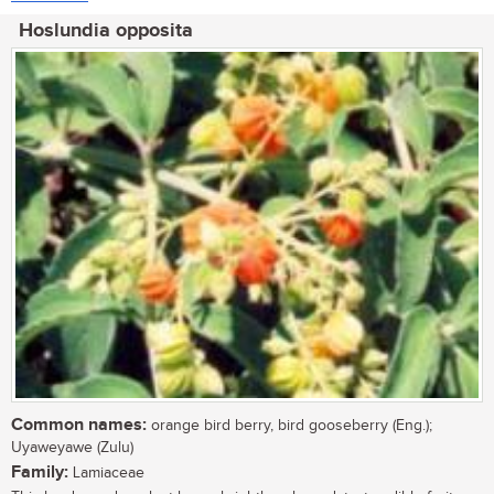
Hoslundia opposita
Common names:
orange bird berry, bird gooseberry (Eng.);
Uyaweyawe (Zulu)
Family:
Lamiaceae