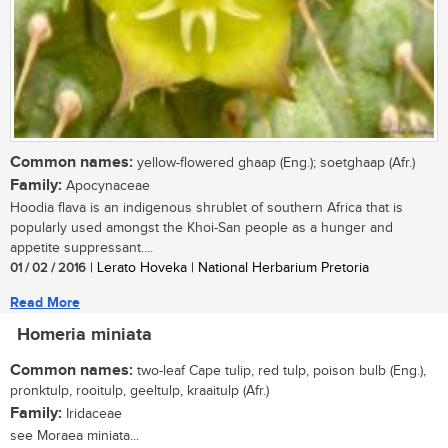
Common names:
yellow-flowered ghaap (Eng.); soetghaap (Afr.)
Family:
Apocynaceae
Hoodia flava is an indigenous shrublet of southern Africa that is
popularly used amongst the Khoi-San people as a hunger and
appetite suppressant....
01 / 02 / 2016
| Lerato Hoveka | National Herbarium Pretoria
Read More
Homeria miniata
Common names:
two-leaf Cape tulip, red tulp, poison bulb (Eng.),
pronktulp, rooitulp, geeltulp, kraaitulp (Afr.)
Family:
Iridaceae
see Moraea miniata...