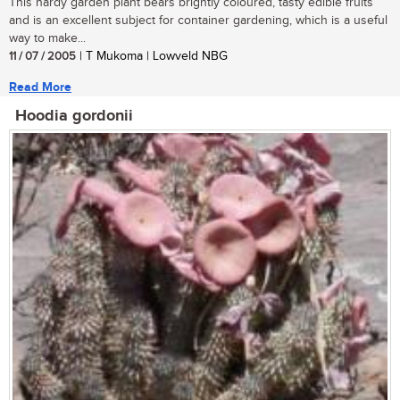
This hardy garden plant bears brightly coloured, tasty edible fruits
and is an excellent subject for container gardening, which is a useful
way to make...
11 / 07 / 2005
| T Mukoma | Lowveld NBG
Read More
Hoodia gordonii