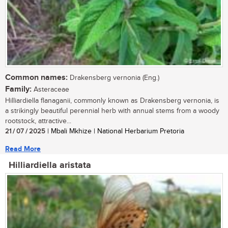
Common names:
Drakensberg vernonia (Eng.)
Family:
Asteraceae
Hilliardiella flanaganii, commonly known as Drakensberg vernonia, is
a strikingly beautiful perennial herb with annual stems from a woody
rootstock, attractive...
21 / 07 / 2025
| Mbali Mkhize | National Herbarium Pretoria
Read More
Hilliardiella aristata