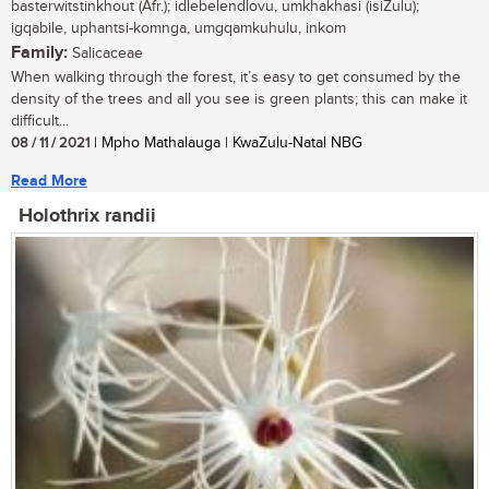
basterwitstinkhout (Afr.); idlebelendlovu, umkhakhasi (isiZulu);
igqabile, uphantsi-komnga, umgqamkuhulu, inkom
Family:
Salicaceae
When walking through the forest, it’s easy to get consumed by the
density of the trees and all you see is green plants; this can make it
difficult...
08 / 11 / 2021
| Mpho Mathalauga | KwaZulu-Natal NBG
Read More
Holothrix randii