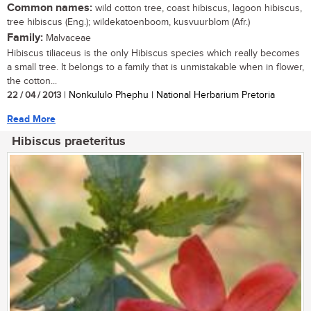
Common names:
wild cotton tree, coast hibiscus, lagoon hibiscus,
tree hibiscus (Eng.); wildekatoenboom, kusvuurblom (Afr.)
Family:
Malvaceae
Hibiscus tiliaceus is the only Hibiscus species which really becomes
a small tree. It belongs to a family that is unmistakable when in flower,
the cotton...
22 / 04 / 2013
| Nonkululo Phephu | National Herbarium Pretoria
Read More
Hibiscus praeteritus