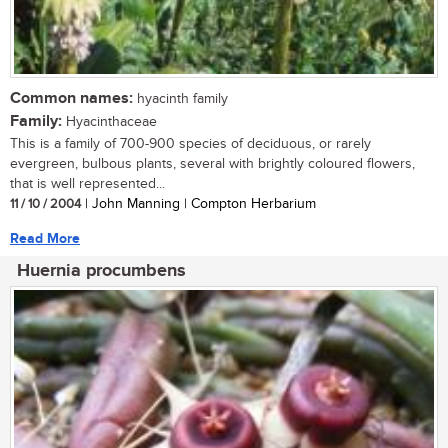
Common names:
hyacinth family
Family:
Hyacinthaceae
This is a family of 700-900 species of deciduous, or rarely
evergreen, bulbous plants, several with brightly coloured flowers,
that is well represented...
11 / 10 / 2004
| John Manning | Compton Herbarium
Read More
Huernia procumbens