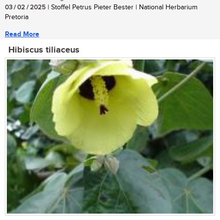
03 / 02 / 2025
| Stoffel Petrus Pieter Bester | National Herbarium
Pretoria
Read More
Hibiscus tiliaceus