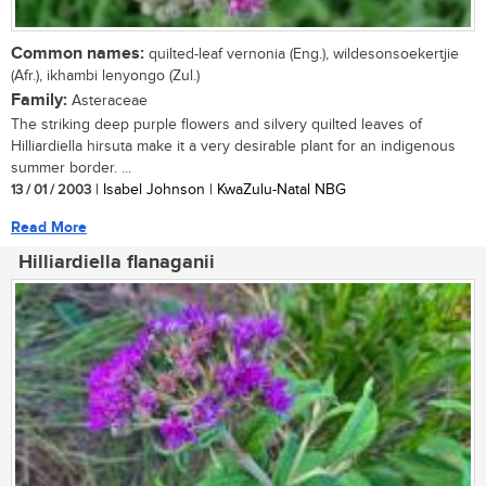
Common names:
quilted-leaf vernonia (Eng.), wildesonsoekertjie
(Afr.), ikhambi lenyongo (Zul.)
Family:
Asteraceae
The striking deep purple flowers and silvery quilted leaves of
Hilliardiella hirsuta make it a very desirable plant for an indigenous
summer border. ...
13 / 01 / 2003
| Isabel Johnson | KwaZulu-Natal NBG
Read More
Hilliardiella flanaganii