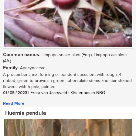
Common names:
Limpopo snake plant (Eng.); Limpopo aasblom
(Afr.)
Family:
Apocynaceae
A procumbent, mat-forming or pendent succulent with rough, 4-
ribbed, green to brownish-green, tuberculate stems and star-shaped
flowers, with 5 pale, pointed...
01 / 05 / 2023
| Ernst van Jaarsveld | Kirstenbosch NBG
Read More
Huernia pendula