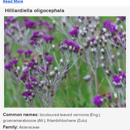
Read More
Hilliardiella oligocephala
Common names:
bicoloured-leaved vernonia (Eng.);
groenamarabossie (Afr.); Ihlambihloshane (Zulu)
Family:
Asteraceae