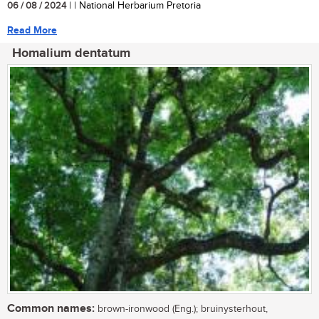
06 / 08 / 2024
| | National Herbarium Pretoria
Read More
Homalium dentatum
Common names:
brown-ironwood (Eng.); bruinysterhout,