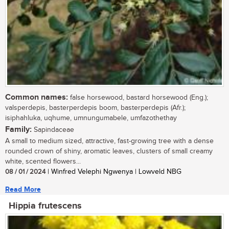
Common names:
false horsewood, bastard horsewood (Eng.);
valsperdepis, basterperdepis boom, basterperdepis (Afr.);
isiphahluka, uqhume, umnungumabele, umfazothethay
Family:
Sapindaceae
A small to medium sized, attractive, fast-growing tree with a dense
rounded crown of shiny, aromatic leaves, clusters of small creamy
white, scented flowers...
08 / 01 / 2024
| Winfred Velephi Ngwenya | Lowveld NBG
Read More
Hippia frutescens