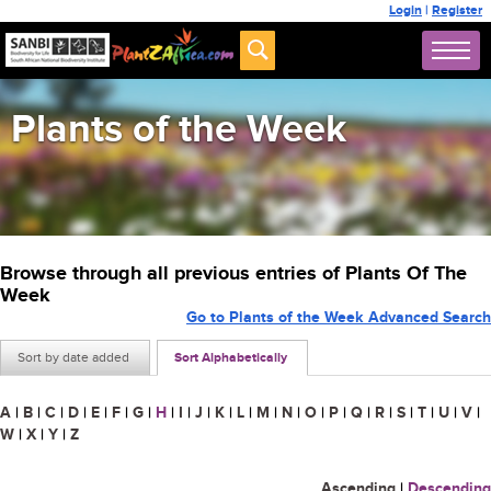
Login
|
Register
Plants of the Week
Browse through all previous entries of Plants Of The
Week
Go to Plants of the Week Advanced Search
Sort by date added
Sort Alphabetically
A
|
B
|
C
|
D
|
E
|
F
|
G
|
H
|
I
|
J
|
K
|
L
|
M
|
N
|
O
|
P
|
Q
|
R
|
S
|
T
|
U
|
V
|
W
|
X
|
Y
|
Z
Ascending
|
Descending