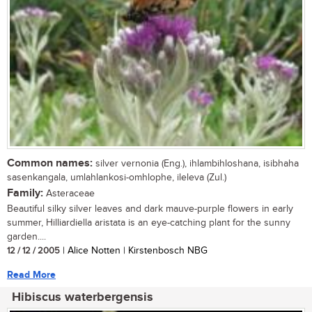
Common names:
silver vernonia (Eng.), ihlambihloshana, isibhaha
sasenkangala, umlahlankosi-omhlophe, ileleva (Zul.)
Family:
Asteraceae
Beautiful silky silver leaves and dark mauve-purple flowers in early
summer, Hilliardiella aristata is an eye-catching plant for the sunny
garden....
12 / 12 / 2005
| Alice Notten | Kirstenbosch NBG
Read More
Hibiscus waterbergensis