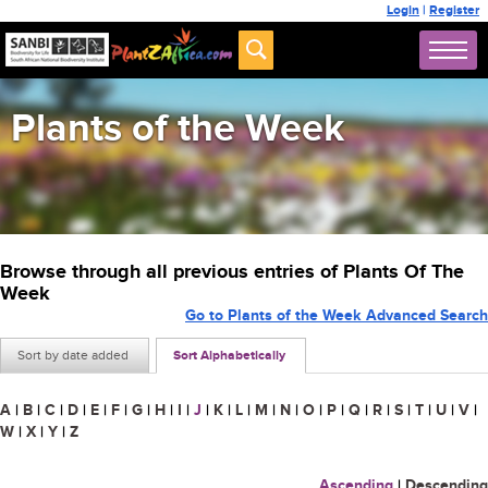
Login
|
Register
Plants of the Week
Browse through all previous entries of Plants Of The
Week
Go to Plants of the Week Advanced Search
Sort by date added
Sort Alphabetically
A
|
B
|
C
|
D
|
E
|
F
|
G
|
H
|
I
|
J
|
K
|
L
|
M
|
N
|
O
|
P
|
Q
|
R
|
S
|
T
|
U
|
V
|
W
|
X
|
Y
|
Z
Ascending
|
Descending