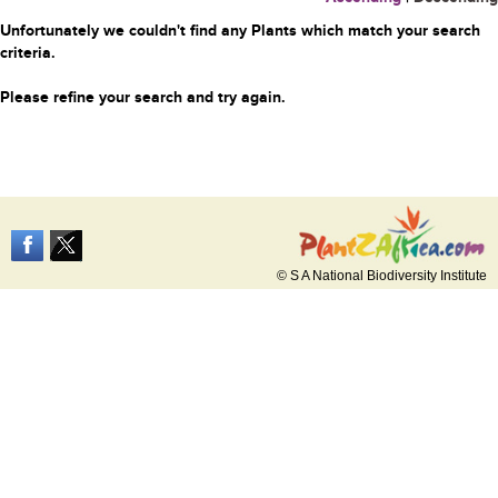
Unfortunately we couldn't find any Plants which match your search
criteria.
Please refine your search and try again.
© S A National Biodiversity Institute