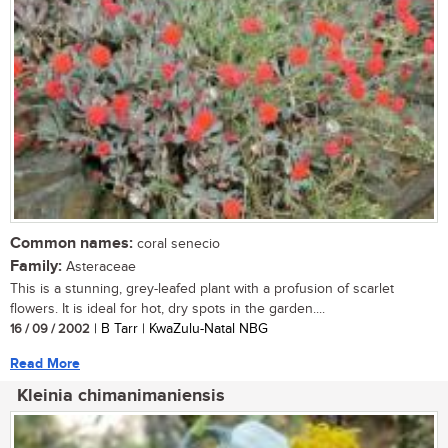
Common names:
coral senecio
Family:
Asteraceae
This is a stunning, grey-leafed plant with a profusion of scarlet
flowers. It is ideal for hot, dry spots in the garden....
16 / 09 / 2002
| B Tarr | KwaZulu-Natal NBG
Read More
Kleinia chimanimaniensis