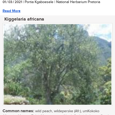
01 / 03 / 2021
| Portia Kgaboesele | National Herbarium Pretoria
Read More
Kiggelaria africana
Common names:
wild peach, wildeperske (Afr.), umKokoko