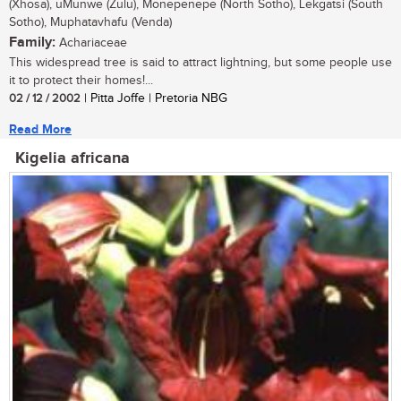
(Xhosa), uMunwe (Zulu), Monepenepe (North Sotho), Lekgatsi (South
Sotho), Muphatavhafu (Venda)
Family:
Achariaceae
This widespread tree is said to attract lightning, but some people use
it to protect their homes!...
02 / 12 / 2002
| Pitta Joffe | Pretoria NBG
Read More
Kigelia africana