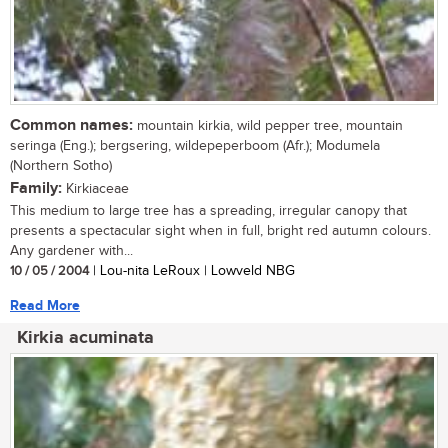
Common names:
mountain kirkia, wild pepper tree, mountain
seringa (Eng.); bergsering, wildepeperboom (Afr.); Modumela
(Northern Sotho)
Family:
Kirkiaceae
This medium to large tree has a spreading, irregular canopy that
presents a spectacular sight when in full, bright red autumn colours.
Any gardener with...
10 / 05 / 2004
| Lou-nita LeRoux | Lowveld NBG
Read More
Kirkia acuminata