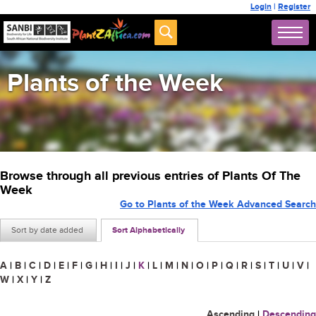
Login
|
Register
Plants of the Week
Browse through all previous entries of Plants Of The
Week
Go to Plants of the Week Advanced Search
Sort by date added
Sort Alphabetically
A
|
B
|
C
|
D
|
E
|
F
|
G
|
H
|
I
|
J
|
K
|
L
|
M
|
N
|
O
|
P
|
Q
|
R
|
S
|
T
|
U
|
V
|
W
|
X
|
Y
|
Z
Ascending
|
Descending