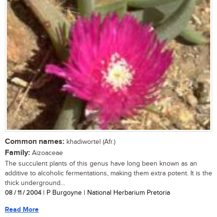
Common names:
khadiwortel (Afr.)
Family:
Aizoaceae
The succulent plants of this genus have long been known as an
additive to alcoholic fermentations, making them extra potent. It is the
thick underground...
08 / 11 / 2004
| P Burgoyne | National Herbarium Pretoria
Read More