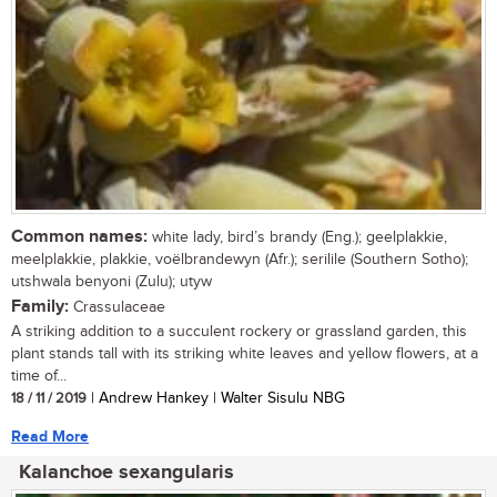
Common names:
white lady, bird’s brandy (Eng.); geelplakkie,
meelplakkie, plakkie, voëlbrandewyn (Afr.); serilile (Southern Sotho);
utshwala benyoni (Zulu); utyw
Family:
Crassulaceae
A striking addition to a succulent rockery or grassland garden, this
plant stands tall with its striking white leaves and yellow flowers, at a
time of...
18 / 11 / 2019
| Andrew Hankey | Walter Sisulu NBG
Read More
Kalanchoe sexangularis