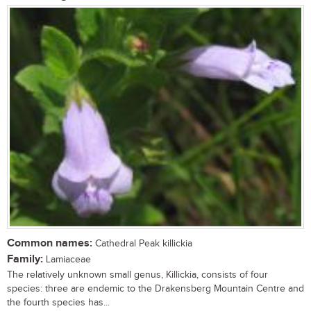
Common names:
Cathedral Peak killickia
Family:
Lamiaceae
The relatively unknown small genus, Killickia, consists of four
species: three are endemic to the Drakensberg Mountain Centre and
the fourth species has...