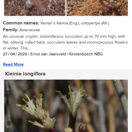
Common names:
Venter’s kleinia (Eng.); uitlopertjie (Afr.)
Family:
Asteraceae
An unusual, cryptic, stoloniferous succulent up to 70 mm high, with
flat, oblong, rolled back, succulent leaves and inconspicuous flowers
in winter. This...
27 / 04 / 2020
| Ernst van Jaarsveld | Kirstenbosch NBG
Read More
Kleinia longiflora