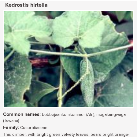
Kedrostis hirtella
Common names:
bobbejaankomkommer (Afr.); mogakangwaga
(Tswana)
Family:
Cucurbitaceae
This climber, with bright green velvety leaves, bears bright orange-