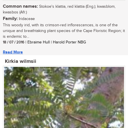
Common names:
Stokoe's klattia, red klattia (Eng.); kwasblom,
kwasbos (Afr.)
Family:
Iridaceae
This woody irid, with its crimson-red inflorescences, is one of the
unique and breathtaking plant species of the Cape Floristic Region; it
is endemic to...
18 / 07 / 2016
| Ebraime Hull | Harold Porter NBG
Read More
Kirkia wilmsii