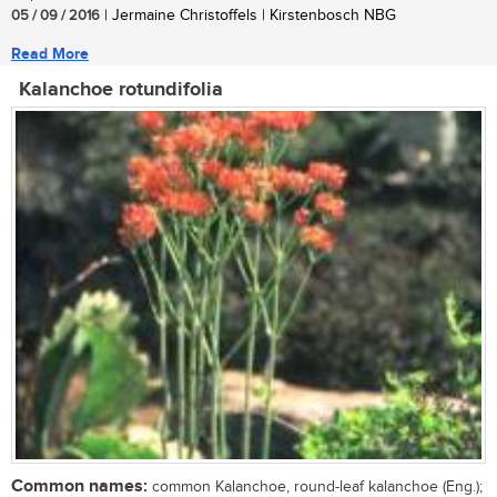
05 / 09 / 2016
| Jermaine Christoffels | Kirstenbosch NBG
Read More
Kalanchoe rotundifolia
Common names:
common Kalanchoe, round-leaf kalanchoe (Eng.);