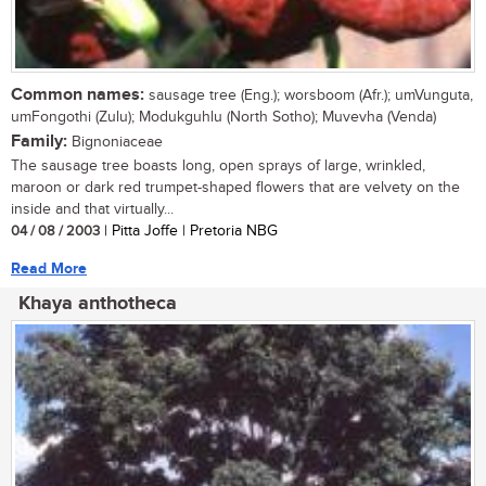
Common names:
sausage tree (Eng.); worsboom (Afr.); umVunguta,
umFongothi (Zulu); Modukguhlu (North Sotho); Muvevha (Venda)
Family:
Bignoniaceae
The sausage tree boasts long, open sprays of large, wrinkled,
maroon or dark red trumpet-shaped flowers that are velvety on the
inside and that virtually...
04 / 08 / 2003
| Pitta Joffe | Pretoria NBG
Read More
Khaya anthotheca