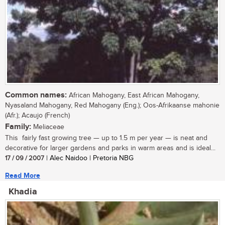
Common names:
African Mahogany, East African Mahogany,
Nyasaland Mahogany, Red Mahogany (Eng.); Oos-Afrikaanse mahonie
(Afr.); Acaujo (French)
Family:
Meliaceae
This fairly fast growing tree — up to 1.5 m per year — is neat and
decorative for larger gardens and parks in warm areas and is ideal...
17 / 09 / 2007
| Alec Naidoo | Pretoria NBG
Read More
Khadia