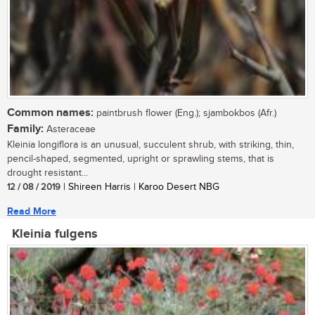
Common names:
paintbrush flower (Eng.); sjambokbos (Afr.)
Family:
Asteraceae
Kleinia longiflora is an unusual, succulent shrub, with striking, thin,
pencil-shaped, segmented, upright or sprawling stems, that is
drought resistant...
12 / 08 / 2019
| Shireen Harris | Karoo Desert NBG
Read More
Kleinia fulgens