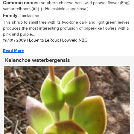
Common names:
southern chinese hats, wild parasol flower (Eng);
sambreelboom (Afr). (= Holmskioldia speciosa )
Family:
Lamiaceae
This shrub to small tree with its two-tone dark and light green leaves
produces the most interesting profusion of paper-like flowers with a
pink and purple...
19 / 01 / 2009
| Lou-nita LeRoux | Lowveld NBG
Read More
Kalanchoe waterbergensis