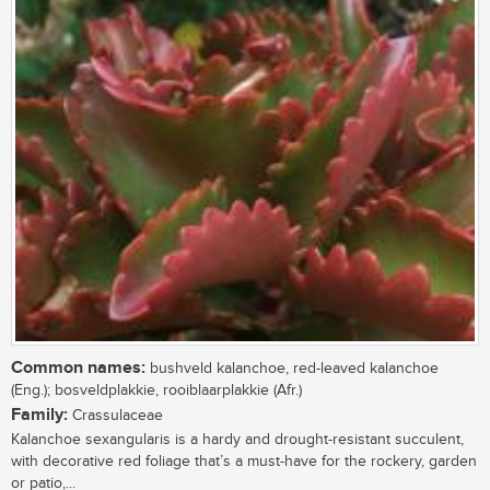
Common names:
bushveld kalanchoe, red-leaved kalanchoe
(Eng.); bosveldplakkie, rooiblaarplakkie (Afr.)
Family:
Crassulaceae
Kalanchoe sexangularis is a hardy and drought-resistant succulent,
with decorative red foliage that’s a must-have for the rockery, garden
or patio,...