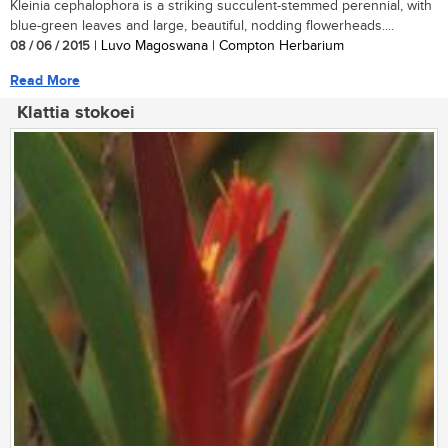
Kleinia cephalophora is a striking succulent-stemmed perennial, with
blue-green leaves and large, beautiful, nodding flowerheads....
08 / 06 / 2015
| Luvo Magoswana | Compton Herbarium
Read More
Klattia stokoei