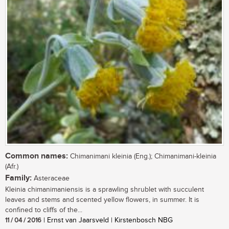
Common names:
Chimanimani kleinia (Eng.); Chimanimani-kleinia
(Afr.)
Family:
Asteraceae
Kleinia chimanimaniensis is a sprawling shrublet with succulent
leaves and stems and scented yellow flowers, in summer. It is
confined to cliffs of the...
11 / 04 / 2016
| Ernst van Jaarsveld | Kirstenbosch NBG