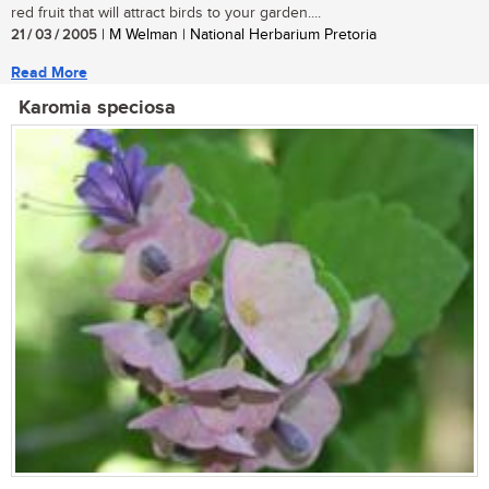
red fruit that will attract birds to your garden....
21 / 03 / 2005
| M Welman | National Herbarium Pretoria
Read More
Karomia speciosa