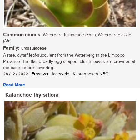
Common names:
Waterberg Kalanchoe (Eng.); Waterbergplakkie
(Afr.)
Family:
Crassulaceae
A rare, dwarf leaf-succulent from the Waterberg in the Limpopo
Province. The flat, broadly egg-shaped, bluish leaves are crowded at
the base before flowering...
26 / 12 / 2022
| Ernst van Jaarsveld | Kirstenbosch NBG
Read More
Kalanchoe thyrsiflora