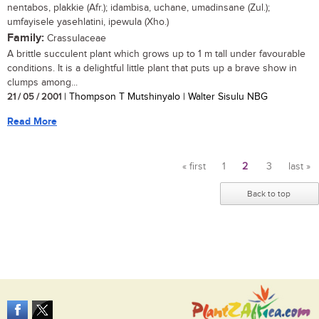
nentabos, plakkie (Afr.); idambisa, uchane, umadinsane (Zul.);
umfayisele yasehlatini, ipewula (Xho.)
Family:
Crassulaceae
A brittle succulent plant which grows up to 1 m tall under favourable
conditions. It is a delightful little plant that puts up a brave show in
clumps among...
21 / 05 / 2001
| Thompson T Mutshinyalo | Walter Sisulu NBG
Read More
« first
1
2
3
last »
Pages
Back to top