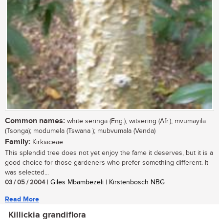
Common names:
white seringa (Eng.); witsering (Afr.); mvumayila
(Tsonga); modumela (Tswana ); mubvumala (Venda)
Family:
Kirkiaceae
This splendid tree does not yet enjoy the fame it deserves, but it is a
good choice for those gardeners who prefer something different. It
was selected...
03 / 05 / 2004
| Giles Mbambezeli | Kirstenbosch NBG
Read More
Killickia grandiflora