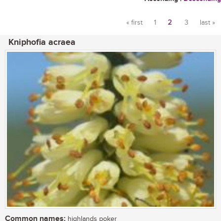
« first
1
2
3
last »
Pages
Kniphofia acraea
Common names:
highlands poker