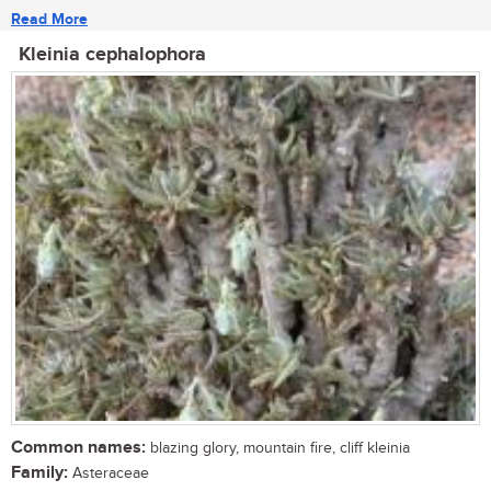
Read More
Kleinia cephalophora
Common names:
blazing glory, mountain fire, cliff kleinia
Family:
Asteraceae