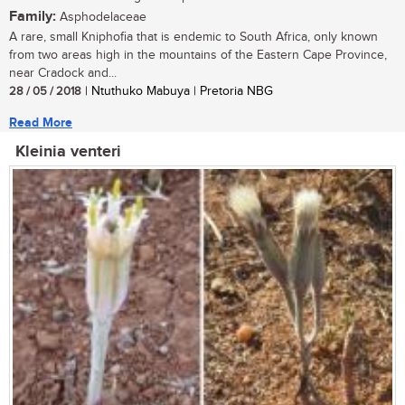
Family:
Asphodelaceae
A rare, small Kniphofia that is endemic to South Africa, only known
from two areas high in the mountains of the Eastern Cape Province,
near Cradock and...
28 / 05 / 2018
| Ntuthuko Mabuya | Pretoria NBG
Read More
Kleinia venteri