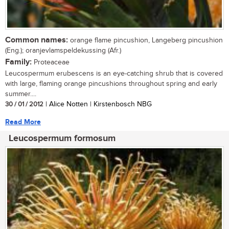
Common names:
orange flame pincushion, Langeberg pincushion
(Eng.); oranjevlamspeldekussing (Afr.)
Family:
Proteaceae
Leucospermum erubescens is an eye-catching shrub that is covered
with large, flaming orange pincushions throughout spring and early
summer....
30 / 01 / 2012
| Alice Notten | Kirstenbosch NBG
Read More
Leucospermum formosum