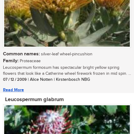
Common names:
silver-leaf wheel-pincushion
Family:
Proteaceae
Leucospermum formosum has spectacular bright yellow spring
flowers that look like a Catherine wheel firework frozen in mid spin. ...
07 / 12 / 2009
| Alice Notten | Kirstenbosch NBG
Read More
Leucospermum glabrum