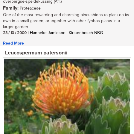
overbergse-speldekussing (Afr.)
Family:
Proteaceae
One of the most rewarding and charming pincushions to plant on its
own in a small garden, or together with other fynbos plants in a
larger garden....
23 / 10 / 2000
| Hanneke Jamieson | Kirstenbosch NBG
Read More
Leucospermum patersonii