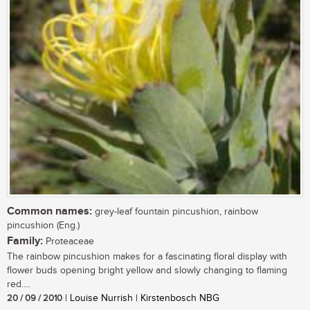
Common names:
grey-leaf fountain pincushion, rainbow
pincushion (Eng.)
Family:
Proteaceae
The rainbow pincushion makes for a fascinating floral display with
flower buds opening bright yellow and slowly changing to flaming
red....
20 / 09 / 2010
| Louise Nurrish | Kirstenbosch NBG