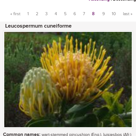
« first
1
2
3
4
5
6
7
8
9
10
last »
Pages
Leucospermum cuneiforme
Common names:
wart-stemmed pincushion (Eng.), luisiesbos (Afr.)