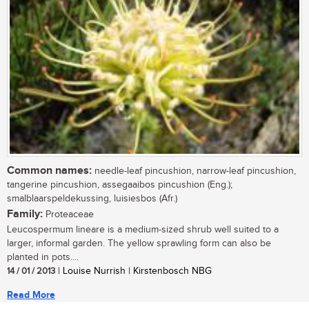
Common names:
needle-leaf pincushion, narrow-leaf pincushion,
tangerine pincushion, assegaaibos pincushion (Eng.);
smalblaarspeldekussing, luisiesbos (Afr.)
Family:
Proteaceae
Leucospermum lineare is a medium-sized shrub well suited to a
larger, informal garden. The yellow sprawling form can also be
planted in pots....
14 / 01 / 2013
| Louise Nurrish | Kirstenbosch NBG
Read More