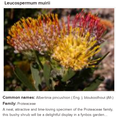
Leucospermum muirii
Common names:
Albertinia pincushion ( Eng. ); bloukoolhout (Afr.)
Family:
Proteaceae
A neat, attractive and lime-loving specimen of the Proteaceae family,
this bushy shrub will be a delightful display in a fynbos garden....