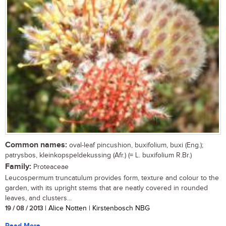
Common names:
oval-leaf pincushion, buxifolium, buxi (Eng.);
patrysbos, kleinkopspeldekussing (Afr.) (= L. buxifolium R.Br.)
Family:
Proteaceae
Leucospermum truncatulum provides form, texture and colour to the
garden, with its upright stems that are neatly covered in rounded
leaves, and clusters...
19 / 08 / 2013
| Alice Notten | Kirstenbosch NBG
Read More