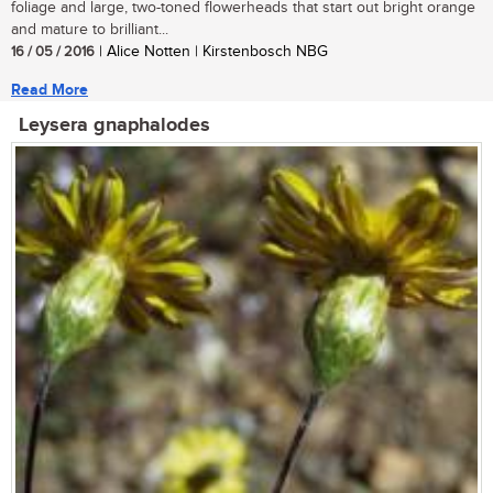
foliage and large, two-toned flowerheads that start out bright orange
and mature to brilliant...
16 / 05 / 2016
| Alice Notten | Kirstenbosch NBG
Read More
Leysera gnaphalodes