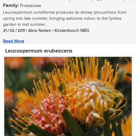
Family:
Proteaceae
Leucospermum cuneiforme produces its showy pincushions from
spring into late summer, bringing welcome colour to the fynbos
garden in mid summer....
21 / 02 / 2011
| Alice Notten | Kirstenbosch NBG
Read More
Leucospermum erubescens