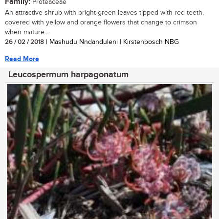
Family:
Proteaceae
An attractive shrub with bright green leaves tipped with red teeth,
covered with yellow and orange flowers that change to crimson
when mature....
26 / 02 / 2018
| Mashudu Nndanduleni | Kirstenbosch NBG
Read More
Leucospermum harpagonatum