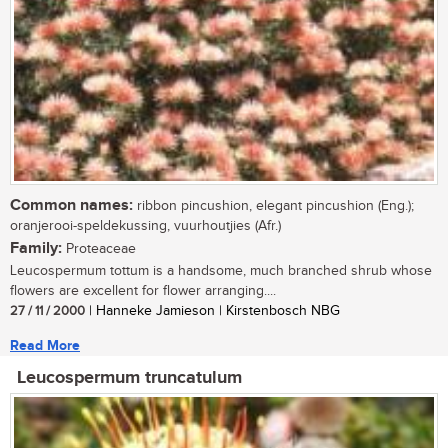
Common names:
ribbon pincushion, elegant pincushion (Eng.);
oranjerooi-speldekussing, vuurhoutjies (Afr.)
Family:
Proteaceae
Leucospermum tottum is a handsome, much branched shrub whose
flowers are excellent for flower arranging....
27 / 11 / 2000
| Hanneke Jamieson | Kirstenbosch NBG
Read More
Leucospermum truncatulum