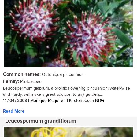
Common names:
Outeniqua pincushion
Family:
Proteaceae
Leucospermum glabrum, a prolific flowering pincushion, water-wise
and hardy, will make a great addition to any garden....
14 / 04 / 2008
| Monique Mcquillan | Kirstenbosch NBG
Read More
Leucospermum grandiflorum