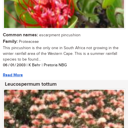
Common names:
escarpment pincushion
Family:
Proteaceae
This pincushion is the only one in South Africa not growing in the
winter rainfall area of the Western Cape. This is a summer rainfall
species to be found...
06 / 01 / 2003
| K Behr | Pretoria NBG
Read More
Leucospermum tottum