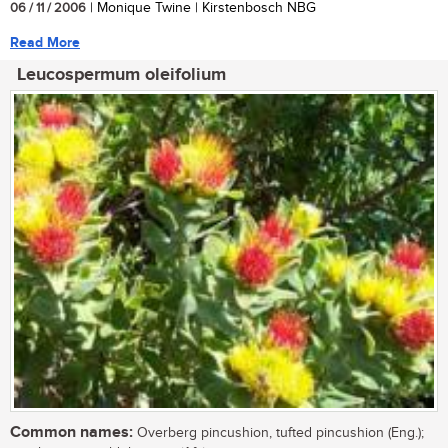
06 / 11 / 2006
| Monique Twine | Kirstenbosch NBG
Read More
Leucospermum oleifolium
Common names:
Overberg pincushion, tufted pincushion (Eng.);