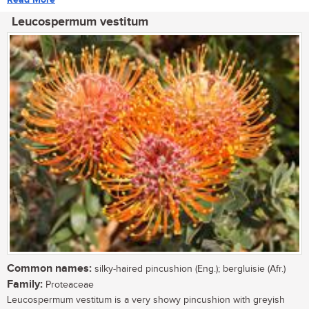
Leucospermum vestitum
Common names:
silky-haired pincushion (Eng.); bergluisie (Afr.)
Family:
Proteaceae
Leucospermum vestitum is a very showy pincushion with greyish