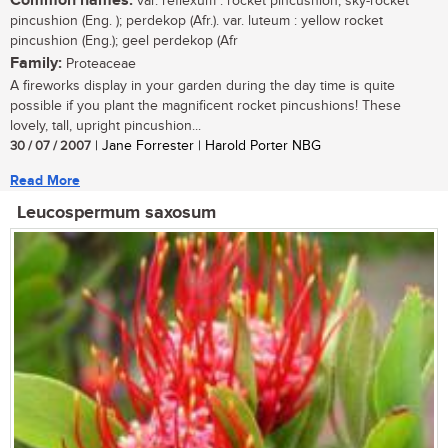
Common names:
var. reflexum : rocket pincushion, sky-rocket
pincushion (Eng. ); perdekop (Afr.). var. luteum : yellow rocket
pincushion (Eng.); geel perdekop (Afr
Family:
Proteaceae
A fireworks display in your garden during the day time is quite
possible if you plant the magnificent rocket pincushions! These
lovely, tall, upright pincushion...
30 / 07 / 2007
| Jane Forrester | Harold Porter NBG
Read More
Leucospermum saxosum