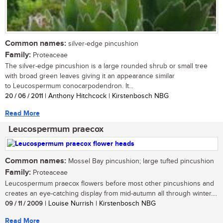
Common names:
silver-edge pincushion
Family:
Proteaceae
The silver-edge pincushion is a large rounded shrub or small tree
with broad green leaves giving it an appearance similar
to Leucospermum conocarpodendron. It...
20 / 06 / 2011
| Anthony Hitchcock | Kirstenbosch NBG
Read More
Leucospermum praecox
Common names:
Mossel Bay pincushion; large tufted pincushion
Family:
Proteaceae
Leucospermum praecox flowers before most other pincushions and
creates an eye-catching display from mid-autumn all through winter....
09 / 11 / 2009
| Louise Nurrish | Kirstenbosch NBG
Read More