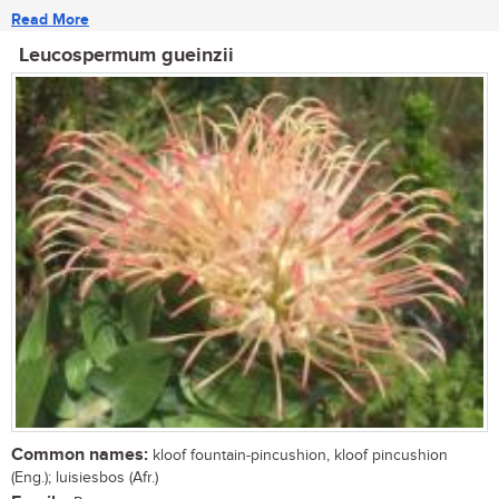
Read More
Leucospermum gueinzii
Common names:
kloof fountain-pincushion, kloof pincushion
(Eng.); luisiesbos (Afr.)