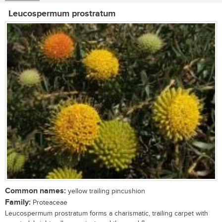
Leucospermum prostratum
Common names:
yellow trailing pincushion
Family:
Proteaceae
Leucospermum prostratum forms a charismatic, trailing carpet with