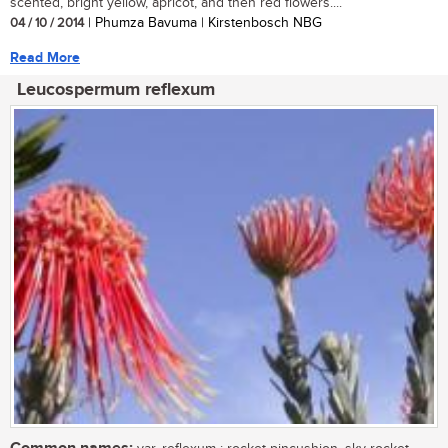
scented, bright yellow, apricot, and then red flowers....
04 / 10 / 2014
| Phumza Bavuma | Kirstenbosch NBG
Read More
Leucospermum reflexum