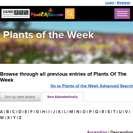
Login
|
Register
Plants of the Week
Browse through all previous entries of Plants Of The
Week
Go to Plants of the Week Advanced Search
Sort by date added
Sort Alphabetically
A
|
B
|
C
|
D
|
E
|
F
|
G
|
H
|
I
|
J
|
K
|
L
|
M
|
N
|
O
|
P
|
Q
|
R
|
S
|
T
|
U
|
V
|
W
|
X
|
Y
|
Z
Ascending
|
Descending