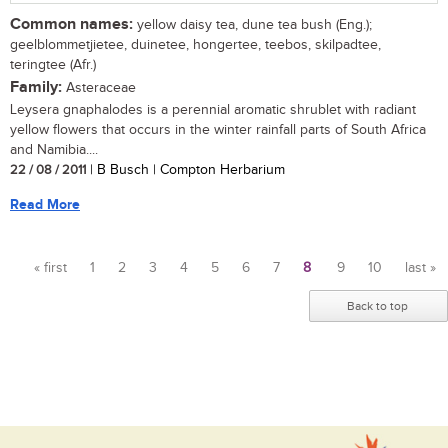
Common names:
yellow daisy tea, dune tea bush (Eng.);
geelblommetjietee, duinetee, hongertee, teebos, skilpadtee,
teringtee (Afr.)
Family:
Asteraceae
Leysera gnaphalodes is a perennial aromatic shrublet with radiant
yellow flowers that occurs in the winter rainfall parts of South Africa
and Namibia....
22 / 08 / 2011
| B Busch | Compton Herbarium
Read More
« first
1
2
3
4
5
6
7
8
9
10
last »
Pages
Back to top