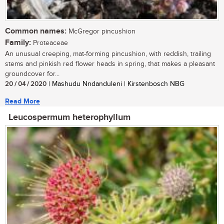
Common names:
McGregor pincushion
Family:
Proteaceae
An unusual creeping, mat-forming pincushion, with reddish, trailing
stems and pinkish red flower heads in spring, that makes a pleasant
groundcover for...
20 / 04 / 2020
| Mashudu Nndanduleni | Kirstenbosch NBG
Read More
Leucospermum heterophyllum