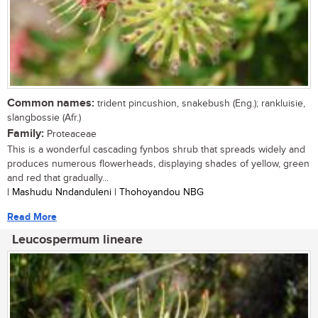
Common names:
trident pincushion, snakebush (Eng.); rankluisie,
slangbossie (Afr.)
Family:
Proteaceae
This is a wonderful cascading fynbos shrub that spreads widely and
produces numerous flowerheads, displaying shades of yellow, green
and red that gradually...
| Mashudu Nndanduleni | Thohoyandou NBG
Read More
Leucospermum lineare