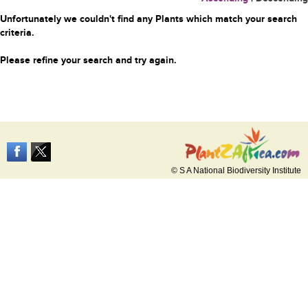
Unfortunately we couldn't find any Plants which match your search
criteria.
Please refine your search and try again.
© S A National Biodiversity Institute