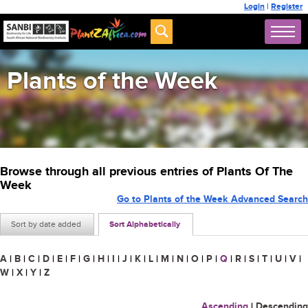
Login
|
Register
Plants of the Week
Browse through all previous entries of Plants Of The
Week
Go to Plants of the Week Advanced Search
Sort by date added
Sort Alphabetically
A
|
B
|
C
|
D
|
E
|
F
|
G
|
H
|
I
|
J
|
K
|
L
|
M
|
N
|
O
|
P
|
Q
|
R
|
S
|
T
|
U
|
V
|
W
|
X
|
Y
|
Z
Ascending
|
Descending