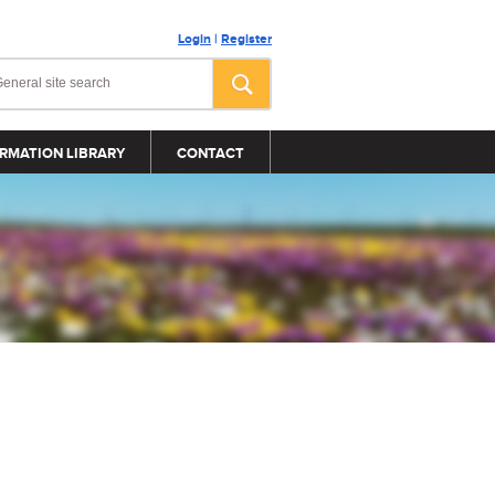
Login
|
Register
RMATION LIBRARY
CONTACT