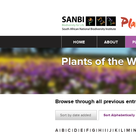
Main menu
HOME
ABOUT
P
Plants of the 
Browse through all previous ent
Sort by date added
Sort Alphabetically
A
|
B
|
C
|
D
|
E
|
F
|
G
|
H
|
I
|
J
|
K
|
L
|
M
|