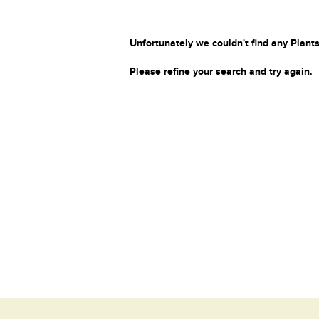
Unfortunately we couldn't find any Plants
Please refine your search and try again.