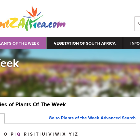
LANTS OF THE WEEK
VEGETATION OF SOUTH AFRICA
INFO
Week
ries of Plants Of The Week
Go to Plants of the Week Advanced Search
N
|
O
|
P
|
Q
|
R
|
S
|
T
|
U
|
V
|
W
|
X
|
Y
|
Z