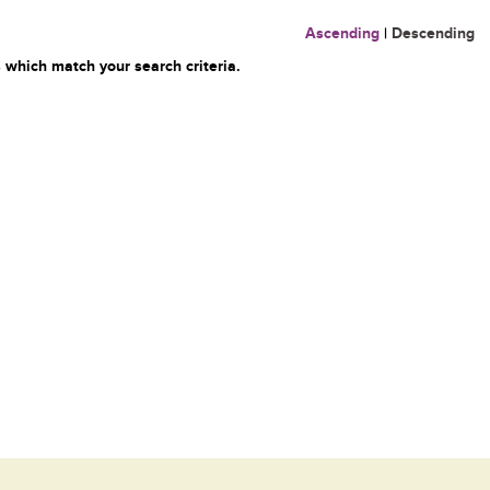
Ascending
|
Descending
 which match your search criteria.