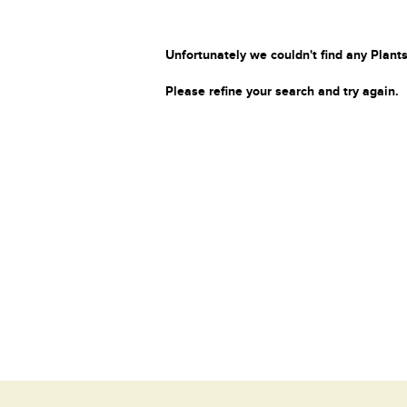
Unfortunately we couldn't find any Plants
Please refine your search and try again.