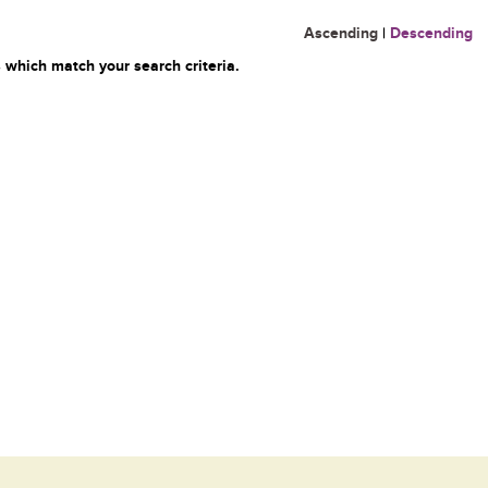
Ascending
|
Descending
 which match your search criteria.