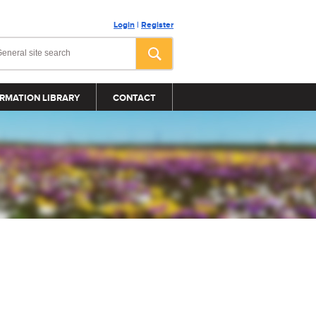
Login
|
Register
RMATION LIBRARY
CONTACT