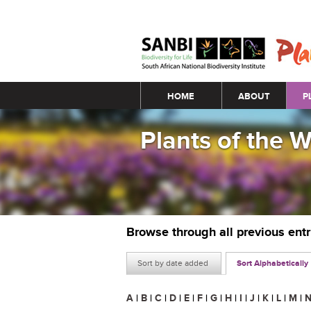
Main menu
HOME
ABOUT
P
Plants of the 
Browse through all previous ent
Sort by date added
Sort Alphabetically
A
|
B
|
C
|
D
|
E
|
F
|
G
|
H
|
I
|
J
|
K
|
L
|
M
|