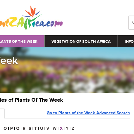
LANTS OF THE WEEK
VEGETATION OF SOUTH AFRICA
INFO
Week
ries of Plants Of The Week
Go to Plants of the Week Advanced Search
N
|
O
|
P
|
Q
|
R
|
S
|
T
|
U
|
V
|
W
|
X
|
Y
|
Z