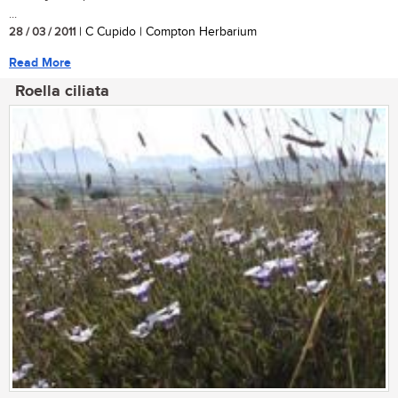
...
28 / 03 / 2011
| C Cupido | Compton Herbarium
Read More
Roella ciliata