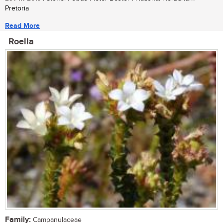
Pretoria
Read More
Roella
Family:
Campanulaceae