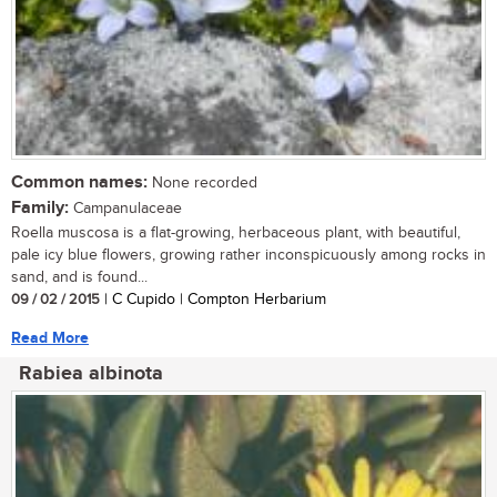
Common names:
None recorded
Family:
Campanulaceae
Roella muscosa is a flat-growing, herbaceous plant, with beautiful,
pale icy blue flowers, growing rather inconspicuously among rocks in
sand, and is found...
09 / 02 / 2015
| C Cupido | Compton Herbarium
Read More
Rabiea albinota