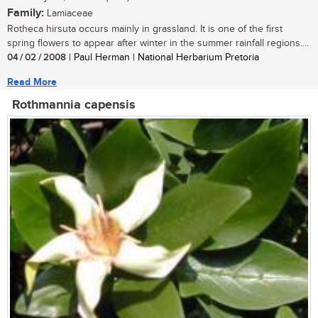
Family:
Lamiaceae
Rotheca hirsuta occurs mainly in grassland. It is one of the first
spring flowers to appear after winter in the summer rainfall regions....
04 / 02 / 2008
| Paul Herman | National Herbarium Pretoria
Read More
Rothmannia capensis