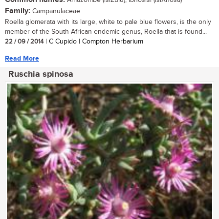
Amazombe (isiZulu); ibhosisi (isiXhosa)
Family:
Campanulaceae
Roella glomerata with its large, white to pale blue flowers, is the only
member of the South African endemic genus, Roella that is found...
22 / 09 / 2014
| C Cupido | Compton Herbarium
Read More
Ruschia spinosa