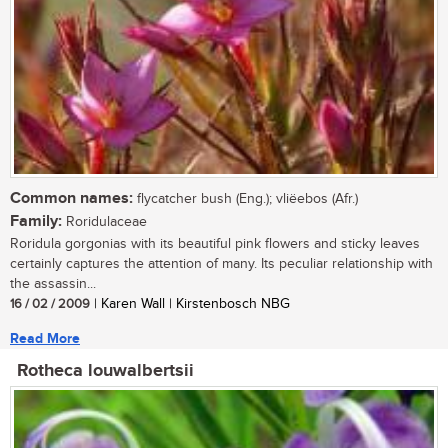
Common names:
flycatcher bush (Eng.); vliëebos (Afr.)
Family:
Roridulaceae
Roridula gorgonias with its beautiful pink flowers and sticky leaves
certainly captures the attention of many. Its peculiar relationship with
the assassin...
16 / 02 / 2009
| Karen Wall | Kirstenbosch NBG
Read More
Rotheca louwalbertsii