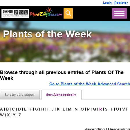
Login
|
Register
Plants of the Week
Browse through all previous entries of Plants Of The
Week
Go to Plants of the Week Advanced Search
Sort by date added
Sort Alphabetically
A
|
B
|
C
|
D
|
E
|
F
|
G
|
H
|
I
|
J
|
K
|
L
|
M
|
N
|
O
|
P
|
Q
|
R
|
S
|
T
|
U
|
V
|
W
|
X
|
Y
|
Z
Ascending
|
Descending