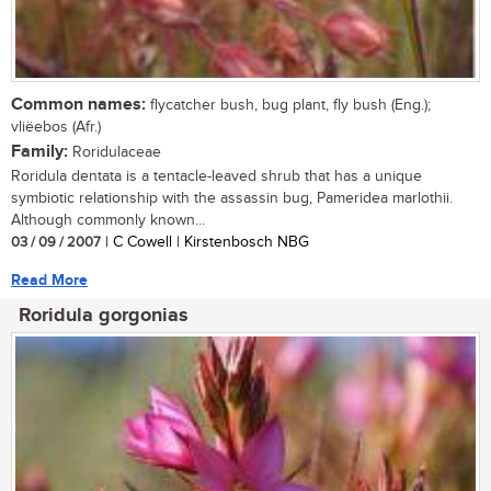
Common names:
flycatcher bush, bug plant, fly bush (Eng.);
vliëebos (Afr.)
Family:
Roridulaceae
Roridula dentata is a tentacle-leaved shrub that has a unique
symbiotic relationship with the assassin bug, Pameridea marlothii.
Although commonly known...
03 / 09 / 2007
| C Cowell | Kirstenbosch NBG
Read More
Roridula gorgonias