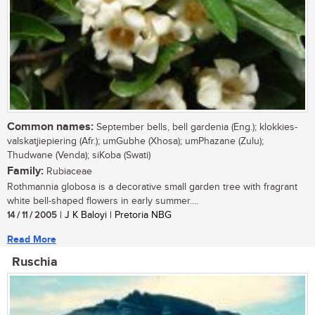
Common names:
September bells, bell gardenia (Eng.); klokkies-
valskatjiepiering (Afr.); umGubhe (Xhosa); umPhazane (Zulu);
Thudwane (Venda); siKoba (Swati)
Family:
Rubiaceae
Rothmannia globosa is a decorative small garden tree with fragrant
white bell-shaped flowers in early summer....
14 / 11 / 2005
| J K Baloyi | Pretoria NBG
Read More
Ruschia