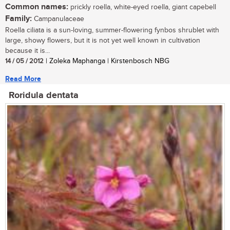
Common names:
prickly roella, white-eyed roella, giant capebell
Family:
Campanulaceae
Roella ciliata is a sun-loving, summer-flowering fynbos shrublet with
large, showy flowers, but it is not yet well known in cultivation
because it is...
14 / 05 / 2012
| Zoleka Maphanga | Kirstenbosch NBG
Read More
Roridula dentata