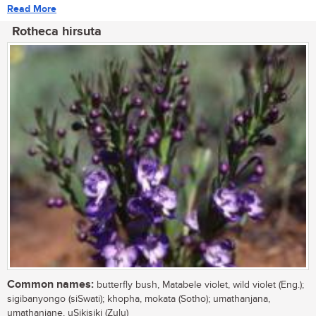
Read More
Rotheca hirsuta
Common names:
butterfly bush, Matabele violet, wild violet (Eng.);
sigibanyongo (siSwati); khopha, mokata (Sotho); umathanjana,
umathanjane, uSikisiki (Zulu)