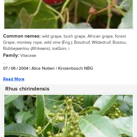
Common names:
wild grape, bush grape, African grape, forest
Grape, monkey rope, wild vine (Eng.); Bosdruif, Wildedruif, Bostou,
Bobbejaantou (Afrikaans), isaQoni, i
Family:
Vitaceae
...
07 / 06 / 2004
| Alice Notten | Kirstenbosch NBG
Read More
Rhus chirindensis