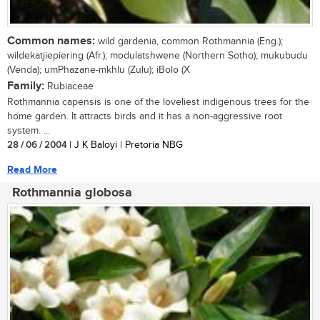
Common names:
wild gardenia, common Rothmannia (Eng.);
wildekatjiepiering (Afr.); modulatshwene (Northern Sotho); mukubudu
(Venda); umPhazane-mkhlu (Zulu); iBolo (X
Family:
Rubiaceae
Rothmannia capensis is one of the loveliest indigenous trees for the
home garden. It attracts birds and it has a non-aggressive root
system. ...
28 / 06 / 2004
| J K Baloyi | Pretoria NBG
Read More
Rothmannia globosa