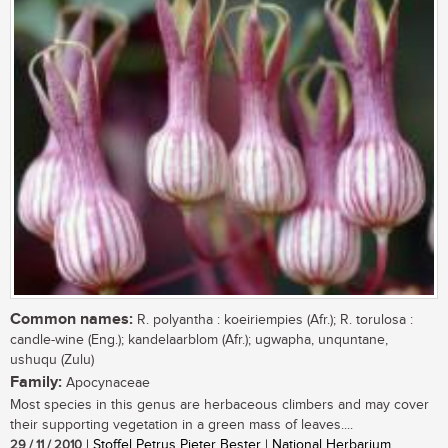
Common names:
R. polyantha : koeiriempies (Afr.); R. torulosa :
candle-wine (Eng.); kandelaarblom (Afr.); ugwapha, unquntane,
ushuqu (Zulu)
Family:
Apocynaceae
Most species in this genus are herbaceous climbers and may cover
their supporting vegetation in a green mass of leaves....
29 / 11 / 2010
| Stoffel Petrus Pieter Bester | National Herbarium