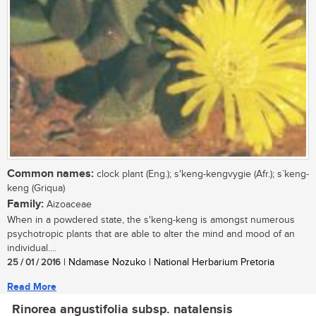
Common names:
clock plant (Eng.); s'keng-kengvygie (Afr.); s`keng-
keng (Griqua)
Family:
Aizoaceae
When in a powdered state, the s'keng-keng is amongst numerous
psychotropic plants that are able to alter the mind and mood of an
individual....
25 / 01 / 2016
| Ndamase Nozuko | National Herbarium Pretoria
Read More
Rinorea angustifolia subsp. natalensis