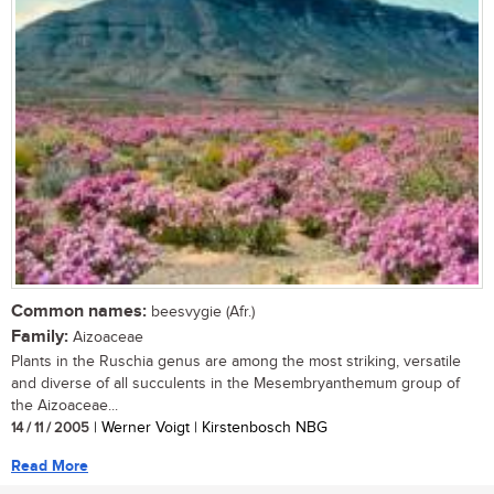
Common names:
beesvygie (Afr.)
Family:
Aizoaceae
Plants in the Ruschia genus are among the most striking, versatile
and diverse of all succulents in the Mesembryanthemum group of
the Aizoaceae...
14 / 11 / 2005
| Werner Voigt | Kirstenbosch NBG
Read More