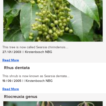
This tree is now called Searsia chirindensis....
27 / 01 / 2003
| | Kirstenbosch NBG
Read More
Rhus dentata
This shrub is now known as Searsia dentata....
19 / 09 / 2005
| | Kirstenbosch NBG
Read More
Riocreuxia genus