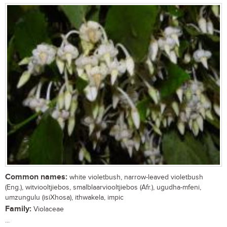
Common names:
white violetbush, narrow-leaved violetbush
(Eng.), witviooltjiebos, smalblaarviooltjiebos (Afr.), ugudha-mfeni,
umzungulu (isiXhosa), ithwakela, impic
Family:
Violaceae
...