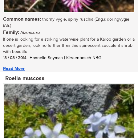
Common names:
thorny vygie, spiny ruschia (Eng.); doringvygie
(Afr.)
Family:
Aizoaceae
If one is looking for a striking waterwise plant for a Karoo garden or a
desert garden, look no further than this spinescent succulent shrub
with beautiful...
18 / 08 / 2014
| Hannelie Snyman | Kirstenbosch NBG
Read More
Roella muscosa