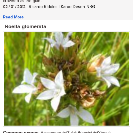
crowned as the giant...
02 / 01 / 2012
| Ricardo Riddles | Karoo Desert NBG
Read More
Roella glomerata
Common names: