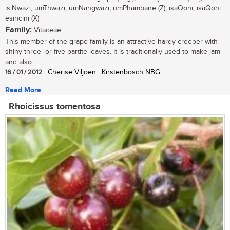
isiNwazi, umThwazi, umNangwazi, umPhambane (Z); isaQoni, isaQoni
esincini (X)
Family:
Vitaceae
This member of the grape family is an attractive hardy creeper with
shiny three- or five-partite leaves. It is traditionally used to make jam
and also...
16 / 01 / 2012
| Cherise Viljoen | Kirstenbosch NBG
Read More
Rhoicissus tomentosa