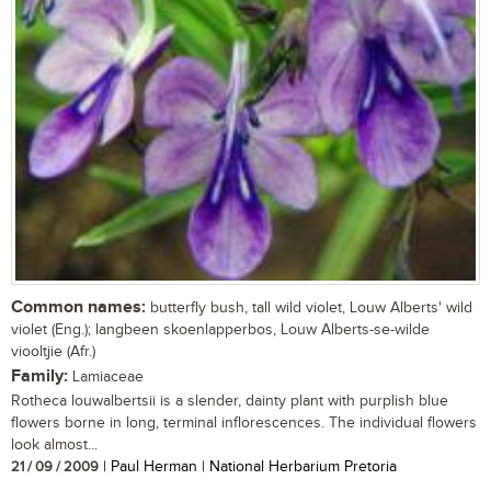
Common names:
butterfly bush, tall wild violet, Louw Alberts' wild
violet (Eng.); langbeen skoenlapperbos, Louw Alberts-se-wilde
viooltjie (Afr.)
Family:
Lamiaceae
Rotheca louwalbertsii is a slender, dainty plant with purplish blue
flowers borne in long, terminal inflorescences. The individual flowers
look almost...
21 / 09 / 2009
| Paul Herman | National Herbarium Pretoria