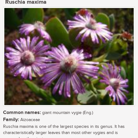
Ruschia maxima
Common names:
giant mountain vygie (Eng.)
Family:
Aizoaceae
Ruschia maxima is one of the largest species in its genus. It has
characteristically larger leaves than most other vygies and is