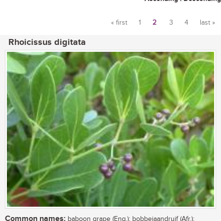
« first
1
2
3
4
last »
Pages
Rhoicissus digitata
Common names:
baboon grape (Eng.); bobbejaandruif (Afr.);