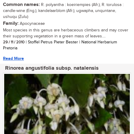
Common names:
R. polyantha : koeiriempies (Afr.); R. torulosa :
candle-wine (Eng.); kandelaarblom (Afr.); ugwapha, unquntane,
ushuqu (Zulu)
Family:
Apocynaceae
Most species in this genus are herbaceous climbers and may cover
their supporting vegetation in a green mass of leaves....
29 / 11 / 2010
| Stoffel Petrus Pieter Bester | National Herbarium
Pretoria
Read More
Rinorea angustifolia subsp. natalensis