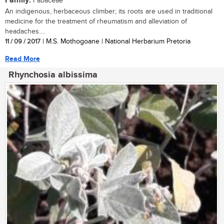
Family:
Fabaceae
An indigenous, herbaceous climber; its roots are used in traditional
medicine for the treatment of rheumatism and alleviation of
headaches....
11 / 09 / 2017
| M.S. Mothogoane | National Herbarium Pretoria
Read More
Rhynchosia albissima