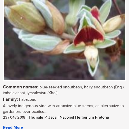
Common names:
blue-seeded snoutbean, hairy snoutbean (Eng.);
imbelekisani, iyezalesisu (Xho.)
Family:
Fabaceae
A lovely indigenous vine with attractive blue seeds; an alternative to
gardeners over exotics....
23 / 04 / 2018
| Thulisile P. Jaca | National Herbarium Pretoria
Read More