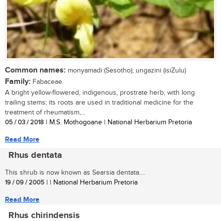
Common names:
monyamadi (Sesotho); ungazini (isiZulu)
Family:
Fabaceae
A bright yellow-flowered, indigenous, prostrate herb, with long
trailing stems; its roots are used in traditional medicine for the
treatment of rheumatism,...
05 / 03 / 2018
| M.S. Mothogoane | National Herbarium Pretoria
Read More
Rhus dentata
This shrub is now known as Searsia dentata....
19 / 09 / 2005
| | National Herbarium Pretoria
Read More
Rhus chirindensis