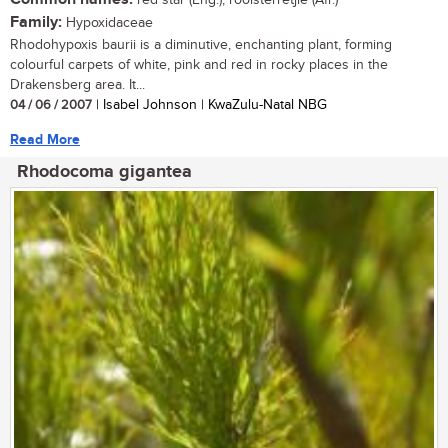
red star (Eng.); rooisterretjie (Afr.)
Family:
Hypoxidaceae
Rhodohypoxis baurii is a diminutive, enchanting plant, forming
colourful carpets of white, pink and red in rocky places in the
Drakensberg area. It...
04 / 06 / 2007
| Isabel Johnson | KwaZulu-Natal NBG
Read More
Rhodocoma gigantea