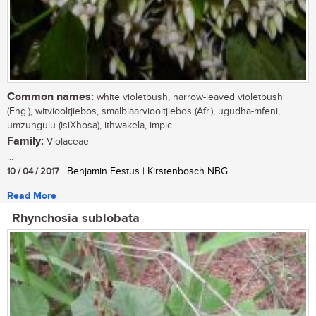
Common names:
white violetbush, narrow-leaved violetbush
(Eng.), witviooltjiebos, smalblaarviooltjiebos (Afr.), ugudha-mfeni,
umzungulu (isiXhosa), ithwakela, impic
Family:
Violaceae
...
10 / 04 / 2017
| Benjamin Festus | Kirstenbosch NBG
Read More
Rhynchosia sublobata