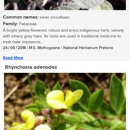
Common names:
silver snoutbean
Family:
Fabaceae
A bright yellow-flowered, robust and erect indigenous herb, velvety
with silvery grey hairs. Its roots are used in traditional medicine to
treat male impotence,...
24 / 09 / 2018
| M.S. Mothogoane | National Herbarium Pretoria
Read More
Rhynchosia adenodes