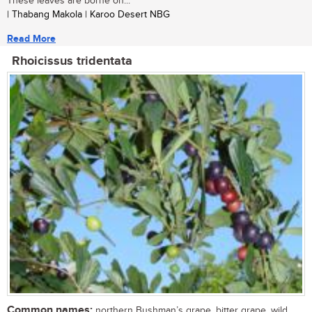
These leaves are borne on...
| Thabang Makola | Karoo Desert NBG
Read More
Rhoicissus tridentata
Common names:
northern Bushman’s grape, bitter grape, wild