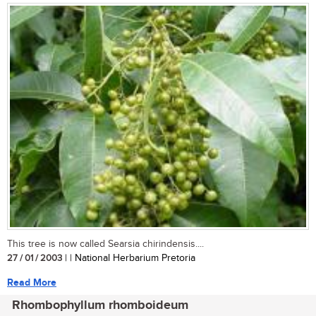
This tree is now called Searsia chirindensis....
27 / 01 / 2003
| | National Herbarium Pretoria
Read More
Rhombophyllum rhomboideum