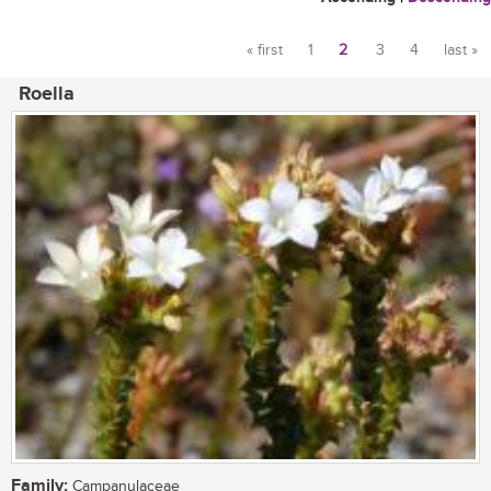
« first
1
2
3
4
last »
Pages
Roella
Family:
Campanulaceae