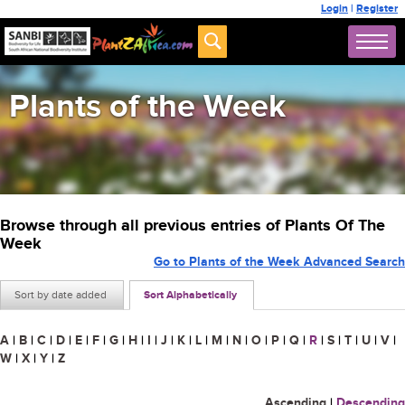
Login
|
Register
Plants of the Week
Browse through all previous entries of Plants Of The
Week
Go to Plants of the Week Advanced Search
Sort by date added
Sort Alphabetically
A
|
B
|
C
|
D
|
E
|
F
|
G
|
H
|
I
|
J
|
K
|
L
|
M
|
N
|
O
|
P
|
Q
|
R
|
S
|
T
|
U
|
V
|
W
|
X
|
Y
|
Z
Ascending
|
Descending