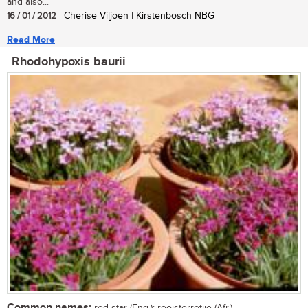
and also...
16 / 01 / 2012
| Cherise Viljoen | Kirstenbosch NBG
Read More
Rhodohypoxis baurii
Common names: