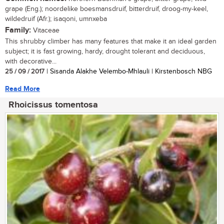
grape (Eng.); noordelike boesmansdruif, bitterdruif, droog-my-keel,
wildedruif (Afr.); isaqoni, umnxeba
Family:
Vitaceae
This shrubby climber has many features that make it an ideal garden
subject; it is fast growing, hardy, drought tolerant and deciduous,
with decorative...
25 / 09 / 2017
| Sisanda Alakhe Velembo-Mhlauli | Kirstenbosch NBG
Read More
Rhoicissus tomentosa