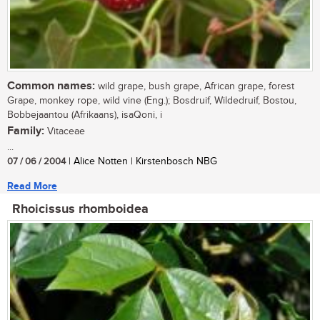
Common names:
wild grape, bush grape, African grape, forest
Grape, monkey rope, wild vine (Eng.); Bosdruif, Wildedruif, Bostou,
Bobbejaantou (Afrikaans), isaQoni, i
Family:
Vitaceae
...
07 / 06 / 2004
| Alice Notten | Kirstenbosch NBG
Read More
Rhoicissus rhomboidea