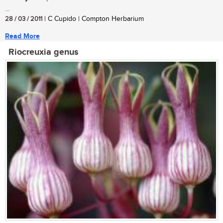
...
28 / 03 / 2011
| C Cupido | Compton Herbarium
Read More
Riocreuxia genus