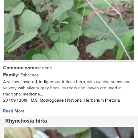
Common names:
none
Family:
Fabaceae
A yellow-flowered, indigenous African herb, with twining stems and
velvety with silvery grey hairs. Its roots and leaves are used in
traditional medicine...
23 / 09 / 2019
| M.S. Mothogoane | National Herbarium Pretoria
Read More
Rhynchosia hirta