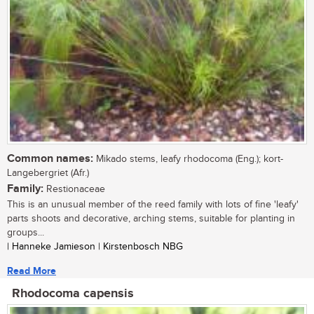
Common names:
Mikado stems, leafy rhodocoma (Eng.); kort-
Langebergriet (Afr.)
Family:
Restionaceae
This is an unusual member of the reed family with lots of fine 'leafy'
parts shoots and decorative, arching stems, suitable for planting in
groups...
| Hanneke Jamieson | Kirstenbosch NBG
Read More
Rhodocoma capensis