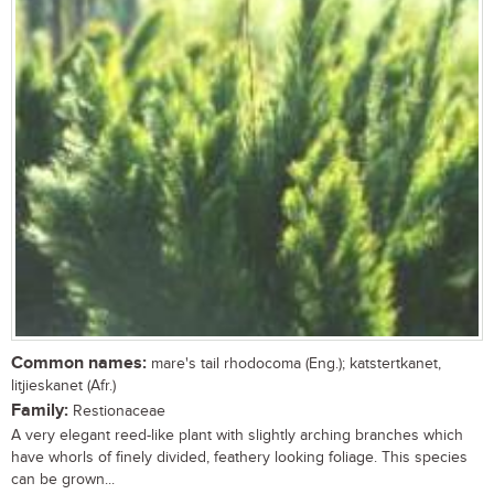
Common names:
mare's tail rhodocoma (Eng.); katstertkanet,
litjieskanet (Afr.)
Family:
Restionaceae
A very elegant reed-like plant with slightly arching branches which
have whorls of finely divided, feathery looking foliage. This species
can be grown...