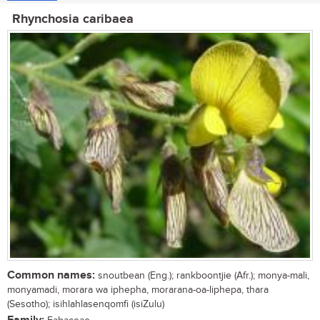
Rhynchosia caribaea
Common names:
snoutbean (Eng.); rankboontjie (Afr.); monya-mali,
monyamadi, morara wa iphepha, morarana-oa-liphepa, thara
(Sesotho); isihlahlasenqomfi (isiZulu)