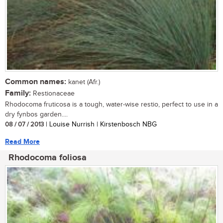
Common names:
kanet (Afr.)
Family:
Restionaceae
Rhodocoma fruticosa is a tough, water-wise restio, perfect to use in a
dry fynbos garden....
08 / 07 / 2013
| Louise Nurrish | Kirstenbosch NBG
Read More
Rhodocoma foliosa