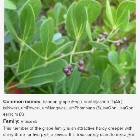
Common names:
baboon grape (Eng.); bobbejaandruif (Afr.);
isiNwazi, umThwazi, umNangwazi, umPhambane (Z); isaQoni, isaQoni
esincini (X)
Family:
Vitaceae
This member of the grape family is an attractive hardy creeper with
shiny three- or five-partite leaves. It is traditionally used to make jam