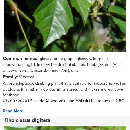
Common names:
glossy forest grape, glossy wild grape,
ropewood (Eng.); blinkblaarbosdruif, bimbrikos, bobbejaantou (Afr.);
umbovu (Swa.); tshikundwi-mae (Ven.); umt
Family:
Vitaceae
A very adaptable, climbing plant that is suitable for indoors as well as
outdoors. It is rather vigorous in its spread and makes a great cover
for those...
07 / 09 / 2020
| Sisanda Alakhe Velembo-Mhlauli | Kirstenbosch NBG
Read More
Rhoicissus digitata