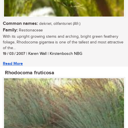
Common names:
dekriet, olifantsriet (Afr.)
Family:
Restionaceae
With its upright growing stems and arching, bright green feathery
foliage, Rhodocoma gigantea is one of the tallest and most attractive
of the...
19 / 03 / 2007
| Karen Wall | Kirstenbosch NBG
Read More
Rhodocoma fruticosa