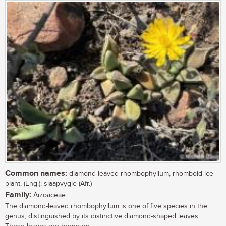
Common names:
diamond-leaved rhombophyllum, rhomboid ice
plant, (Eng.); slaapvygie (Afr.)
Family:
Aizoaceae
The diamond-leaved rhombophyllum is one of five species in the
genus, distinguished by its distinctive diamond-shaped leaves.