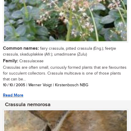
Common names:
fairy crassula, pitted crassula (Eng.); feetjie
crassula, skaduplakkie (Afr.); umadinsane (Zulu)
Family:
Crassulaceae
Crassulas are often small, curiously formed plants that are favourites
for succulent collectors. Crassula multicava is one of those plants
that can be...
10 / 10 / 2005
| Werner Voigt | Kirstenbosch NBG
Read More
Crassula nemorosa