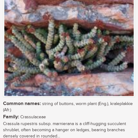
Common names:
string of buttons, worm plant (Eng.), kraleplakkie
(Afr.)
Family:
Crassulaceae
Crassula rupestris subsp. marnierana is a cliff-hugging succulent
shrublet, often becoming a hanger on ledges, bearing branches
densely covered in rounded...