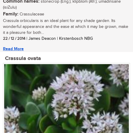
Common names:
stonecrop (Eng.); klipblom (Afr.); umadinsane
(isiZulu)
Family:
Crassulaceae
Crassula orbicularis is an ideal plant for any shade garden. Its
wonderful appearance and the ease at which it may be grown, make
it a pleasure for both...
22 / 12 / 2014
| James Deacon | Kirstenbosch NBG
Read More
Crassula ovata