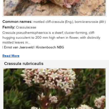
Common names:
mottled cliff-crassula (Eng.), bont-kransrosie (Afr.)
Family:
Crassulaceae
Crassula pseudhemisphaerica is a dwarf, cluster-forming, cliff-
hugging succulent to 200 mm high when in flower, with distinctly
mottled leaves in...
| Ernst van Jaarsveld | Kirstenbosch NBG
Read More
Crassula rubricaulis