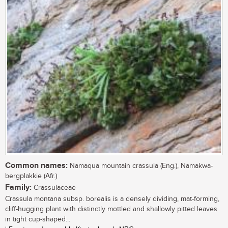
Common names:
Namaqua mountain crassula (Eng.), Namakwa-
bergplakkie (Afr.)
Family:
Crassulaceae
Crassula montana subsp. borealis is a densely dividing, mat-forming,
cliff-hugging plant with distinctly mottled and shallowly pitted leaves
in tight cup-shaped...