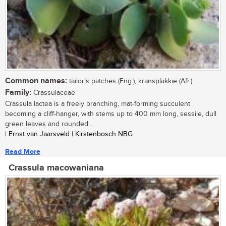
Common names:
tailor’s patches (Eng.), kransplakkie (Afr.)
Family:
Crassulaceae
Crassula lactea is a freely branching, mat-forming succulent
becoming a cliff-hanger, with stems up to 400 mm long, sessile, dull
green leaves and rounded...
| Ernst van Jaarsveld | Kirstenbosch NBG
Read More
Crassula macowaniana