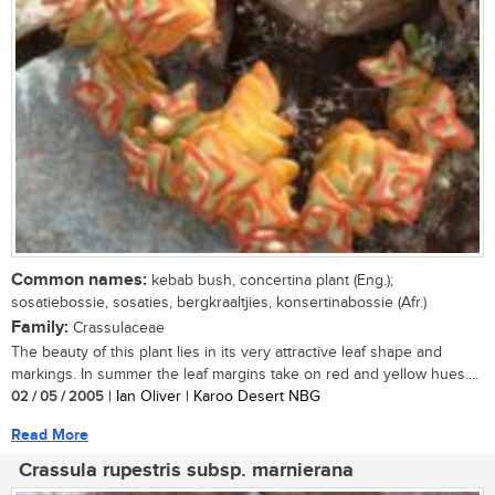
Common names:
kebab bush, concertina plant (Eng.);
sosatiebossie, sosaties, bergkraaltjies, konsertinabossie (Afr.)
Family:
Crassulaceae
The beauty of this plant lies in its very attractive leaf shape and
markings. In summer the leaf margins take on red and yellow hues....
02 / 05 / 2005
| Ian Oliver | Karoo Desert NBG
Read More
Crassula rupestris subsp. marnierana