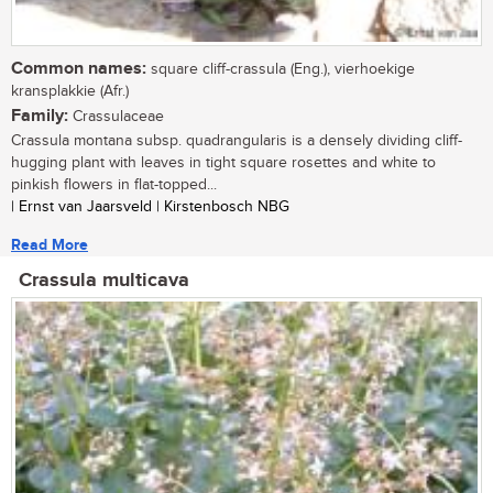
Common names:
square cliff-crassula (Eng.), vierhoekige
kransplakkie (Afr.)
Family:
Crassulaceae
Crassula montana subsp. quadrangularis is a densely dividing cliff-
hugging plant with leaves in tight square rosettes and white to
pinkish flowers in flat-topped...
| Ernst van Jaarsveld | Kirstenbosch NBG
Read More
Crassula multicava