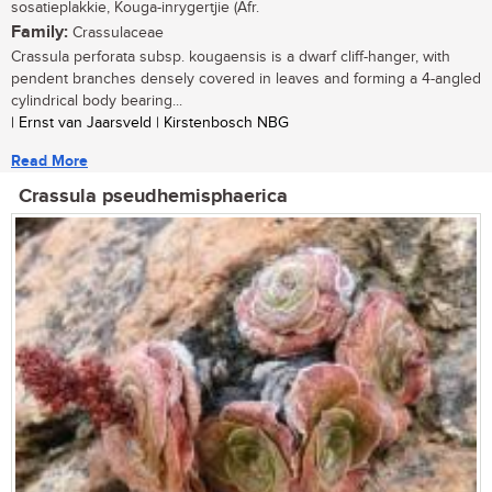
sosatieplakkie, Kouga-inrygertjie (Afr.
Family:
Crassulaceae
Crassula perforata subsp. kougaensis is a dwarf cliff-hanger, with
pendent branches densely covered in leaves and forming a 4-angled
cylindrical body bearing...
| Ernst van Jaarsveld | Kirstenbosch NBG
Read More
Crassula pseudhemisphaerica