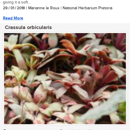
giving it a soft...
29 / 01 / 2018
| Marianne le Roux | National Herbarium Pretoria
Read More
Crassula orbicularis