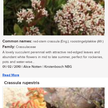
Common names:
red-stem crassula (Eng.); rooistingelplakkie (Afr.)
Family:
Crassulaceae
A lovely succulent perennial with attractive red-edged leaves and
abundant white flowers in mid to late summer, perfect for rockeries,
pots and water-wise...
01 / 02 / 2010
| Alice Notten | Kirstenbosch NBG
Read More
Crassula rupestris