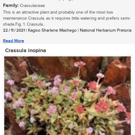
Family:
Crassulaceae
This is an attractive plant and probably one of the most low
maintenance Crassula, as it requires little watering and prefers semi-
shade.Fig. 1. Crassula...
22 / 11 / 2021
| Kagiso Sharlene Mashego | National Herbarium Pretoria
Read More
Crassula inopina