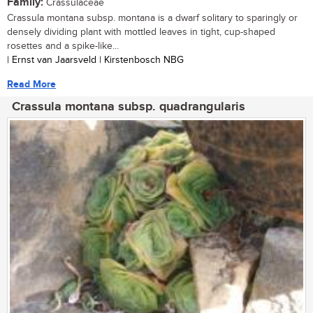
Family:
Crassulaceae
Crassula montana subsp. montana is a dwarf solitary to sparingly or
densely dividing plant with mottled leaves in tight, cup-shaped
rosettes and a spike-like...
| Ernst van Jaarsveld | Kirstenbosch NBG
Read More
Crassula montana subsp. quadrangularis