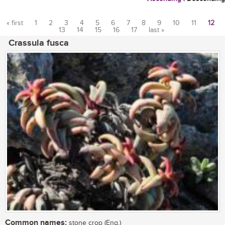
« first
1
2
3
4
5
6
7
8
9
10
11
12
13
14
15
16
17
last »
Pages
Crassula fusca
Common names:
stone crop (Eng.)