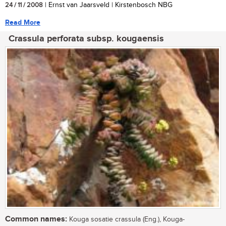
24 / 11 / 2008
| Ernst van Jaarsveld | Kirstenbosch NBG
Read More
Crassula perforata subsp. kougaensis
Common names:
Kouga sosatie crassula (Eng.), Kouga-