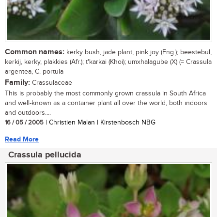
Common names:
kerky bush, jade plant, pink joy (Eng.); beestebul,
kerkij, kerky, plakkies (Afr.); t'karkai (Khoi); umxhalagube (X) (= Crassula
argentea, C. portula
Family:
Crassulaceae
This is probably the most commonly grown crassula in South Africa
and well-known as a container plant all over the world, both indoors
and outdoors....
16 / 05 / 2005
| Christien Malan | Kirstenbosch NBG
Read More
Crassula pellucida