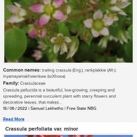
Common names:
trailing crassula (Eng.); rankplakkie (Afr.);
inyamayamakhwenkwe (isiXhosa)
Family:
Crassulaceae
Crassula pellucida is a beautiful, low-growing, creeping and
spreading, perennial succulent plant with starry flowers and
decorative leaves, that makes...
13 / 06 / 2022
| Samuel Lekhetho | Free State NBG
Read More
Crassula perfoliata var. minor