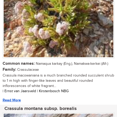
Common names:
Namaqua karkay (Eng.), Namakwa-kerkei (Afr.)
Family:
Crassulaceae
Crassula macowaniana is a much branched rounded succulent shrub
to 1 m high with finger-like leaves and beautiful rounded
inflorescences of white fragrant...
| Ernst van Jaarsveld | Kirstenbosch NBG
Read More
Crassula montana subsp. borealis