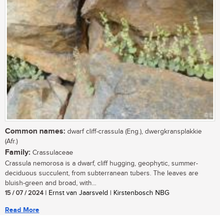
Common names:
dwarf cliff-crassula (Eng.), dwergkransplakkie
(Afr.)
Family:
Crassulaceae
Crassula nemorosa is a dwarf, cliff hugging, geophytic, summer-
deciduous succulent, from subterranean tubers. The leaves are
bluish-green and broad, with...
15 / 07 / 2024
| Ernst van Jaarsveld | Kirstenbosch NBG
Read More