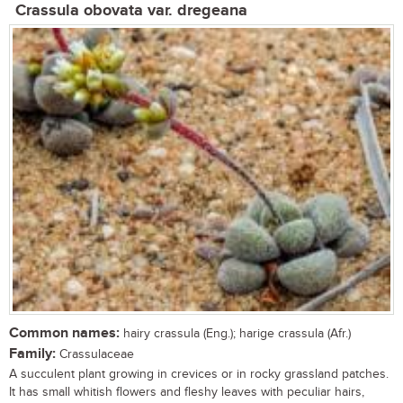
Crassula obovata var. dregeana
Common names:
hairy crassula (Eng.); harige crassula (Afr.)
Family:
Crassulaceae
A succulent plant growing in crevices or in rocky grassland patches.
It has small whitish flowers and fleshy leaves with peculiar hairs,