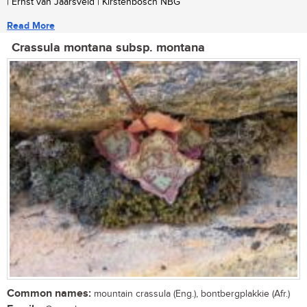
| Ernst van Jaarsveld | Kirstenbosch NBG
Read More
Crassula montana subsp. montana
Common names:
mountain crassula (Eng.), bontbergplakkie (Afr.)