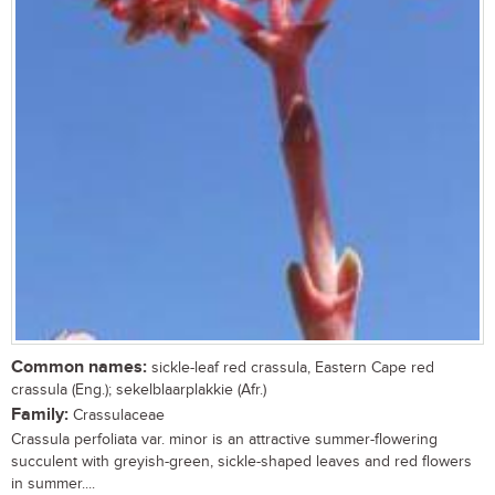
Common names:
sickle-leaf red crassula, Eastern Cape red
crassula (Eng.); sekelblaarplakkie (Afr.)
Family:
Crassulaceae
Crassula perfoliata var. minor is an attractive summer-flowering
succulent with greyish-green, sickle-shaped leaves and red flowers
in summer....