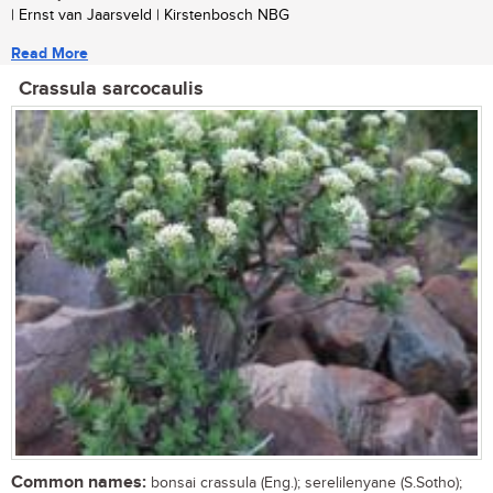
| Ernst van Jaarsveld | Kirstenbosch NBG
Read More
Crassula sarcocaulis
Common names:
bonsai crassula (Eng.); serelilenyane (S.Sotho);