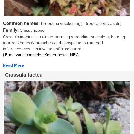
Common names:
Breede crassula (Eng.), Breede-plakkie (Afr.)
Family:
Crassulaceae
Crassula inopina is a cluster-forming spreading succulent, bearing
four-ranked leafy branches and conspicuous rounded
inflorescences in midwinter, of bi-coloured...
| Ernst van Jaarsveld | Kirstenbosch NBG
Read More
Crassula lactea