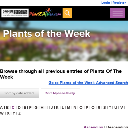
Login
|
Register
Plants of the Week
Browse through all previous entries of Plants Of The
Week
Go to Plants of the Week Advanced Search
Sort by date added
Sort Alphabetically
A
|
B
|
C
|
D
|
E
|
F
|
G
|
H
|
I
|
J
|
K
|
L
|
M
|
N
|
O
|
P
|
Q
|
R
|
S
|
T
|
U
|
V
|
W
|
X
|
Y
|
Z
Ascending
|
Descending