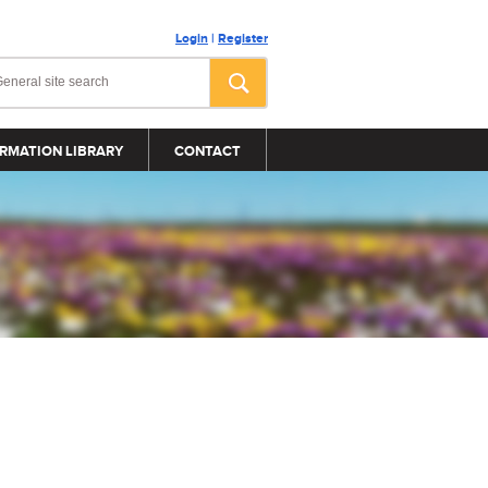
Login
|
Register
RMATION LIBRARY
CONTACT