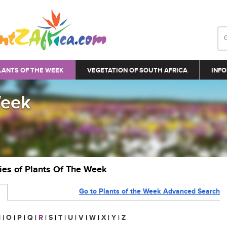
LANTS OF THE WEEK
VEGETATION OF SOUTH AFRICA
INFO
Week
ries of Plants Of The Week
Go to Plants of the Week Advanced Search
N
|
O
|
P
|
Q
|
R
|
S
|
T
|
U
|
V
|
W
|
X
|
Y
|
Z