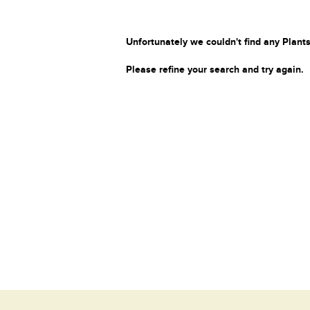
Unfortunately we couldn't find any Plants
Please refine your search and try again.