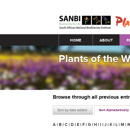
Main menu
HOME
ABOUT
P
Plants of the 
Browse through all previous ent
Sort by date added
Sort Alphabetically
A
|
B
|
C
|
D
|
E
|
F
|
G
|
H
|
I
|
J
|
K
|
L
|
M
|