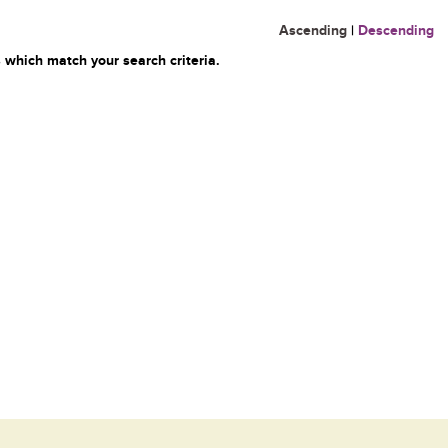
Ascending
|
Descending
 which match your search criteria.