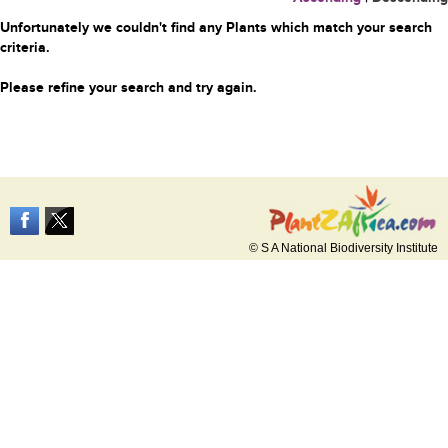
Unfortunately we couldn't find any Plants which match your search
criteria.
Please refine your search and try again.
© S A National Biodiversity Institute