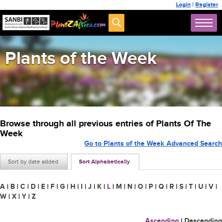
Login
|
Register
Plants of the Week
Browse through all previous entries of Plants Of The
Week
Go to Plants of the Week Advanced Search
Sort by date added
Sort Alphabetically
A
|
B
|
C
|
D
|
E
|
F
|
G
|
H
|
I
|
J
|
K
|
L
|
M
|
N
|
O
|
P
|
Q
|
R
|
S
|
T
|
U
|
V
|
W
|
X
|
Y
|
Z
Ascending
|
Descending