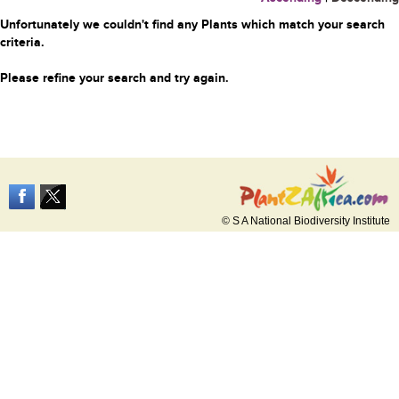
Unfortunately we couldn't find any Plants which match your search
criteria.
Please refine your search and try again.
© S A National Biodiversity Institute