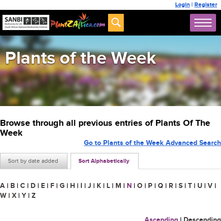
Login
|
Register
Plants of the Week
Browse through all previous entries of Plants Of The
Week
Go to Plants of the Week Advanced Search
Sort by date added
Sort Alphabetically
A
|
B
|
C
|
D
|
E
|
F
|
G
|
H
|
I
|
J
|
K
|
L
|
M
|
N
|
O
|
P
|
Q
|
R
|
S
|
T
|
U
|
V
|
W
|
X
|
Y
|
Z
Ascending
|
Descending