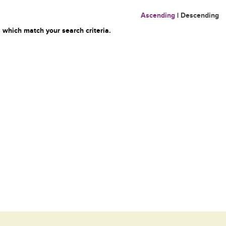
Ascending
|
Descending
 which match your search criteria.