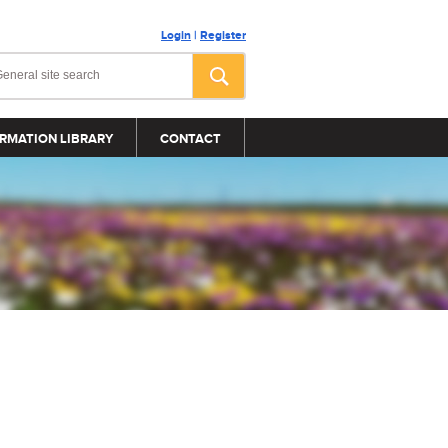
Login
|
Register
RMATION LIBRARY
CONTACT