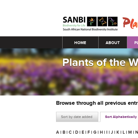
Main menu
HOME
ABOUT
P
Plants of the 
Browse through all previous ent
Sort by date added
Sort Alphabetically
A
|
B
|
C
|
D
|
E
|
F
|
G
|
H
|
I
|
J
|
K
|
L
|
M
|