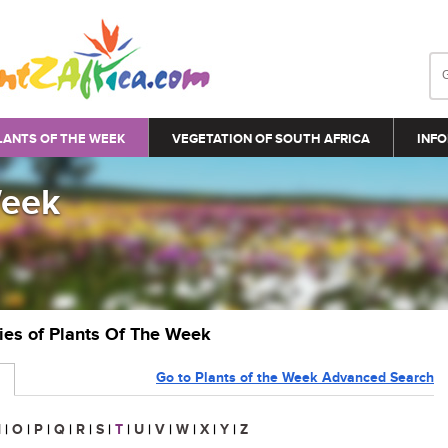
LANTS OF THE WEEK
VEGETATION OF SOUTH AFRICA
INFO
Week
ries of Plants Of The Week
Go to Plants of the Week Advanced Search
N
|
O
|
P
|
Q
|
R
|
S
|
T
|
U
|
V
|
W
|
X
|
Y
|
Z