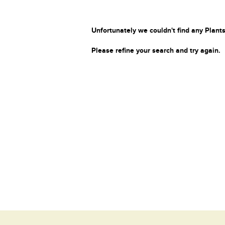
Unfortunately we couldn't find any Plants
Please refine your search and try again.