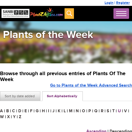
Login
|
Register
Plants of the Week
Browse through all previous entries of Plants Of The
Week
Go to Plants of the Week Advanced Search
Sort by date added
Sort Alphabetically
A
|
B
|
C
|
D
|
E
|
F
|
G
|
H
|
I
|
J
|
K
|
L
|
M
|
N
|
O
|
P
|
Q
|
R
|
S
|
T
|
U
|
V
|
W
|
X
|
Y
|
Z
Ascending
|
Descending