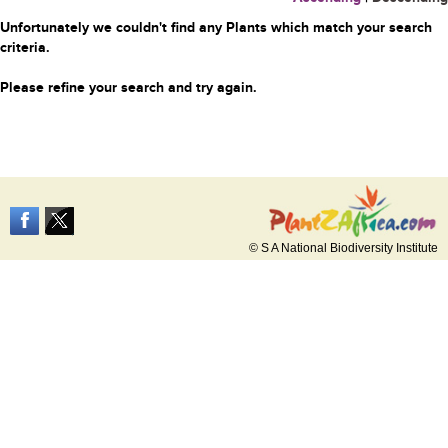
Unfortunately we couldn't find any Plants which match your search
criteria.
Please refine your search and try again.
© S A National Biodiversity Institute