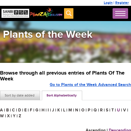
Login
|
Register
Plants of the Week
Browse through all previous entries of Plants Of The
Week
Go to Plants of the Week Advanced Search
Sort by date added
Sort Alphabetically
A
|
B
|
C
|
D
|
E
|
F
|
G
|
H
|
I
|
J
|
K
|
L
|
M
|
N
|
O
|
P
|
Q
|
R
|
S
|
T
|
U
|
V
|
W
|
X
|
Y
|
Z
Ascending
|
Descending