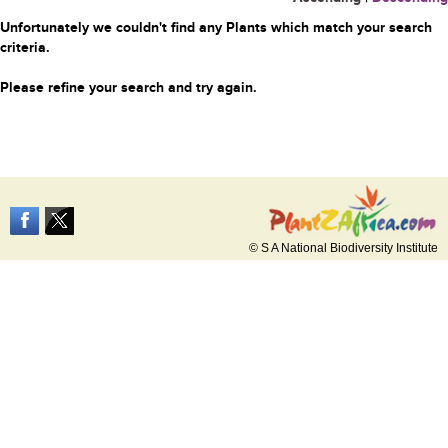
Unfortunately we couldn't find any Plants which match your search
criteria.
Please refine your search and try again.
© S A National Biodiversity Institute