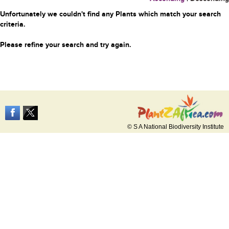
Unfortunately we couldn't find any Plants which match your search
criteria.
Please refine your search and try again.
© S A National Biodiversity Institute