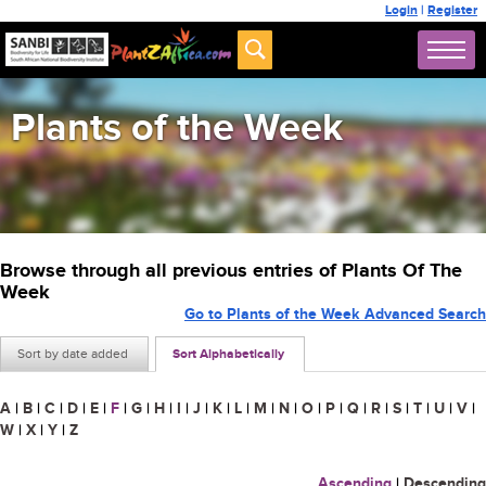
Login
|
Register
Plants of the Week
Browse through all previous entries of Plants Of The
Week
Go to Plants of the Week Advanced Search
Sort by date added
Sort Alphabetically
A
|
B
|
C
|
D
|
E
|
F
|
G
|
H
|
I
|
J
|
K
|
L
|
M
|
N
|
O
|
P
|
Q
|
R
|
S
|
T
|
U
|
V
|
W
|
X
|
Y
|
Z
Ascending
|
Descending