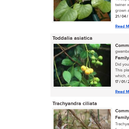
twiner w
grown a
21 / 04 
Read M
Toddalia asiatica
Commo
gwamba
Family
Did you
This pla
which, a
17 / 01 
Read M
Trachyandra ciliata
Commo
Family
Trachya