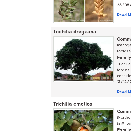
28 / 08 
Read M
Trichilia dregeana
Commo
mahogan
rooiess
Family
Trichili
forests 
consider
13 / 12 /
Read M
Trichilia emetica
Commo
(Northe
(isiXho
Family