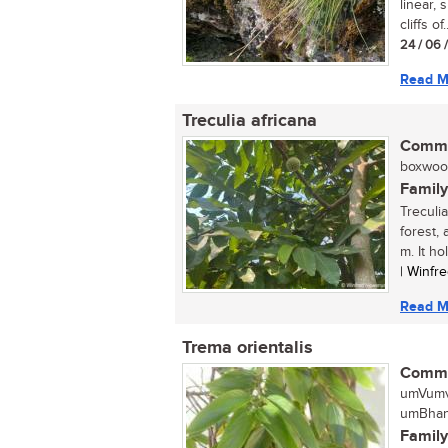
linear,
cliffs of..
24 / 06 
Read M
Treculia africana
Commo
boxwood,
Family
Treculia
forest,
m. It hol
| Winfr
Read M
Trema orientalis
Commo
umVumv
umBhang
Family