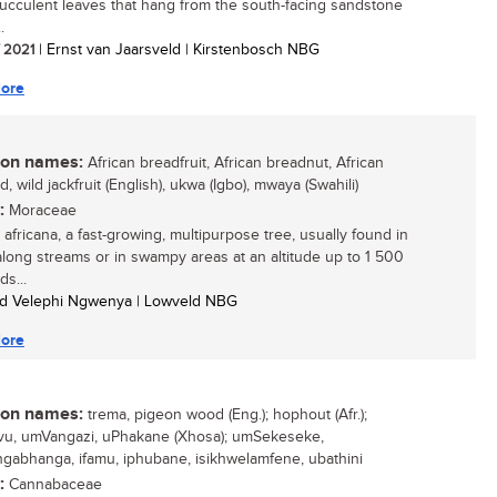
 succulent leaves that hang from the south-facing sandstone
.
/ 2021
| Ernst van Jaarsveld | Kirstenbosch NBG
ore
n names:
African breadfruit, African breadnut, African
 wild jackfruit (English), ukwa (Igbo), mwaya (Swahili)
:
Moraceae
 africana, a fast-growing, multipurpose tree, usually found in
 along streams or in swampy areas at an altitude up to 1 500
ds...
ed Velephi Ngwenya | Lowveld NBG
ore
n names:
trema, pigeon wood (Eng.); hophout (Afr.);
u, umVangazi, uPhakane (Xhosa); umSekeseke,
abhanga, ifamu, iphubane, isikhwelamfene, ubathini
:
Cannabaceae