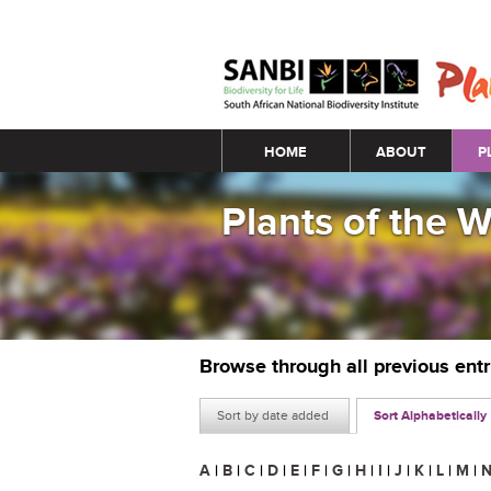
Main menu
HOME
ABOUT
P
Plants of the 
Browse through all previous ent
Sort by date added
Sort Alphabetically
A
|
B
|
C
|
D
|
E
|
F
|
G
|
H
|
I
|
J
|
K
|
L
|
M
|