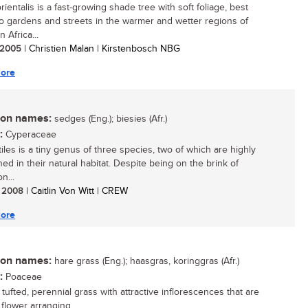
ientalis is a fast-growing shade tree with soft foliage, best
to gardens and streets in the warmer and wetter regions of
 Africa...
/ 2005
| Christien Malan | Kirstenbosch NBG
ore
n names:
sedges (Eng.); biesies (Afr.)
:
Cyperaceae
iles is a tiny genus of three species, two of which are highly
ed in their natural habitat. Despite being on the brink of
n...
/ 2008
| Caitlin Von Witt | CREW
ore
n names:
hare grass (Eng.); haasgras, koringgras (Afr.)
:
Poaceae
 tufted, perennial grass with attractive inflorescences that are
flower arranging....