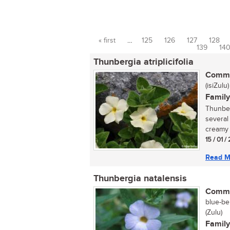
« first
…
125
126
127
128
Pages
139
14
Thunbergia atriplicifolia
Commo
(isiZulu)
Family
Thunberg
several
creamy 
15 / 01 
Read M
Thunbergia natalensis
Commo
blue-be
(Zulu)
Family