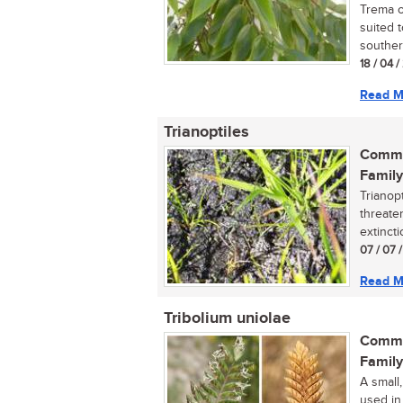
Trema or
suited 
southern
18 / 04 
Read M
Trianoptiles
Commo
Family
Trianopt
threaten
extinctio
07 / 07 
Read M
Tribolium uniolae
Commo
Family
A small,
used in 