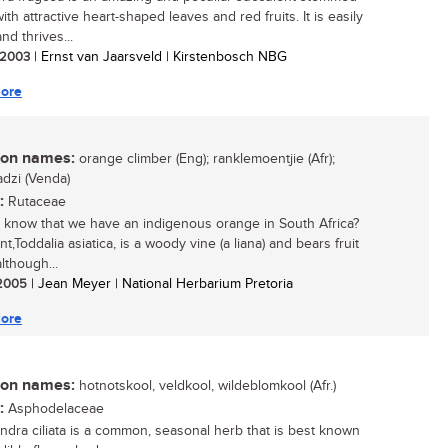
ith attractive heart-shaped leaves and red fruits. It is easily
nd thrives...
/ 2003
| Ernst van Jaarsveld | Kirstenbosch NBG
ore
n names:
orange climber (Eng); ranklemoentjie (Afr);
dzi (Venda)
:
Rutaceae
 know that we have an indigenous orange in South Africa?
nt,Toddalia asiatica, is a woody vine (a liana) and bears fruit
lthough...
/ 2005
| Jean Meyer | National Herbarium Pretoria
ore
n names:
hotnotskool, veldkool, wildeblomkool (Afr.)
:
Asphodelaceae
ndra ciliata is a common, seasonal herb that is best known