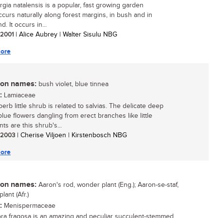
gia natalensis is a popular, fast growing garden
occurs naturally along forest margins, in bush and in
d. It occurs in...
/ 2001
| Alice Aubrey | Walter Sisulu NBG
ore
n names:
bush violet, blue tinnea
:
Lamiaceae
erb little shrub is related to salvias. The delicate deep
blue flowers dangling from erect branches like little
ts are this shrub's...
/ 2003
| Cherise Viljoen | Kirstenbosch NBG
ore
n names:
Aaron's rod, wonder plant (Eng.); Aaron-se-staf,
ant (Afr.)
:
Menispermaceae
ra fragosa is an amazing and peculiar succulent-stemmed