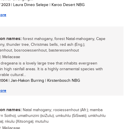
/ 2023
| Laura Dineo Selepe | Karoo Desert NBG
ore
n names:
forest mahogany, forest Natal-mahogany, Cape
y, thunder tree, Christmas bells, red ash (Eng.);
enhout, bosrooiessenhout, basteressenhout
:
Meliaceae
a dregeana is a lovely large tree that inhabits evergreen
in high rainfall areas. It is a highly ornamental species with
able cultural...
 2004
| Jan-Hakon Burring | Kirstenbosch NBG
ore
n names:
Natal mahogany; rooiessenhout (Afr.); mamba
rn Sotho); umathunzini (isiZulu); umkuhlu (SiSwati); umkhuhlu
sa); nkulu (Xitsonga); mutuhu
:
Meliaceae