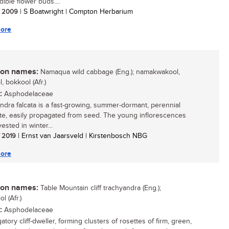
edible flower buds....
/ 2009
| S Boatwright | Compton Herbarium
ore
n names:
Namaqua wild cabbage (Eng.); namakwakool,
, bokkool (Afr.)
:
Asphodelaceae
ndra falcata is a fast-growing, summer-dormant, perennial
e, easily propagated from seed. The young inflorescences
ested in winter...
/ 2019
| Ernst van Jaarsveld | Kirstenbosch NBG
ore
n names:
Table Mountain cliff trachyandra (Eng.);
l (Afr.)
:
Asphodelaceae
atory cliff-dweller, forming clusters of rosettes of firm, green,