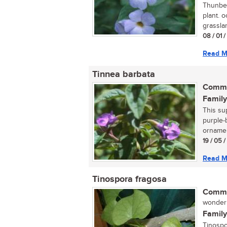
Thunber
plant. 
grasslan
08 / 01 
Read M
Tinnea barbata
Commo
Family
This sup
purple-
ornamen
19 / 05 
Read M
Tinospora fragosa
Commo
wonderpl
Family
Tinospo