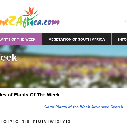
LANTS OF THE WEEK
VEGETATION OF SOUTH AFRICA
INFO
Week
ries of Plants Of The Week
Go to Plants of the Week Advanced Search
N
|
O
|
P
|
Q
|
R
|
S
|
T
|
U
|
V
|
W
|
X
|
Y
|
Z