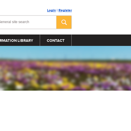
Login
|
Register
RMATION LIBRARY
CONTACT