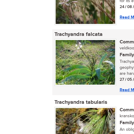
for its 
24 / 08 
Read M
Trachyandra falcata
Commo
veldkool
Family
Trachya
geophyt
are harv
27 / 05 
Read M
Trachyandra tabularis
Commo
kranskoo
Family
An oblig