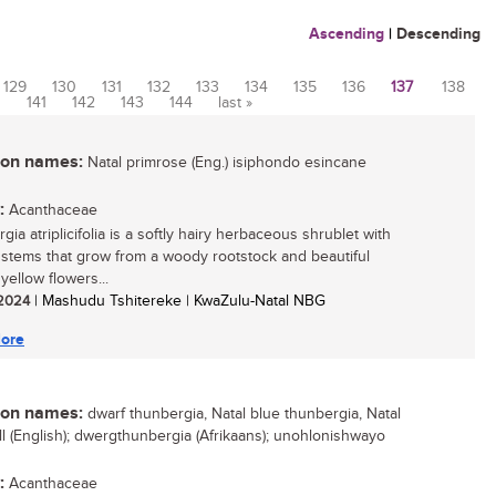
Ascending
|
Descending
129
130
131
132
133
134
135
136
137
138
0
141
142
143
144
last »
n names:
Natal primrose (Eng.) isiphondo esincane
:
Acanthaceae
ia atriplicifolia is a softly hairy herbaceous shrublet with
 stems that grow from a woody rootstock and beautiful
yellow flowers...
/ 2024
| Mashudu Tshitereke | KwaZulu-Natal NBG
ore
n names:
dwarf thunbergia, Natal blue thunbergia, Natal
ll (English); dwergthunbergia (Afrikaans); unohlonishwayo
:
Acanthaceae