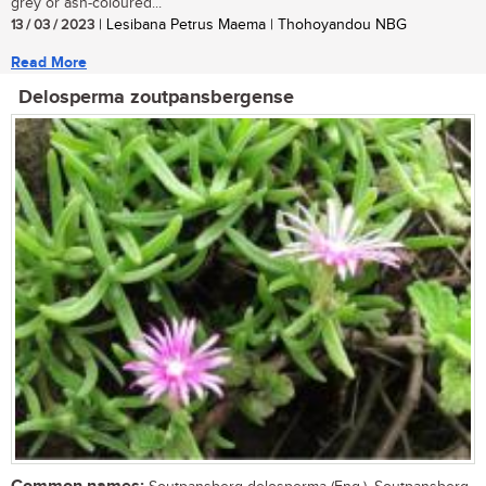
grey or ash-coloured...
13 / 03 / 2023
| Lesibana Petrus Maema | Thohoyandou NBG
Read More
Delosperma zoutpansbergense