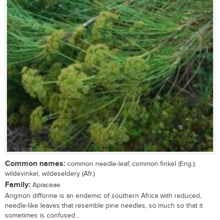
Common names:
common needle-leaf, common finkel (Eng.);
wildevinkel, wildeseldery (Afr.)
Family:
Apiaceae
Anginon difforme is an endemic of southern Africa with reduced,
needle-like leaves that resemble pine needles, so much so that it
sometimes is confused...