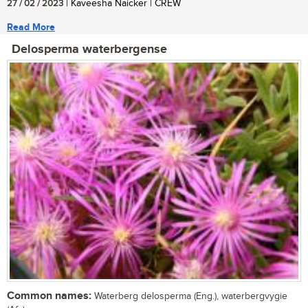
27 / 02 / 2023
| Kaveesha Naicker | CREW
Read More
Delosperma waterbergense
Common names:
Waterberg delosperma (Eng.), waterbergvygie