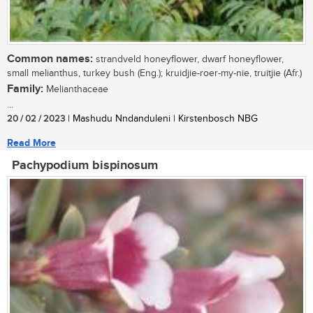
Common names:
strandveld honeyflower, dwarf honeyflower,
small melianthus, turkey bush (Eng.); kruidjie-roer-my-nie, truitjie (Afr.)
Family:
Melianthaceae
...
20 / 02 / 2023
| Mashudu Nndanduleni | Kirstenbosch NBG
Read More
Pachypodium bispinosum