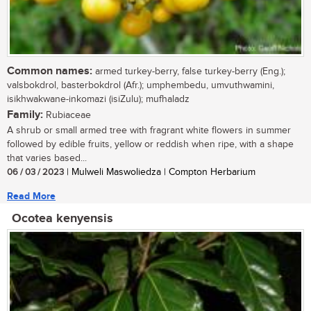
Common names:
armed turkey-berry, false turkey-berry (Eng.);
valsbokdrol, basterbokdrol (Afr.); umphembedu, umvuthwamini,
isikhwakwane-inkomazi (isiZulu); mufhaladz
Family:
Rubiaceae
A shrub or small armed tree with fragrant white flowers in summer
followed by edible fruits, yellow or reddish when ripe, with a shape
that varies based...
06 / 03 / 2023
| Mulweli Maswoliedza | Compton Herbarium
Read More
Ocotea kenyensis