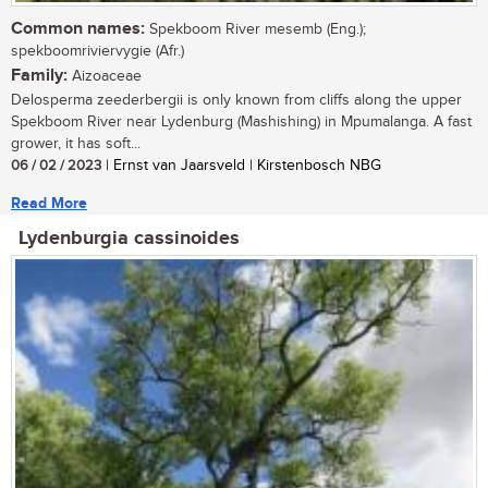
Common names:
Spekboom River mesemb (Eng.);
spekboomriviervygie (Afr.)
Family:
Aizoaceae
Delosperma zeederbergii is only known from cliffs along the upper
Spekboom River near Lydenburg (Mashishing) in Mpumalanga. A fast
grower, it has soft...
06 / 02 / 2023
| Ernst van Jaarsveld | Kirstenbosch NBG
Read More
Lydenburgia cassinoides