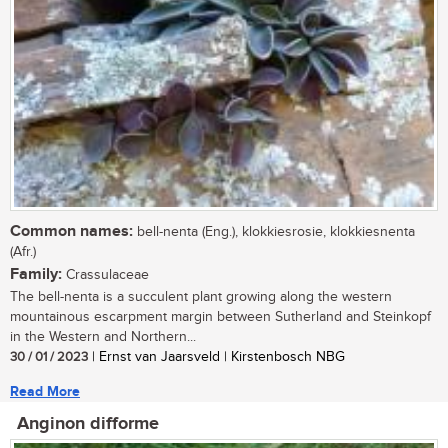
Common names:
bell-nenta (Eng.), klokkiesrosie, klokkiesnenta
(Afr.)
Family:
Crassulaceae
The bell-nenta is a succulent plant growing along the western
mountainous escarpment margin between Sutherland and Steinkopf
in the Western and Northern...
30 / 01 / 2023
| Ernst van Jaarsveld | Kirstenbosch NBG
Read More
Anginon difforme