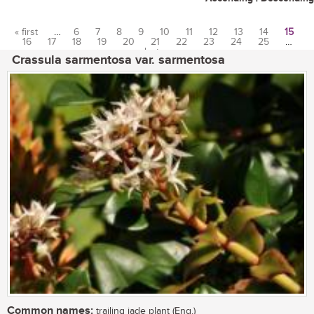
« first
…
6
7
8
9
10
11
12
13
14
15
16
17
18
19
20
21
22
23
24
25
…
Pages
last »
Crassula sarmentosa var. sarmentosa
Common names:
trailing jade plant (Eng.)