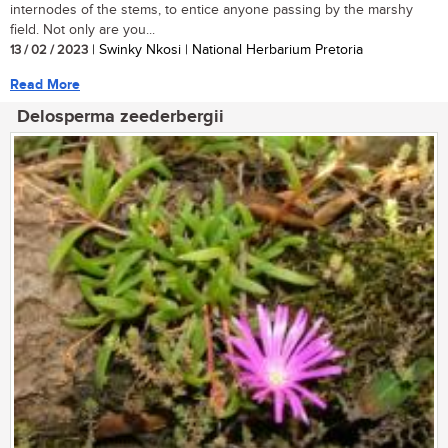
internodes of the stems, to entice anyone passing by the marshy
field. Not only are you...
13 / 02 / 2023
| Swinky Nkosi | National Herbarium Pretoria
Read More
Delosperma zeederbergii