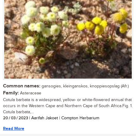
Common names:
gansogies, kleinganskos, knoppiesopslag (Afr.)
Family:
Asteraceae
Cotula barbata is a widespread, yellow- or white-flowered annual that
occurs in the Western Cape and Northern Cape of South Africa.Fig. 1.
Cotula barbata,...
20 / 03 / 2023
| Aarifah Jakoet | Compton Herbarium
Read More