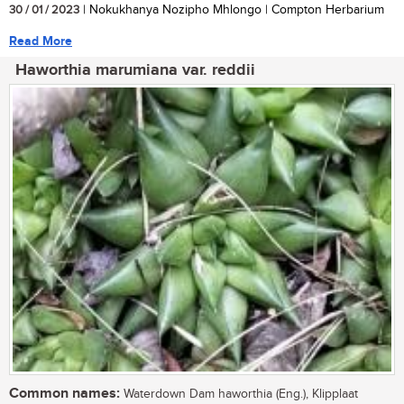
30 / 01 / 2023
| Nokukhanya Nozipho Mhlongo | Compton Herbarium
Read More
Haworthia marumiana var. reddii
Common names:
Waterdown Dam haworthia (Eng.), Klipplaat