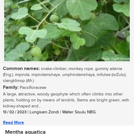
Common names:
snake-climber, monkey rope, gummy adenia
(Eng.); impinda, impindamshaye, umphindamshaya, imfulwa (isiZulu);
slangklimop (Afr.)
Family:
Passifloraceae
A large, attractive, woody geophyte which often climbs into other
plants, holding on by means of tendrils. Stems are bright green, with
kidney-shaped and...
13 / 02 / 2023
| Lungisani Zondi | Walter Sisulu NBG
Read More
Mentha aquatica