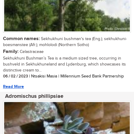
Common names:
Sekhukhuni bushman's tea (Eng.); sekhukhuni-
boesmanstee (Afr.); mohlolodi (Northern Sotho)
Family:
Celastraceae
Sekhukhuni Bushman’s Tea is a medium sized tree, occurring in
bushveld in Sekhukhuneland and Lydenburg, which showcases its
distinctive cream to...
06 / 02 / 2023
| Ntsakisi Masia | Millennium Seed Bank Partnership
Read More
Adromischus phillipsiae