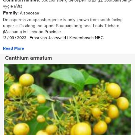
Common names:
Soutpansberg delosperma (Eng.), Soutpansberg-
vygie (Afr.)
Family:
Aizoaceae
Delosperma zoutpansbergense is only known from south-facing
upper cliffs along the upper Soutpansberg near Louis Trichard
(Machadu) in Limpopo Province....
13 / 03 / 2023
| Ernst van Jaarsveld | Kirstenbosch NBG
Read More
Canthium armatum