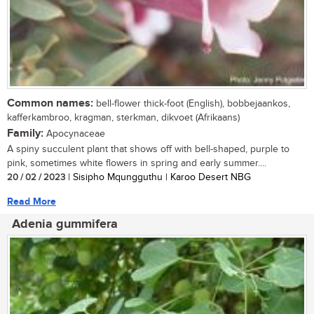
Common names:
bell-flower thick-foot (English), bobbejaankos,
kafferkambroo, kragman, sterkman, dikvoet (Afrikaans)
Family:
Apocynaceae
A spiny succulent plant that shows off with bell-shaped, purple to
pink, sometimes white flowers in spring and early summer....
20 / 02 / 2023
| Sisipho Mqungguthu | Karoo Desert NBG
Read More
Adenia gummifera