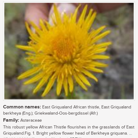
Common names:
East Griqualand African thistle, East Griqualand
berkheya (Eng.); Griekwaland-Oos-bergdissel (Afr.)
Family:
Asteraceae
This robust yellow African Thistle flourishes in the grasslands of East
Griqualand.Fig. 1. Bright yellow flower head of Berkheya griquana. ...