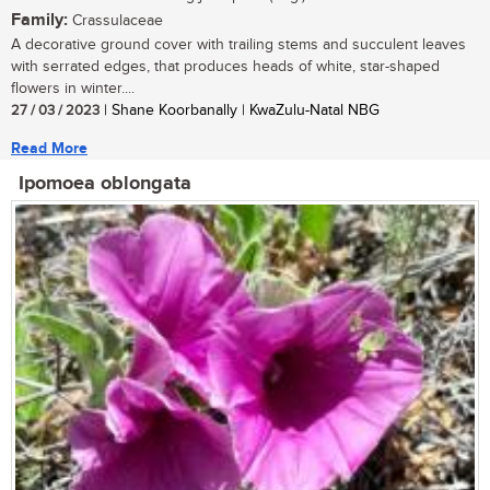
Family:
Crassulaceae
A decorative ground cover with trailing stems and succulent leaves
with serrated edges, that produces heads of white, star-shaped
flowers in winter....
27 / 03 / 2023
| Shane Koorbanally | KwaZulu-Natal NBG
Read More
Ipomoea oblongata