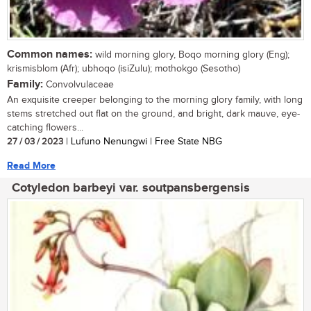
Common names:
wild morning glory, Boqo morning glory (Eng);
krismisblom (Afr); ubhoqo (isiZulu); mothokgo (Sesotho)
Family:
Convolvulaceae
An exquisite creeper belonging to the morning glory family, with long
stems stretched out flat on the ground, and bright, dark mauve, eye-
catching flowers...
27 / 03 / 2023
| Lufuno Nenungwi | Free State NBG
Read More
Cotyledon barbeyi var. soutpansbergensis