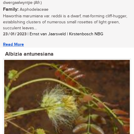
dwergaalwyntjie (Afr.)
Family:
Asphodelaceae
Haworthia marumiana var. reddii is a dwarf, mat-forming cliff-hugger,
establishing clusters of numerous small rosettes of light green,
succulent leaves...
23 / 01 / 2023
| Ernst van Jaarsveld | Kirstenbosch NBG
Read More
Albizia antunesiana