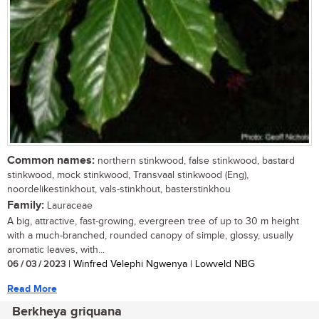
Common names:
northern stinkwood, false stinkwood, bastard
stinkwood, mock stinkwood, Transvaal stinkwood (Eng),
noordelikestinkhout, vals-stinkhout, basterstinkhou
Family:
Lauraceae
A big, attractive, fast-growing, evergreen tree of up to 30 m height
with a much-branched, rounded canopy of simple, glossy, usually
aromatic leaves, with...
06 / 03 / 2023
| Winfred Velephi Ngwenya | Lowveld NBG
Read More
Berkheya griquana