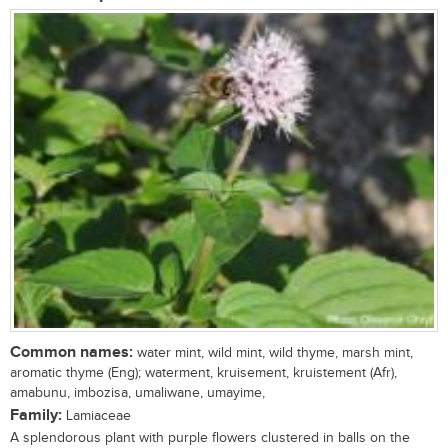
Common names:
water mint, wild mint, wild thyme, marsh mint,
aromatic thyme (Eng); waterment, kruisement, kruistement (Afr),
amabunu, imbozisa, umaliwane, umayime,
Family:
Lamiaceae
A splendorous plant with purple flowers clustered in balls on the