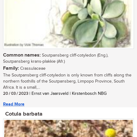
Common names:
Soutpansberg cliff-cotyledon (Eng.),
Soutpansberg krans-plakkie (Afr.)
Family:
Crassulaceae
The Soutpansberg cliff-cotyledon is only known from cliffs along the
northern foothills of the Soutpansberg, Limpopo Province, South
Africa. It is a small,...
20 / 03 / 2023
| Ernst van Jaarsveld | Kirstenbosch NBG
Read More
Cotula barbata