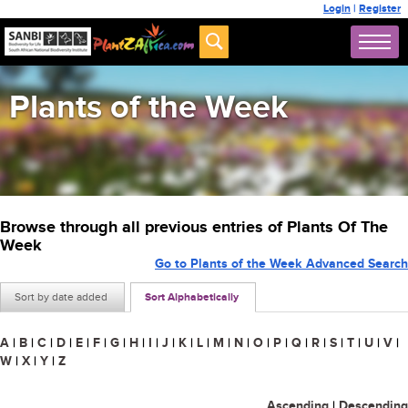
Login
|
Register
Plants of the Week
Browse through all previous entries of Plants Of The
Week
Go to Plants of the Week Advanced Search
Sort by date added
Sort Alphabetically
A
|
B
|
C
|
D
|
E
|
F
|
G
|
H
|
I
|
J
|
K
|
L
|
M
|
N
|
O
|
P
|
Q
|
R
|
S
|
T
|
U
|
V
|
W
|
X
|
Y
|
Z
Ascending
|
Descending