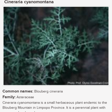
Cineraria cyanomontana
Common names:
Blouberg cineraria
Family:
Asteraceae
Cineraria cyanomontana is a small herbaceous plant endemic to the
Blouberg Mountain in Limpopo Province. It is a perennial plant with