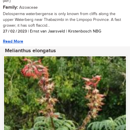
(Afr.)
Family:
Aizoaceae
Delosperma waterbergense is only known from cliffs along the
upper Waterberg near Thabazimbi in the Limpopo Province. A fast
grower, it has soft flaccid...
27 / 02 / 2023
| Ernst van Jaarsveld | Kirstenbosch NBG
Read More
Melianthus elongatus