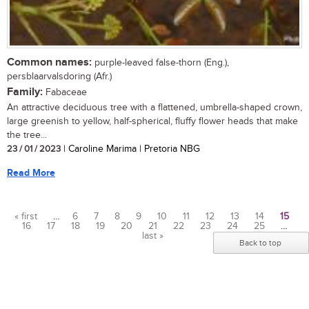
Common names:
purple-leaved false-thorn (Eng.),
persblaarvalsdoring (Afr.)
Family:
Fabaceae
An attractive deciduous tree with a flattened, umbrella-shaped crown,
large greenish to yellow, half-spherical, fluffy flower heads that make
the tree...
23 / 01 / 2023
| Caroline Marima | Pretoria NBG
Read More
« first
…
6
7
8
9
10
11
12
13
14
15
16
17
18
19
20
21
22
23
24
25
…
Pages
last »
Back to top