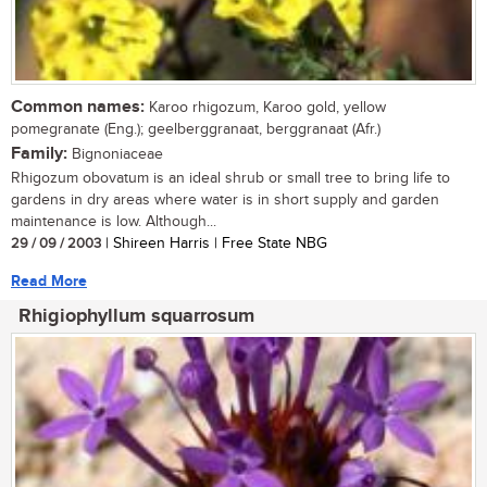
Common names:
Karoo rhigozum, Karoo gold, yellow
pomegranate (Eng.); geelberggranaat, berggranaat (Afr.)
Family:
Bignoniaceae
Rhigozum obovatum is an ideal shrub or small tree to bring life to
gardens in dry areas where water is in short supply and garden
maintenance is low. Although...
29 / 09 / 2003
| Shireen Harris | Free State NBG
Read More
Rhigiophyllum squarrosum