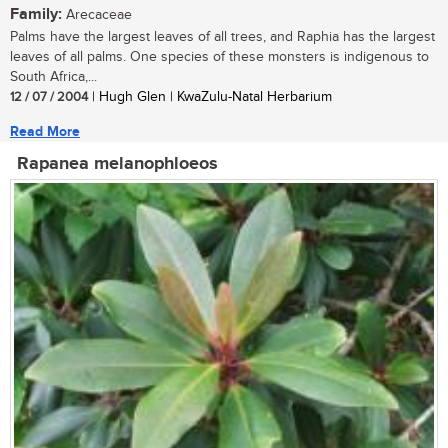
Family:
Arecaceae
Palms have the largest leaves of all trees, and Raphia has the largest
leaves of all palms. One species of these monsters is indigenous to
South Africa,...
12 / 07 / 2004
| Hugh Glen | KwaZulu-Natal Herbarium
Read More
Rapanea melanophloeos