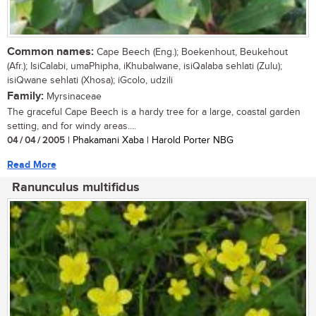
Common names:
Cape Beech (Eng.); Boekenhout, Beukehout
(Afr.); IsiCalabi, umaPhipha, iKhubalwane, isiQalaba sehlati (Zulu);
isiQwane sehlati (Xhosa); iGcolo, udzili
Family:
Myrsinaceae
The graceful Cape Beech is a hardy tree for a large, coastal garden
setting, and for windy areas....
04 / 04 / 2005
| Phakamani Xaba | Harold Porter NBG
Read More
Ranunculus multifidus