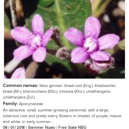
Common names:
false gentian, khadi-root (Eng.); khadiwortel,
khadi (Afr.); kherenchane (SSo.); intsema (Xho.); umathangane,
umathanjana (Zul.)
Family:
Apocynaceae
An attractive, small, summer-growing perennial, with a large,
tuberous root and pretty starry flowers in shades of purple, mauve
and white, in early summer....
08 / 01 / 2018
| Stemmer Ngalo | Free State NBG