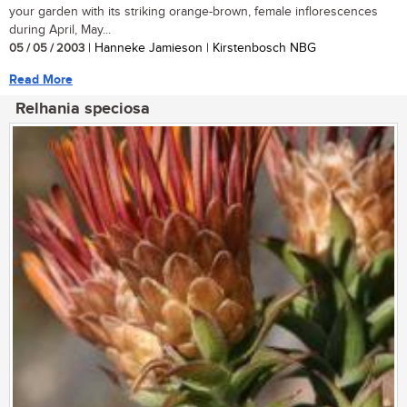
your garden with its striking orange-brown, female inflorescences
during April, May...
05 / 05 / 2003
| Hanneke Jamieson | Kirstenbosch NBG
Read More
Relhania speciosa