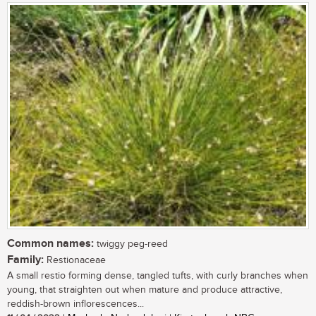
Common names:
twiggy peg-reed
Family:
Restionaceae
A small restio forming dense, tangled tufts, with curly branches when
young, that straighten out when mature and produce attractive,
reddish-brown inflorescences...