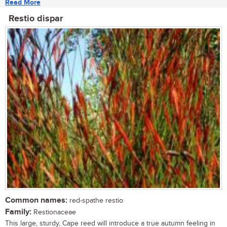
Read More
Restio dispar
Common names:
red-spathe restio
Family:
Restionaceae
This large, sturdy, Cape reed will introduce a true autumn feeling in