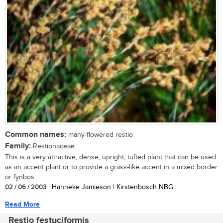
Common names:
many-flowered restio
Family:
Restionaceae
This is a very attractive, dense, upright, tufted plant that can be used
as an accent plant or to provide a grass-like accent in a mixed border
or fynbos...
02 / 06 / 2003
| Hanneke Jamieson | Kirstenbosch NBG
Read More
Restio festuciformis