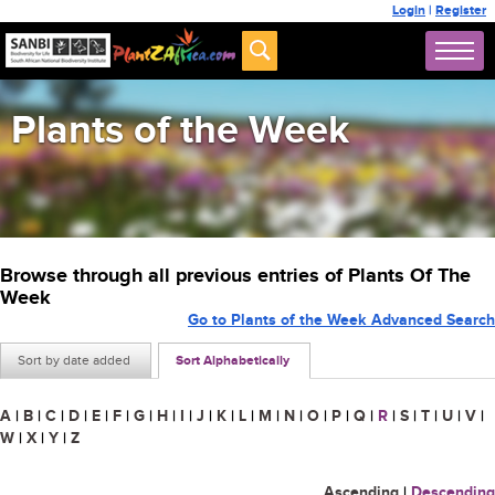
Login
|
Register
Plants of the Week
Browse through all previous entries of Plants Of The
Week
Go to Plants of the Week Advanced Search
Sort by date added
Sort Alphabetically
A
|
B
|
C
|
D
|
E
|
F
|
G
|
H
|
I
|
J
|
K
|
L
|
M
|
N
|
O
|
P
|
Q
|
R
|
S
|
T
|
U
|
V
|
W
|
X
|
Y
|
Z
Ascending
|
Descending