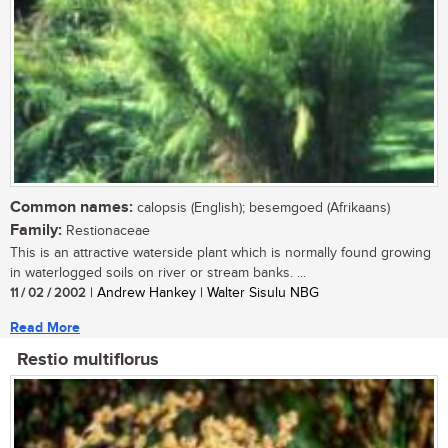
Common names:
calopsis (English); besemgoed (Afrikaans)
Family:
Restionaceae
This is an attractive waterside plant which is normally found growing
in waterlogged soils on river or stream banks. ...
11 / 02 / 2002
| Andrew Hankey | Walter Sisulu NBG
Read More
Restio multiflorus