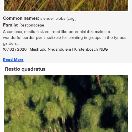
Common names:
slender blobs (Eng.)
Family:
Restionaceae
A compact, medium-sized, reed-like perennial that makes a
wonderful border plant, suitable for planting in groups in the fynbos
garden....
10 / 02 / 2020
| Mashudu Nndanduleni | Kirstenbosch NBG
Read More
Restio quadratus