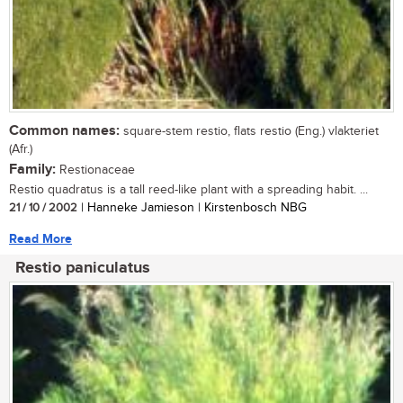
Common names:
square-stem restio, flats restio (Eng.) vlakteriet
(Afr.)
Family:
Restionaceae
Restio quadratus is a tall reed-like plant with a spreading habit. ...
21 / 10 / 2002
| Hanneke Jamieson | Kirstenbosch NBG
Read More
Restio paniculatus