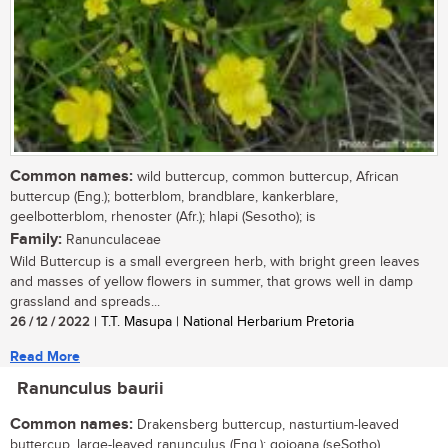
Common names:
wild buttercup, common buttercup, African
buttercup (Eng.); botterblom, brandblare, kankerblare,
geelbotterblom, rhenoster (Afr.); hlapi (Sesotho); is
Family:
Ranunculaceae
Wild Buttercup is a small evergreen herb, with bright green leaves
and masses of yellow flowers in summer, that grows well in damp
grassland and spreads...
26 / 12 / 2022
| T.T. Masupa | National Herbarium Pretoria
Read More
Ranunculus baurii
Common names:
Drakensberg buttercup, nasturtium-leaved
buttercup, large-leaved ranunculus (Eng.); qojoana (seSotho)