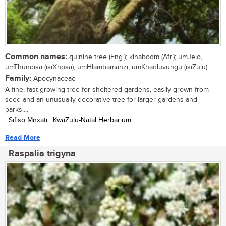
Common names:
quinine tree (Eng.); kinaboom (Afr.); umJelo,
umThundisa (isiXhosa); umHlambamanzi, umKhadluvungu (isiZulu)
Family:
Apocynaceae
A fine, fast-growing tree for sheltered gardens, easily grown from
seed and an unusually decorative tree for larger gardens and
parks....
| Sifiso Mnxati | KwaZulu-Natal Herbarium
Read More
Raspalia trigyna