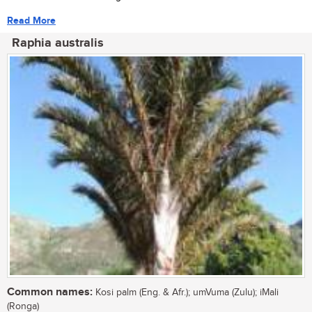
Read More
Raphia australis
Common names:
Kosi palm (Eng. & Afr.); umVuma (Zulu); iMali
(Ronga)