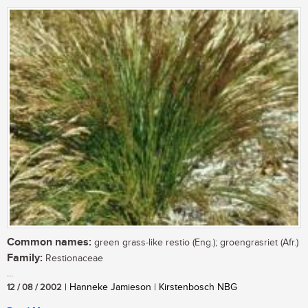
Common names:
green grass-like restio (Eng.); groengrasriet (Afr.)
Family:
Restionaceae
...
12 / 08 / 2002
| Hanneke Jamieson | Kirstenbosch NBG