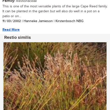
Family:
Restionaceae
This is one of the most versatile plants of the large Cape Reed family.
It can be planted in the garden but will also do well in a pot on a
patio or on...
11 / 03 / 2002
| Hanneke Jamieson | Kirstenbosch NBG
Read More
Restio similis