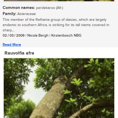
Common names:
perdekaroo (Afr.)
Family:
Asteraceae
This member of the Relhania group of daisies, which are largely
endemic to southern Africa, is striking for its tall stems covered in
sharp,...
02 / 03 / 2009
| Nicola Bergh | Kirstenbosch NBG
Read More
Rauvolfia afra