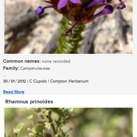
Common names:
none recorded
Family:
Campanulaceae
...
30 / 01 / 2012
| C Cupido | Compton Herbarium
Read More
Rhamnus prinoides