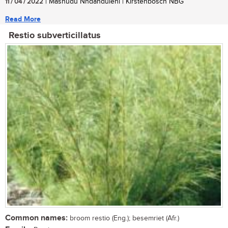
11 / 04 / 2022
| Mashudu Nndanduleni | Kirstenbosch NBG
Read More
Restio subverticillatus
Common names:
broom restio (Eng.); besemriet (Afr.)