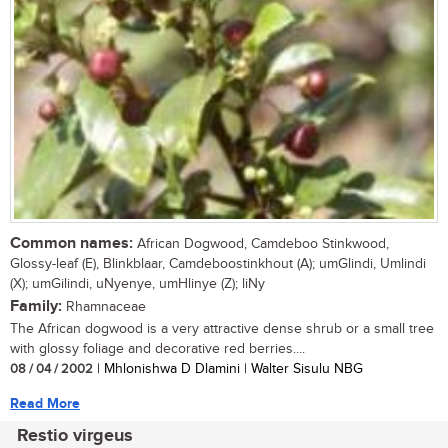
Common names:
African Dogwood, Camdeboo Stinkwood,
Glossy-leaf (E), Blinkblaar, Camdeboostinkhout (A); umGlindi, Umlindi
(X); umGilindi, uNyenye, umHlinye (Z); liNy
Family:
Rhamnaceae
The African dogwood is a very attractive dense shrub or a small tree
with glossy foliage and decorative red berries....
08 / 04 / 2002
| Mhlonishwa D Dlamini | Walter Sisulu NBG
Read More
Restio virgeus