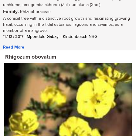
umhlume, umngombamkhonto (Zul.); umhluma (Xho.)
Family:
Rhizophoraceae
A conical tree with a distinctive root growth and fascinating growing
habit, occurring in the tidal estuaries, lagoons and swamps, as a
member of a mangrove...
11 / 12 / 2017
| Mpendulo Gabayi | Kirstenbosch NBG
Read More
Rhigozum obovatum