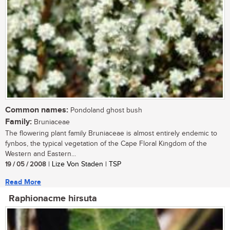
Common names:
Pondoland ghost bush
Family:
Bruniaceae
The flowering plant family Bruniaceae is almost entirely endemic to
fynbos, the typical vegetation of the Cape Floral Kingdom of the
Western and Eastern...
19 / 05 / 2008
| Lize Von Staden | TSP
Read More
Raphionacme hirsuta