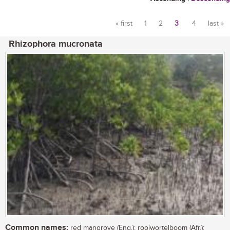
« first
1
2
3
4
last »
Pages
Rhizophora mucronata
Common names:
red mangrove (Eng.); rooiwortelboom (Afr.);