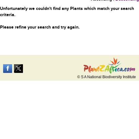
Unfortunately we couldn't find any Plants which match your search
criteria.
Please refine your search and try again.
© S A National Biodiversity Institute