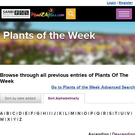
Login
|
Register
Plants of the Week
Browse through all previous entries of Plants Of The
Week
Go to Plants of the Week Advanced Search
Sort by date added
Sort Alphabetically
A
|
B
|
C
|
D
|
E
|
F
|
G
|
H
|
I
|
J
|
K
|
L
|
M
|
N
|
O
|
P
|
Q
|
R
|
S
|
T
|
U
|
V
|
W
|
X
|
Y
|
Z
Ascending
|
Descending