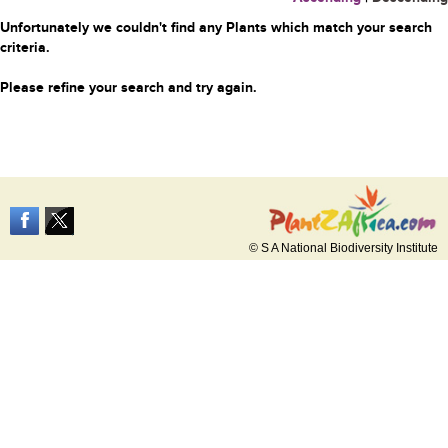
Unfortunately we couldn't find any Plants which match your search
criteria.
Please refine your search and try again.
© S A National Biodiversity Institute