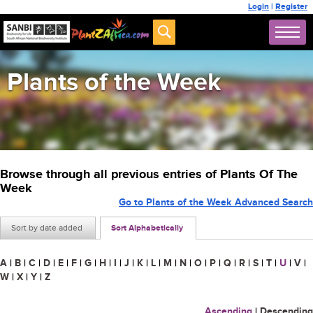
Login
|
Register
Plants of the Week
Browse through all previous entries of Plants Of The
Week
Go to Plants of the Week Advanced Search
Sort by date added
Sort Alphabetically
A
|
B
|
C
|
D
|
E
|
F
|
G
|
H
|
I
|
J
|
K
|
L
|
M
|
N
|
O
|
P
|
Q
|
R
|
S
|
T
|
U
|
V
|
W
|
X
|
Y
|
Z
Ascending
|
Descending