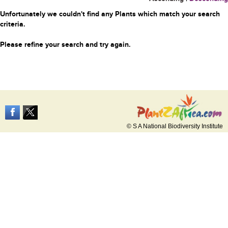
Unfortunately we couldn't find any Plants which match your search
criteria.
Please refine your search and try again.
© S A National Biodiversity Institute