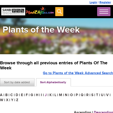
Login
|
Register
Plants of the Week
Browse through all previous entries of Plants Of The
Week
Go to Plants of the Week Advanced Search
Sort by date added
Sort Alphabetically
A
|
B
|
C
|
D
|
E
|
F
|
G
|
H
|
I
|
J
|
K
|
L
|
M
|
N
|
O
|
P
|
Q
|
R
|
S
|
T
|
U
|
V
|
W
|
X
|
Y
|
Z
Ascending
|
Descending