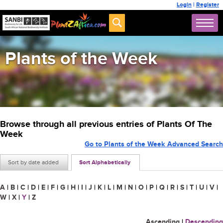
Login
|
Register
Plants of the Week
Browse through all previous entries of Plants Of The
Week
Go to Plants of the Week Advanced Search
Sort by date added
Sort Alphabetically
A
|
B
|
C
|
D
|
E
|
F
|
G
|
H
|
I
|
J
|
K
|
L
|
M
|
N
|
O
|
P
|
Q
|
R
|
S
|
T
|
U
|
V
|
W
|
X
|
Y
|
Z
Ascending
|
Descending