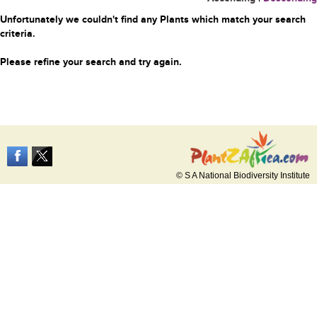
Unfortunately we couldn't find any Plants which match your search
criteria.
Please refine your search and try again.
© S A National Biodiversity Institute