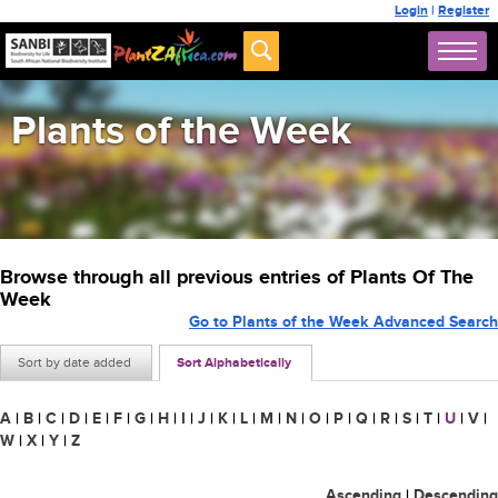
Login
|
Register
Plants of the Week
Browse through all previous entries of Plants Of The
Week
Go to Plants of the Week Advanced Search
Sort by date added
Sort Alphabetically
A
|
B
|
C
|
D
|
E
|
F
|
G
|
H
|
I
|
J
|
K
|
L
|
M
|
N
|
O
|
P
|
Q
|
R
|
S
|
T
|
U
|
V
|
W
|
X
|
Y
|
Z
Ascending
|
Descending