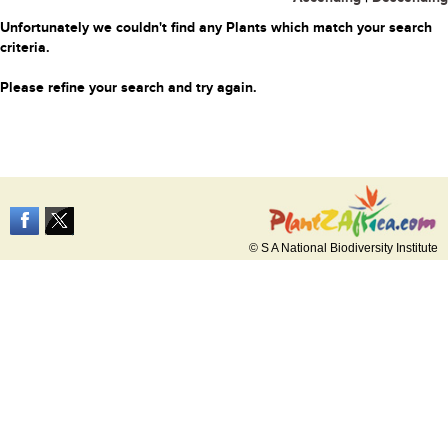
Unfortunately we couldn't find any Plants which match your search
criteria.
Please refine your search and try again.
© S A National Biodiversity Institute