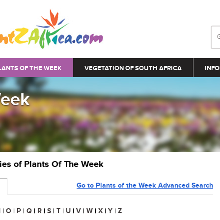
LANTS OF THE WEEK
VEGETATION OF SOUTH AFRICA
INFO
Week
ries of Plants Of The Week
Go to Plants of the Week Advanced Search
N
|
O
|
P
|
Q
|
R
|
S
|
T
|
U
|
V
|
W
|
X
|
Y
|
Z