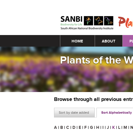
Main menu
HOME
ABOUT
P
Plants of the 
Browse through all previous ent
Sort by date added
Sort Alphabetically
A
|
B
|
C
|
D
|
E
|
F
|
G
|
H
|
I
|
J
|
K
|
L
|
M
|