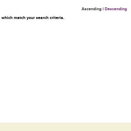
Ascending
|
Descending
 which match your search criteria.