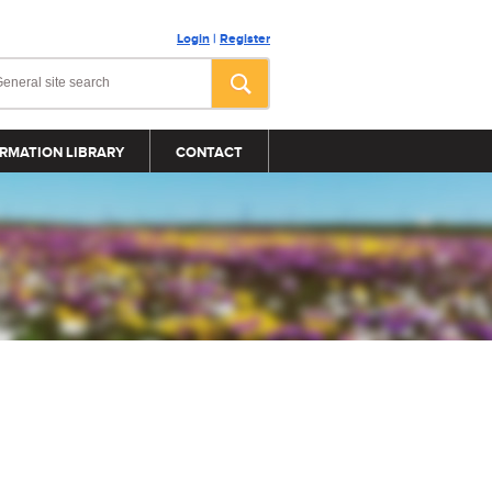
Login
|
Register
RMATION LIBRARY
CONTACT