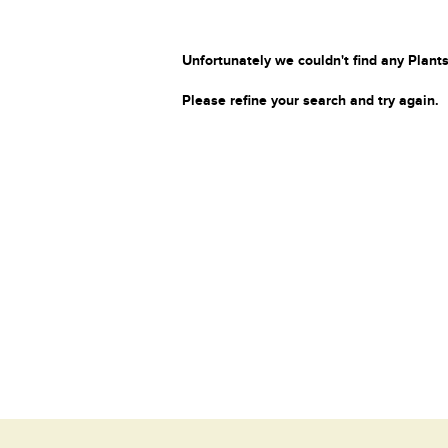
Unfortunately we couldn't find any Plants
Please refine your search and try again.