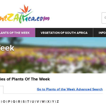
LANTS OF THE WEEK
VEGETATION OF SOUTH AFRICA
INFO
Week
ries of Plants Of The Week
Go to Plants of the Week Advanced Search
N
|
O
|
P
|
Q
|
R
|
S
|
T
|
U
|
V
|
W
|
X
|
Y
|
Z