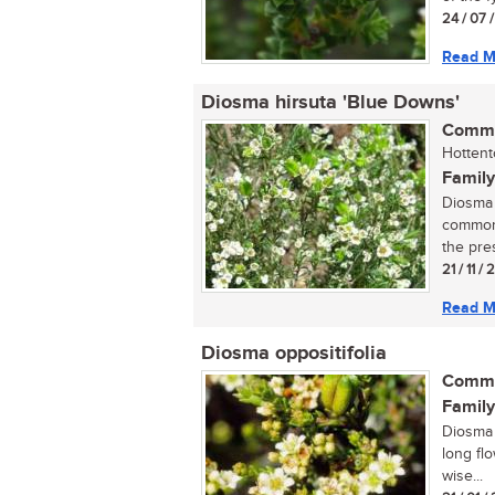
24 / 07 
Read M
Diosma hirsuta 'Blue Downs'
Commo
Hottent
Family
Diosma 
commonly
the pre
21 / 11 /
Read M
Diosma oppositifolia
Commo
Family
Diosma o
long flo
wise...