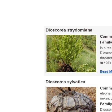
Dioscorea strydomiana
Commo
Family
In a re
Dioscor
threaten
18 / 03 /
Read M
Dioscorea sylvatica
Commo
elephant
nakaa, u
Family
Dioscor