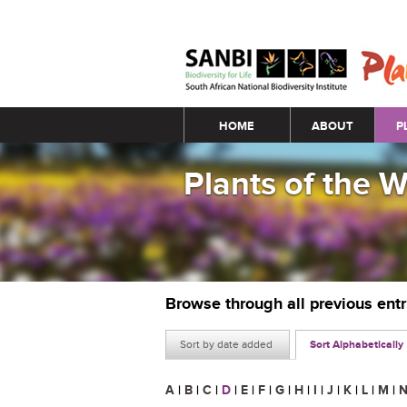
Main menu
HOME
ABOUT
P
Plants of the 
Browse through all previous ent
Sort by date added
Sort Alphabetically
A
|
B
|
C
|
D
|
E
|
F
|
G
|
H
|
I
|
J
|
K
|
L
|
M
|