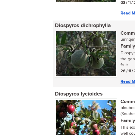
03 / 11 
Read M
Diospyros dichrophylla
Commo
umnqan
Family
Diospyr
the gen
fruit...
26 / 11 
Read M
Diospyros lycioides
Commo
bloubos
(Southe
Family
This ex
well cou