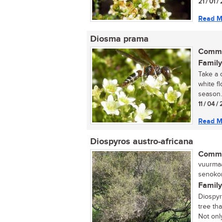
21 / 01 
Read M
Diosma prama
Commo
Family
Take a 
white f
season. 
11 / 04 
Read M
Diospyros austro-africana
Commo
vuurmaa
senokon
Family
Diospyr
tree tha
Not only