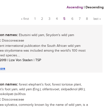
Ascending
|
Descending
« first
1
2
3
4
5
6
7
8
last »
Pages
n names:
Ebutsini wild yam, Strydom's wild yam
:
Dioscoreaceae
cent international publication the South African wild yam
ea strydomiana was included among the world's 100 most
ed species....
 2013
| Lize Von Staden | TSP
ore
n names:
forest elephant’s foot, forest tortoise plant,
’s foot yam, wild yam (Eng.); olifantsvoet, skilpadknol (Afr.);
sikolipati (isiXhos
:
Dioscoreaceae
ea sylvatica, commonly known by the name of wild yam, is a