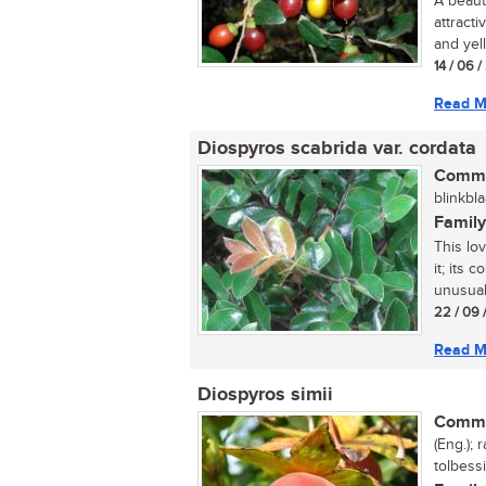
A beaut
attracti
and yell
14 / 06 
Read M
Diospyros scabrida var. cordata
Commo
blinkbla
Family
This lo
it; its 
unusual 
22 / 09 
Read M
Diospyros simii
Commo
(Eng.);
tolbessi