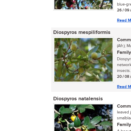
blue-gre
26 / 09 
Read M
Diospyros mespiliformis
Commo
(Afr.);
Family
Diospyr
network
insects.
20 / 08 
Read M
Diospyros natalensis
Commo
leaved j
smalbla
Family