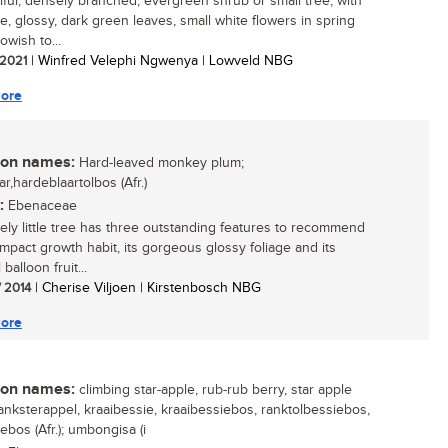
iful, densely branched, evergreen shrub or small tree, with
ve, glossy, dark green leaves, small white flowers in spring
owish to...
/ 2021
| Winfred Velephi Ngwenya | Lowveld NBG
ore
n names:
Hard-leaved monkey plum;
ar,hardeblaartolbos (Afr.)
:
Ebenaceae
vely little tree has three outstanding features to recommend
compact growth habit, its gorgeous glossy foliage and its
balloon fruit...
/ 2014
| Cherise Viljoen | Kirstenbosch NBG
ore
n names:
climbing star-apple, rub-rub berry, star apple
 ranksterappel, kraaibessie, kraaibessiebos, ranktolbessiebos,
ebos (Afr.); umbongisa (i