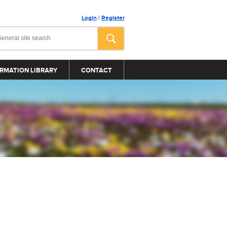
Login
|
Register
RMATION LIBRARY
CONTACT