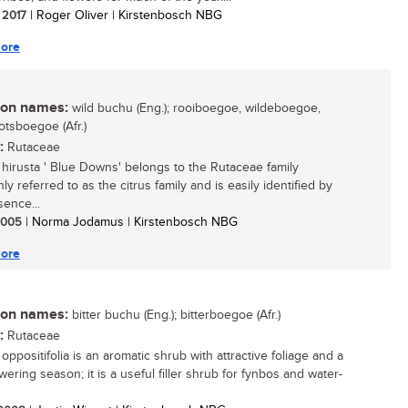
/ 2017
| Roger Oliver | Kirstenbosch NBG
ore
n names:
wild buchu (Eng.); rooiboegoe, wildeboegoe,
otsboegoe (Afr.)
:
Rutaceae
hirusta ' Blue Downs' belongs to the Rutaceae family
 referred to as the citrus family and is easily identified by
sence...
 2005
| Norma Jodamus | Kirstenbosch NBG
ore
n names:
bitter buchu (Eng.); bitterboegoe (Afr.)
:
Rutaceae
ppositifolia is an aromatic shrub with attractive foliage and a
wering season; it is a useful filler shrub for fynbos and water-