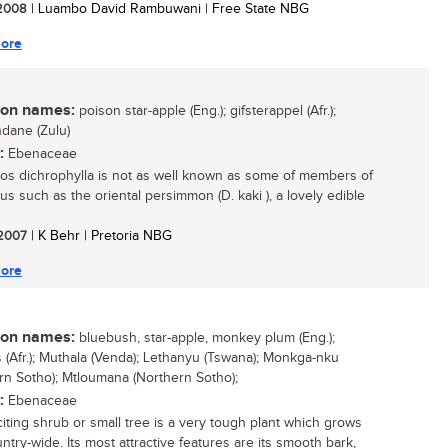
/ 2008
| Luambo David Rambuwani | Free State NBG
ore
n names:
poison star-apple (Eng.); gifsterappel (Afr.);
dane (Zulu)
:
Ebenaceae
os dichrophylla is not as well known as some of members of
us such as the oriental persimmon (D. kaki ), a lovely edible
/ 2007
| K Behr | Pretoria NBG
ore
n names:
bluebush, star-apple, monkey plum (Eng.);
 (Afr.); Muthala (Venda); Lethanyu (Tswana); Monkga-nku
rn Sotho); Mtloumana (Northern Sotho);
:
Ebenaceae
citing shrub or small tree is a very tough plant which grows
ntry-wide. Its most attractive features are its smooth bark,