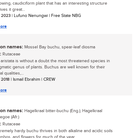
owing, caudiciform plant that has an interesting structure
ves it great...
/ 2023
| Lufuno Nenungwi | Free State NBG
ore
n names:
Mossel Bay buchu, spear-leaf diosma
:
Rutaceae
aristata is without a doubt the most threatened species in
igmatic genus of plants. Buchus are well known for their
l qualities,...
/ 2018
| Ismail Ebrahim | CREW
ore
n names:
Hagelkraal bitter-buchu (Eng.); Hagelkraal
egoe (Afr.)
:
Rutaceae
tremely hardy buchu thrives in both alkaline and acidic soils
ynbos, and flowers for much of the year....