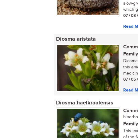
slow-gr
which gi
07 / 08 
Read M
Diosma aristata
Commo
Family
Diosma 
this en
medicina
07 / 05 
Read M
Diosma haelkraalensis
Commo
bitterbo
Family
This ex
of the f