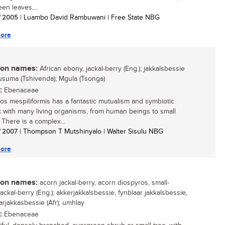
en leaves,...
/ 2005
| Luambo David Rambuwani | Free State NBG
ore
n names:
African ebony, jackal-berry (Eng.); jakkalsbessie
 Musuma (Tshivenda); Mgula (Tsonga)
:
Ebenaceae
os mespiliformis has a fantastic mutualism and symbiotic
 with many living organisms, from human beings to small
 There is a complex...
/ 2007
| Thompson T Mutshinyalo | Walter Sisulu NBG
ore
n names:
acorn jackal-berry, acorn diospyros, small-
ackal-berry (Eng.); akkerjakkalsbessie, fynblaar jakkalsbessie,
arjakkasbessie (Afr); umhlay
:
Ebenaceae