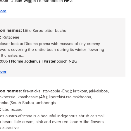
/ 2008
| Justin Wigget | Kirstenbosch NBG
ore
n names:
Little Karoo bitter-buchu
:
Rutaceae
closer look at Diosma prama with masses of tiny creamy
lowers covering the entire bush during its winter flowering
It creates a...
/ 2005
| Norma Jodamus | Kirstenbosch NBG
ore
n names:
fire-sticks, star-apple (Eng.); kritikom, jakkalsbos,
kbossie, kraaibessie (Afr.); liperekisi-tsa-makhoaba,
oko (South Sotho), umbhongis
:
Ebenaceae
os austro-africana is a beautiful indigenous shrub or small
t bears little cream, pink and even red lantern-like flowers.
 attractive...