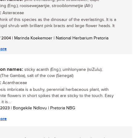
ing (Eng.); rooisewejaartjie, strooiblommetjie (Afr.)
:
Asteraceae
think of this species as the dinosaur of the everlastings. It is a
igid shrub with brilliant pink bracts and large flower heads. It
/ 2004
| Marinda Koekemoer | National Herbarium Pretoria
ore
n names:
sticky acanth (Eng.); umhlonyane (isiZulu);
 (The Gambia), salt of the cow (Senegal)
:
Acanthaceae
sis imbricata is a bushy, perennial herbaceous plant, with
ite flowers in short spikes that are sticky to the touch. Easy
it is...
/ 2023
| Bongekile Ndlovu | Pretoria NBG
ore