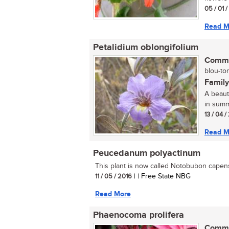
05 / 01 
Read M
Petalidium oblongifolium
Commo
blou-ton
Family
A beauti
in summ
13 / 04 
Read M
Peucedanum polyactinum
This plant is now called Notobubon capens
11 / 05 / 2016
| | Free State NBG
Read More
Phaenocoma prolifera
Commo