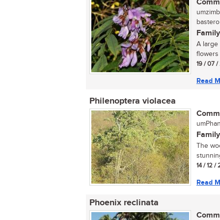
Commo
umzimbe
bastero
Family
A large
flowers 
19 / 07 
Read M
Philenoptera violacea
Commo
umPhand
Family
The wood
stunning
14 / 12 
Read M
Phoenix reclinata
Commo