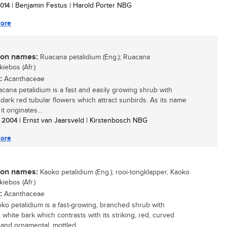
2014
| Benjamin Festus | Harold Porter NBG
ore
n names:
Ruacana petalidium (Eng.); Ruacana
iebos (Afr.)
:
Acanthaceae
cana petalidium is a fast and easily growing shrub with
g dark red tubular flowers which attract sunbirds. As its name
it originates...
/ 2004
| Ernst van Jaarsveld | Kirstenbosch NBG
ore
n names:
Kaoko petalidium (Eng.); rooi-tongklapper, Kaoko
iebos (Afr.)
:
Acanthaceae
ko petalidium is a fast-growing, branched shrub with
 white bark which contrasts with its striking, red, curved
 and ornamental, mottled...