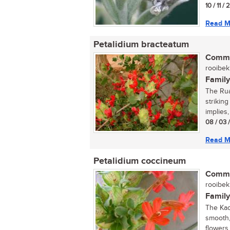
10 / 11 / 
Read M
Petalidium bracteatum
Commo
rooibekk
Family
The Rua
strikin
implies, 
08 / 03 
Read M
Petalidium coccineum
Commo
rooibekk
Family
The Kao
smooth,
flowers