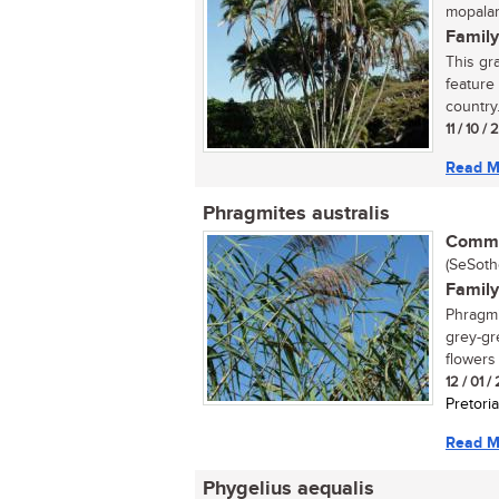
mopalam
Family
This gra
feature 
country. 
11 / 10 /
Read M
Phragmites australis
Commo
(SeSotho
Family
Phragmi
grey-gr
flowers 
12 / 01 /
Pretoria
Read M
Phygelius aequalis