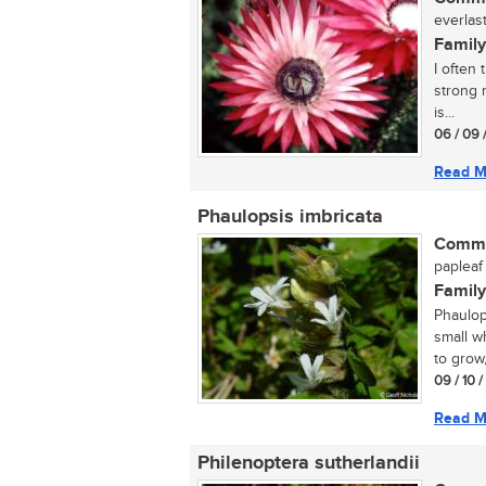
everlast
Family
I often 
strong r
is...
06 / 09 
Read M
Phaulopsis imbricata
Commo
papleaf
Family
Phaulop
small wh
to grow, 
09 / 10 
Read M
Philenoptera sutherlandii