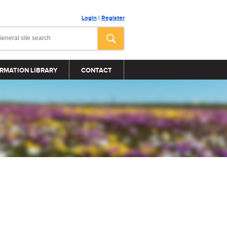
Login
|
Register
RMATION LIBRARY
CONTACT