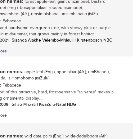
n names:
forest apple-leaf, giant umzimbeet, bastard
et (Eng.); bosappelblaar, reuseomsambeet,
msambeet (Afr.); umsimbishana, umsimbithana (isiZu
:
Fabaceae
 and handsome evergreen tree, with showy pink or purple
in midsummer, that grows mainly in forest habitat....
/ 2021
| Sisanda Alakhe Velembo-Mhlauli | Kirstenbosch NBG
ore
n names:
apple-leaf (Eng.); appelblaar (Afr.); umBhandu,
a, isiHomohomo (isiZulu)
:
Fabaceae
 of this attractive, hard, frost-sensitive "rain-tree" makes a
 ornamental display....
/ 2009
| Sifiso Mnxati | KwaZulu-Natal NBG
ore
n names:
wild date palm (Eng.); wilde-dadelboom (Afr.);