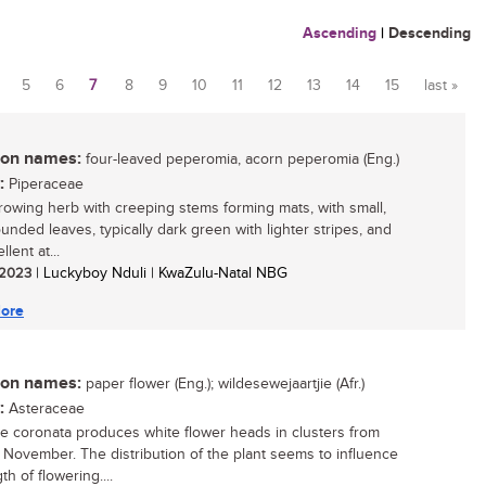
Ascending
|
Descending
5
6
7
8
9
10
11
12
13
14
15
last »
n names:
four-leaved peperomia, acorn peperomia (Eng.)
:
Piperaceae
rowing herb with creeping stems forming mats, with small,
ounded leaves, typically dark green with lighter stripes, and
llent at...
/ 2023
| Luckyboy Nduli | KwaZulu-Natal NBG
ore
n names:
paper flower (Eng.); wildesewejaartjie (Afr.)
:
Asteraceae
te coronata produces white flower heads in clusters from
 November. The distribution of the plant seems to influence
th of flowering....