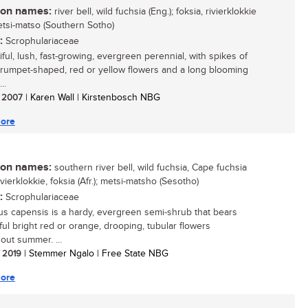
n names:
river bell, wild fuchsia (Eng.); foksia, rivierklokkie
metsi-matso (Southern Sotho)
:
Scrophulariaceae
ful, lush, fast-growing, evergreen perennial, with spikes of
rumpet-shaped, red or yellow flowers and a long blooming
..
/ 2007
| Karen Wall | Kirstenbosch NBG
ore
n names:
southern river bell, wild fuchsia, Cape fuchsia
rivierklokkie, foksia (Afr.); metsi-matsho (Sesotho)
:
Scrophulariaceae
us capensis is a hardy, evergreen semi-shrub that bears
ul bright red or orange, drooping, tubular flowers
out summer. ...
/ 2019
| Stemmer Ngalo | Free State NBG
ore