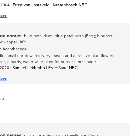
/ 2004
| Ernst van Jaarsveld | Kirstenbosch NBG
ore
n names:
blue petalidium, blue petal-bush (Eng.); bloubos,
gklapper (Afr.)
:
Acanthaceae
ful small shrub with silvery leaves and attractive blue flowers
er; a hardy, water-wise plant for sun or semi-shade....
/ 2020
| Samuel Lekhetho | Free State NBG
ore
e....
n names:
pink everlasting, pink strawflower, Cape