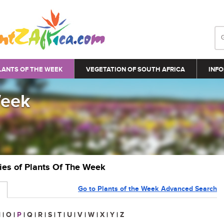
LANTS OF THE WEEK
VEGETATION OF SOUTH AFRICA
INFO
Week
ries of Plants Of The Week
Go to Plants of the Week Advanced Search
N
|
O
|
P
|
Q
|
R
|
S
|
T
|
U
|
V
|
W
|
X
|
Y
|
Z