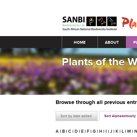
Main menu
HOME
ABOUT
P
Plants of the 
Browse through all previous ent
Sort by date added
Sort Alphabetically
A
|
B
|
C
|
D
|
E
|
F
|
G
|
H
|
I
|
J
|
K
|
L
|
M
|