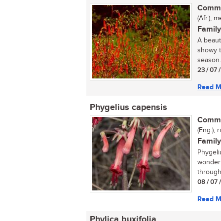
Commo
(Afr.); 
Family
A beauti
showy t
season..
23 / 07 
Read M
Phygelius capensis
Commo
(Eng.); 
Family
Phygeli
wonderf
through
08 / 07 
Read M
Phylica buxifolia