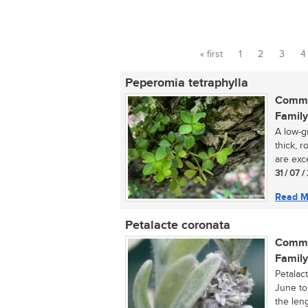
« first
1
2
3
4
Pages
Peperomia tetraphylla
Commo
Family
A low-g
thick, r
are exce
31 / 07 
Read M
Petalacte coronata
Commo
Family
Petalac
June to
the leng