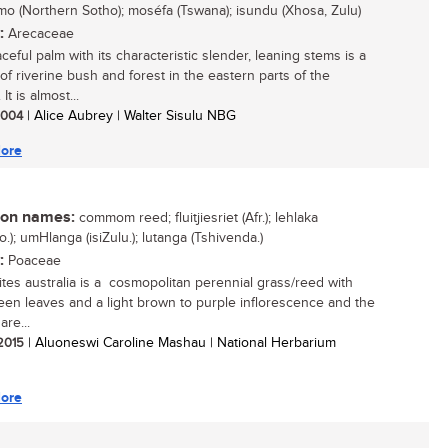
o (Northern Sotho); moséfa (Tswana); isundu (Xhosa, Zulu)
:
Arecaceae
ceful palm with its characteristic slender, leaning stems is a
of riverine bush and forest in the eastern parts of the
It is almost...
 2004
| Alice Aubrey | Walter Sisulu NBG
ore
n names:
commom reed; fluitjiesriet (Afr.); lehlaka
.); umHlanga (isiZulu.); lutanga (Tshivenda.)
:
Poaceae
tes australia is a cosmopolitan perennial grass/reed with
een leaves and a light brown to purple inflorescence and the
are...
 2015
| Aluoneswi Caroline Mashau | National Herbarium
ore