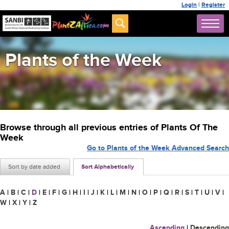
Login
|
Register
Plants of the Week
Browse through all previous entries of Plants Of The
Week
Go to Plants of the Week Advanced Search
Sort by date added
Sort Alphabetically
A
|
B
|
C
|
D
|
E
|
F
|
G
|
H
|
I
|
J
|
K
|
L
|
M
|
N
|
O
|
P
|
Q
|
R
|
S
|
T
|
U
|
V
|
W
|
X
|
Y
|
Z
Ascending
|
Descending