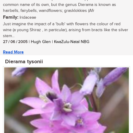
common name of its own, but the genus Dierama is known as
hairbells, fairybells, wandflowers; grasklokkies (Afr
Family:
Iridaceae
Just imagine the impact of a 'bulb' with flowers the colour of red
wine (a young Shiraz , in particular), arising from bracts like the silver
stem...
27 / 06 / 2005
| Hugh Glen | KwaZulu-Natal NBG
Read More
Dierama tysonii