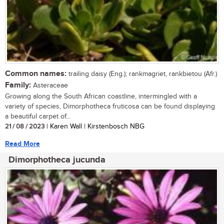
Common names:
trailing daisy (Eng.); rankmagriet, rankbietou (Afr.)
Family:
Asteraceae
Growing along the South African coastline, intermingled with a
variety of species, Dimorphotheca fruticosa can be found displaying
a beautiful carpet of...
21 / 08 / 2023
| Karen Wall | Kirstenbosch NBG
Read More
Dimorphotheca jucunda