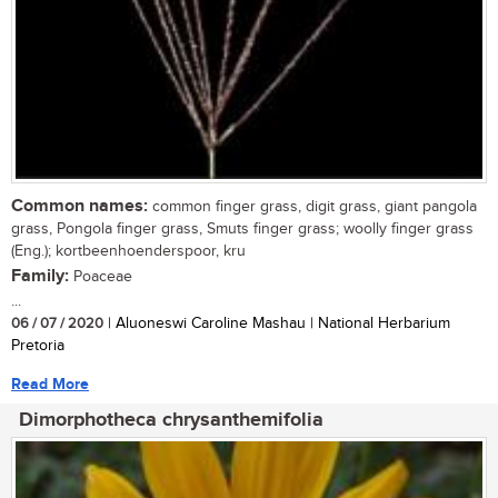
Common names:
common finger grass, digit grass, giant pangola
grass, Pongola finger grass, Smuts finger grass; woolly finger grass
(Eng.); kortbeenhoenderspoor, kru
Family:
Poaceae
...
06 / 07 / 2020
| Aluoneswi Caroline Mashau | National Herbarium
Pretoria
Read More
Dimorphotheca chrysanthemifolia