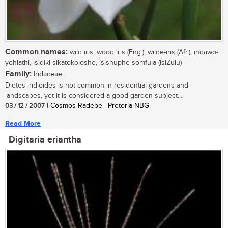
Common names:
wild iris, wood iris (Eng.); wilde-iris (Afr.); indawo-
yehlathi, isiqiki-sikatokoloshe, isishuphe somfula (isiZulu)
Family:
Iridaceae
Dietes iridioides is not common in residential gardens and
landscapes, yet it is considered a good garden subject....
03 / 12 / 2007
| Cosmos Radebe | Pretoria NBG
Read More
Digitaria eriantha