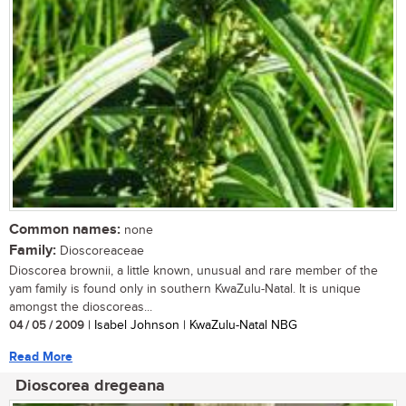
Common names:
none
Family:
Dioscoreaceae
Dioscorea brownii, a little known, unusual and rare member of the
yam family is found only in southern KwaZulu-Natal. It is unique
amongst the dioscoreas...
04 / 05 / 2009
| Isabel Johnson | KwaZulu-Natal NBG
Read More
Dioscorea dregeana