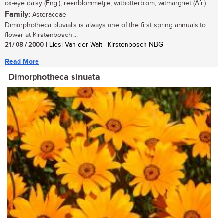
ox-eye daisy (Eng.); reënblommetjie, witbotterblom, witmargriet (Afr.)
Family:
Asteraceae
Dimorphotheca pluvialis is always one of the first spring annuals to
flower at Kirstenbosch....
21 / 08 / 2000
| Liesl Van der Walt | Kirstenbosch NBG
Read More
Dimorphotheca sinuata