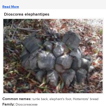
Read More
Dioscorea elephantipes
Common names:
turtle back, elephant's foot, Hottentots' bread
Family:
Dioscoreaceae