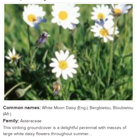
Common names:
White Moon Daisy (Eng.); Bergbietou, Bloubietou
(Afr.)
Family:
Asteraceae
This striking groundcover is a delightful perennial with masses of
large white daisy flowers throughout summer....