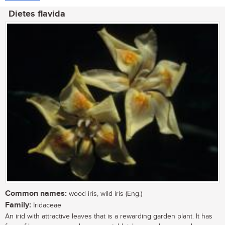
Dietes flavida
Common names:
wood iris, wild iris (Eng.)
Family:
Iridaceae
An irid with attractive leaves that is a rewarding garden plant. It has