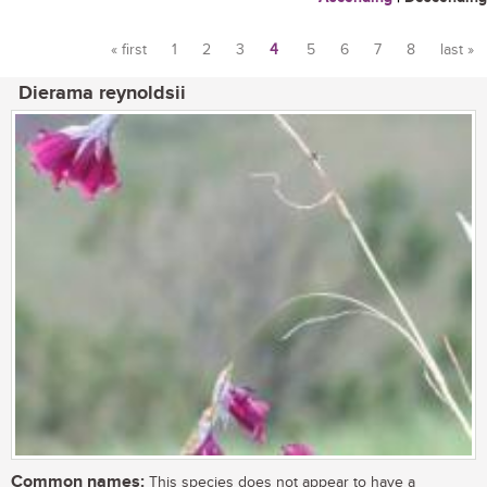
« first
1
2
3
4
5
6
7
8
last »
Pages
Dierama reynoldsii
Common names:
This species does not appear to have a