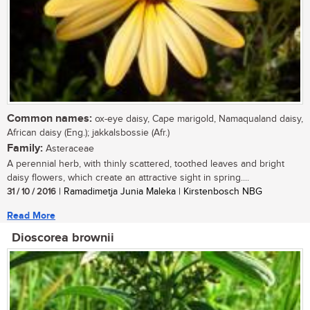
Common names:
ox-eye daisy, Cape marigold, Namaqualand daisy,
African daisy (Eng.); jakkalsbossie (Afr.)
Family:
Asteraceae
A perennial herb, with thinly scattered, toothed leaves and bright
daisy flowers, which create an attractive sight in spring....
31 / 10 / 2016
| Ramadimetja Junia Maleka | Kirstenbosch NBG
Read More
Dioscorea brownii