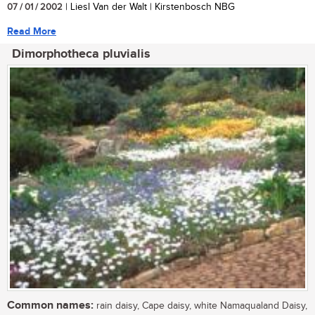
07 / 01 / 2002
| Liesl Van der Walt | Kirstenbosch NBG
Read More
Dimorphotheca pluvialis
Common names:
rain daisy, Cape daisy, white Namaqualand Daisy,