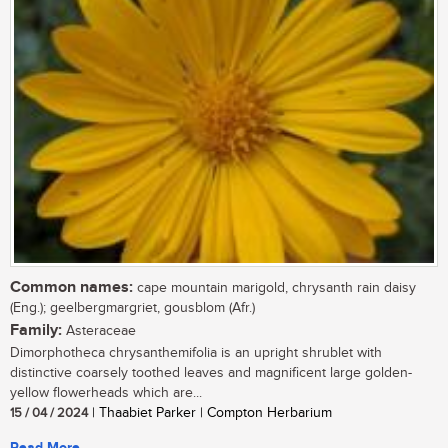
Common names:
cape mountain marigold, chrysanth rain daisy
(Eng.); geelbergmargriet, gousblom (Afr.)
Family:
Asteraceae
Dimorphotheca chrysanthemifolia is an upright shrublet with
distinctive coarsely toothed leaves and magnificent large golden-
yellow flowerheads which are...
15 / 04 / 2024
| Thaabiet Parker | Compton Herbarium
Read More