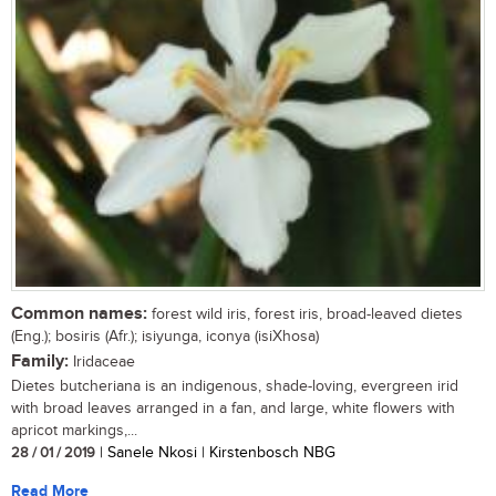
Common names:
forest wild iris, forest iris, broad-leaved dietes
(Eng.); bosiris (Afr.); isiyunga, iconya (isiXhosa)
Family:
Iridaceae
Dietes butcheriana is an indigenous, shade-loving, evergreen irid
with broad leaves arranged in a fan, and large, white flowers with
apricot markings,...
28 / 01 / 2019
| Sanele Nkosi | Kirstenbosch NBG
Read More