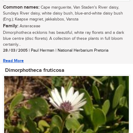
Common names:
Cape marguerite, Van Staden's River daisy,
Sundays River daisy, white daisy bush, blue-and-white daisy bush
(Eng.); Kaapse magriet, jakkalsbos, Vansta
Family:
Asteraceae
Dimorphotheca ecklonis has beautiful, white ray florets and a dark
blue centre (disc florets). A collection of these plants in full bloom
certainly...
28 / 03 / 2005
| Paul Herman | National Herbarium Pretoria
Read More
Dimorphotheca fruticosa