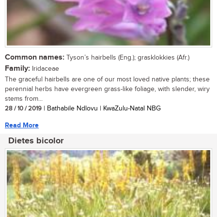
Common names:
Tyson’s hairbells (Eng.); grasklokkies (Afr.)
Family:
Iridaceae
The graceful hairbells are one of our most loved native plants; these
perennial herbs have evergreen grass-like foliage, with slender, wiry
stems from...
28 / 10 / 2019
| Bathabile Ndlovu | KwaZulu-Natal NBG
Read More
Dietes bicolor