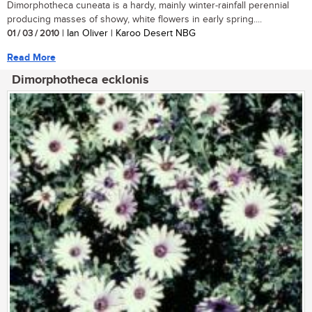
Dimorphotheca cuneata is a hardy, mainly winter-rainfall perennial
producing masses of showy, white flowers in early spring....
01 / 03 / 2010
| Ian Oliver | Karoo Desert NBG
Read More
Dimorphotheca ecklonis