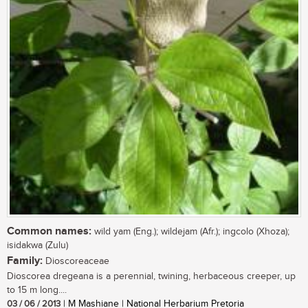
Common names:
wild yam (Eng.); wildejam (Afr.); ingcolo (Xhoza);
isidakwa (Zulu)
Family:
Dioscoreaceae
Dioscorea dregeana is a perennial, twining, herbaceous creeper, up
to 15 m long....
03 / 06 / 2013
| M Mashiane | National Herbarium Pretoria