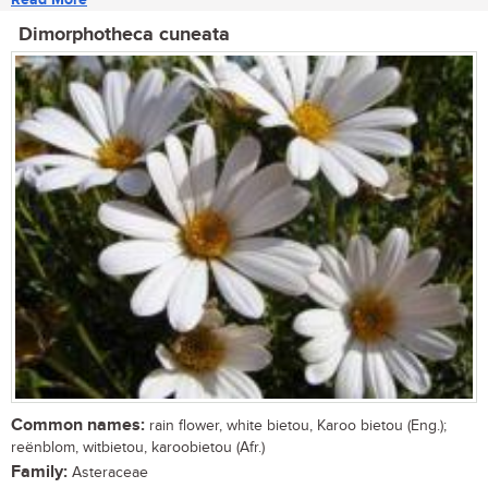
Dimorphotheca cuneata
Common names:
rain flower, white bietou, Karoo bietou (Eng.);
reënblom, witbietou, karoobietou (Afr.)
Family:
Asteraceae