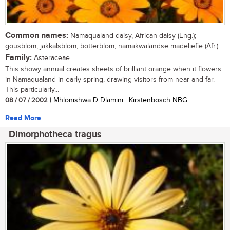
Common names:
Namaqualand daisy, African daisy (Eng.);
gousblom, jakkalsblom, botterblom, namakwalandse madeliefie (Afr.)
Family:
Asteraceae
This showy annual creates sheets of brilliant orange when it flowers
in Namaqualand in early spring, drawing visitors from near and far.
This particularly...
08 / 07 / 2002
| Mhlonishwa D Dlamini | Kirstenbosch NBG
Read More
Dimorphotheca tragus