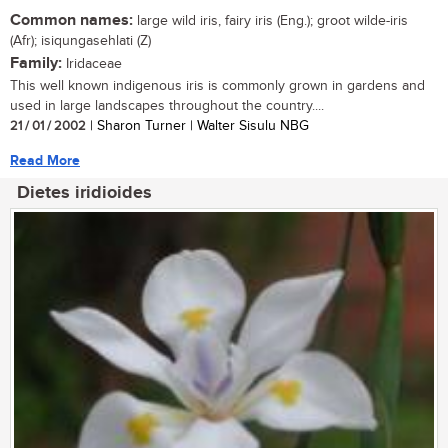
Common names:
large wild iris, fairy iris (Eng.); groot wilde-iris
(Afr); isiqungasehlati (Z)
Family:
Iridaceae
This well known indigenous iris is commonly grown in gardens and
used in large landscapes throughout the country....
21 / 01 / 2002
| Sharon Turner | Walter Sisulu NBG
Read More
Dietes iridioides