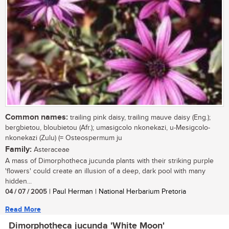
Common names:
trailing pink daisy, trailing mauve daisy (Eng.);
bergbietou, bloubietou (Afr.); umasigcolo nkonekazi, u-Mesigcolo-
nkonekazi (Zulu) (= Osteospermum ju
Family:
Asteraceae
A mass of Dimorphotheca jucunda plants with their striking purple
'flowers' could create an illusion of a deep, dark pool with many
hidden...
04 / 07 / 2005
| Paul Herman | National Herbarium Pretoria
Read More
Dimorphotheca jucunda 'White Moon'