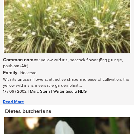
Common names:
yellow wild iris, peacock flower (Eng.); uintjie,
poublom (Afr.)
Family:
Iridaceae
With its unusual flowers, attractive shape and ease of cultivation, the
yellow wild iris is a versatile garden plant....
17 / 06 / 2002
| Marc Stern | Walter Sisulu NBG
Read More
Dietes butcheriana