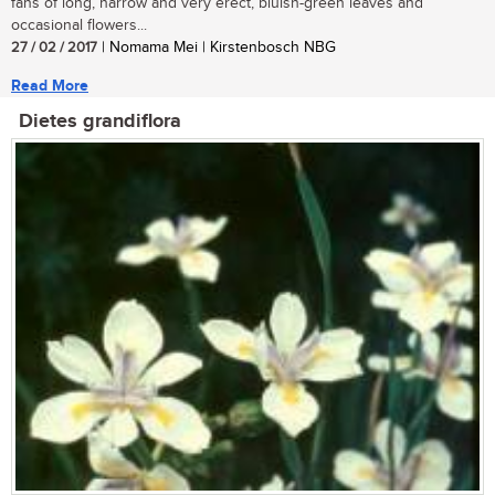
fans of long, narrow and very erect, bluish-green leaves and
occasional flowers...
27 / 02 / 2017
| Nomama Mei | Kirstenbosch NBG
Read More
Dietes grandiflora