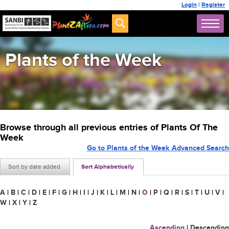
Login
|
Register
Plants of the Week
Browse through all previous entries of Plants Of The
Week
Go to Plants of the Week Advanced Search
Sort by date added
Sort Alphabetically
A
|
B
|
C
|
D
|
E
|
F
|
G
|
H
|
I
|
J
|
K
|
L
|
M
|
N
|
O
|
P
|
Q
|
R
|
S
|
T
|
U
|
V
|
W
|
X
|
Y
|
Z
Ascending
|
Descending