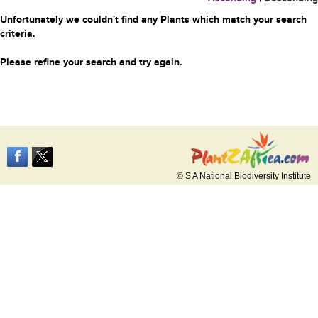
Unfortunately we couldn't find any Plants which match your search
criteria.
Please refine your search and try again.
© S A National Biodiversity Institute