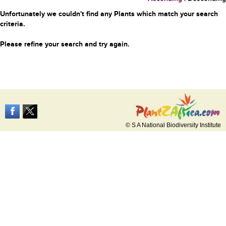
Unfortunately we couldn't find any Plants which match your search
criteria.
Please refine your search and try again.
© S A National Biodiversity Institute