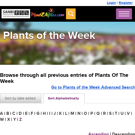
Login
|
Register
Plants of the Week
Browse through all previous entries of Plants Of The
Week
Go to Plants of the Week Advanced Search
Sort by date added
Sort Alphabetically
A
|
B
|
C
|
D
|
E
|
F
|
G
|
H
|
I
|
J
|
K
|
L
|
M
|
N
|
O
|
P
|
Q
|
R
|
S
|
T
|
U
|
V
|
W
|
X
|
Y
|
Z
Ascending
|
Descending