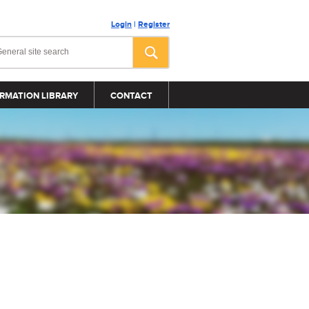
Login
|
Register
RMATION LIBRARY
CONTACT