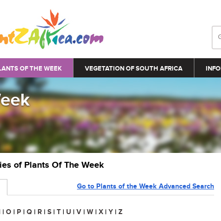
LANTS OF THE WEEK
VEGETATION OF SOUTH AFRICA
INFO
Week
ries of Plants Of The Week
Go to Plants of the Week Advanced Search
N
|
O
|
P
|
Q
|
R
|
S
|
T
|
U
|
V
|
W
|
X
|
Y
|
Z