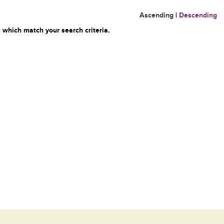
Ascending
|
Descending
 which match your search criteria.