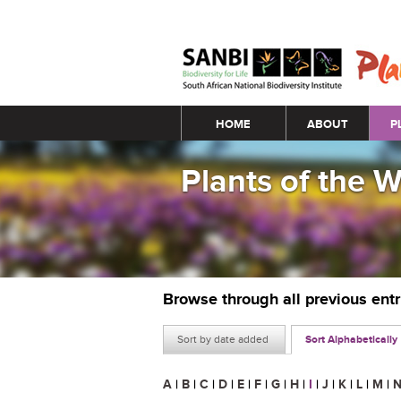
Main menu
HOME
ABOUT
P
Plants of the 
Browse through all previous ent
Sort by date added
Sort Alphabetically
A
|
B
|
C
|
D
|
E
|
F
|
G
|
H
|
I
|
J
|
K
|
L
|
M
|