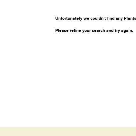
Unfortunately we couldn't find any Plants
Please refine your search and try again.