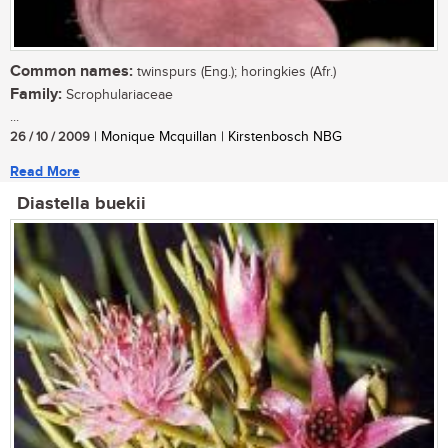
Common names:
twinspurs (Eng.); horingkies (Afr.)
Family:
Scrophulariaceae
...
26 / 10 / 2009
| Monique Mcquillan | Kirstenbosch NBG
Read More
Diastella buekii