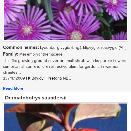
Common names:
Lydenburg vygie (Eng.); klipvygie, rotsvygie (Afr.)
Family:
Mesembryanthemaceae
This flat-growing ground cover or small shrub with its purple flowers
can take full sun and is an attractive plant for gardens in warmer
climates....
23 / 11 / 2009
| K Bayloyi | Pretoria NBG
Read More
Dermatobotrys saundersii