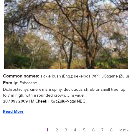
Common names:
sickle bush (Eng.); sekelbos (Afr.); uGagane (Zulu)
Family:
Fabaceae
Dichrostachys cinerea is a spiny, deciduous shrub or small tree, up
to 7 m high, with a rounded crown, 3 m wide....
28 / 09 / 2009
| M Cheek | KwaZulu-Natal NBG
Read More
1
2
3
4
5
6
7
8
last »