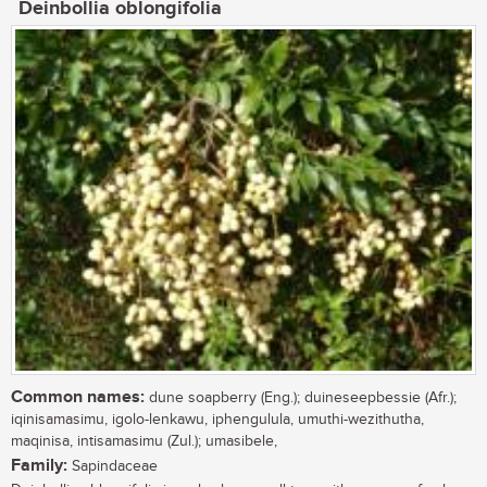
Deinbollia oblongifolia
Common names:
dune soapberry (Eng.); duineseepbessie (Afr.);
iqinisamasimu, igolo-lenkawu, iphengulula, umuthi-wezithutha,
maqinisa, intisamasimu (Zul.); umasibele,
Family:
Sapindaceae