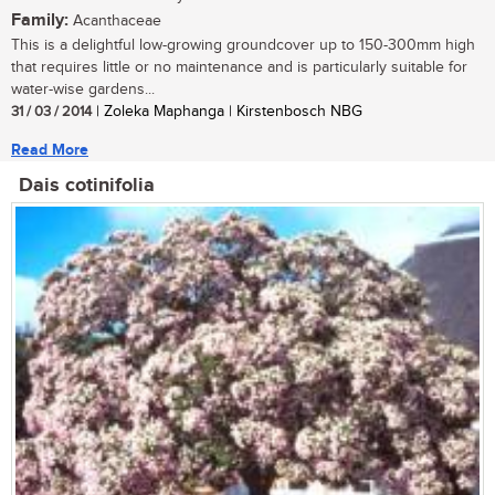
Family:
Acanthaceae
This is a delightful low-growing groundcover up to 150-300mm high
that requires little or no maintenance and is particularly suitable for
water-wise gardens...
31 / 03 / 2014
| Zoleka Maphanga | Kirstenbosch NBG
Read More
Dais cotinifolia