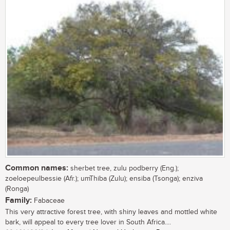
Common names:
sherbet tree, zulu podberry (Eng.);
zoeloepeulbessie (Afr.); umThiba (Zulu); ensiba (Tsonga); enziva
(Ronga)
Family:
Fabaceae
This very attractive forest tree, with shiny leaves and mottled white
bark, will appeal to every tree lover in South Africa....