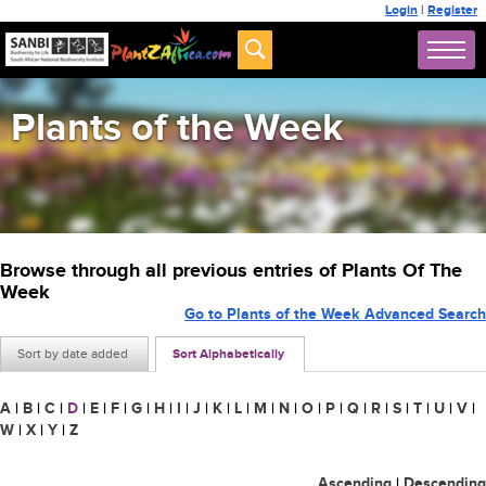
Login
|
Register
Plants of the Week
Browse through all previous entries of Plants Of The
Week
Go to Plants of the Week Advanced Search
Sort by date added
Sort Alphabetically
A
|
B
|
C
|
D
|
E
|
F
|
G
|
H
|
I
|
J
|
K
|
L
|
M
|
N
|
O
|
P
|
Q
|
R
|
S
|
T
|
U
|
V
|
W
|
X
|
Y
|
Z
Ascending
|
Descending