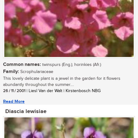
Common names:
twinspurs (Eng.); horinkies (Afr.)
Family:
Scrophulariaceae
This lovely delicate plant is a jewel in the garden for it flowers
abundantly throughout the summer....
26 / 11 / 2001
| Liesl Van der Walt | Kirstenbosch NBG
Read More
Diascia lewisiae