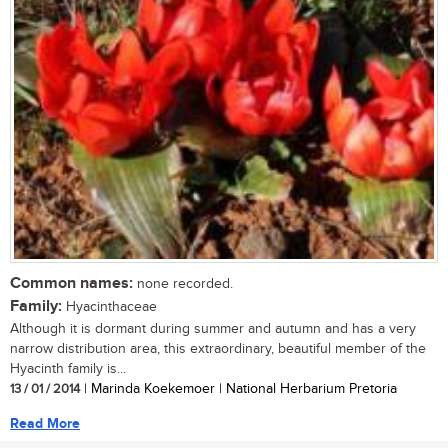
Common names:
none recorded.
Family:
Hyacinthaceae
Although it is dormant during summer and autumn and has a very
narrow distribution area, this extraordinary, beautiful member of the
Hyacinth family is...
13 / 01 / 2014
| Marinda Koekemoer | National Herbarium Pretoria
Read More