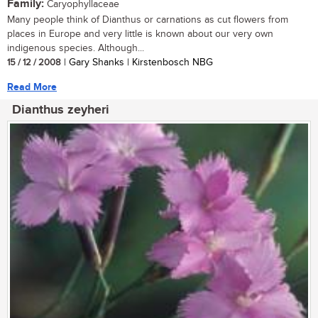
Family:
Caryophyllaceae
Many people think of Dianthus or carnations as cut flowers from
places in Europe and very little is known about our very own
indigenous species. Although...
15 / 12 / 2008
| Gary Shanks | Kirstenbosch NBG
Read More
Dianthus zeyheri