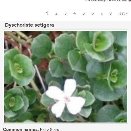
1
2
3
4
5
6
7
8
last »
Pages
Dyschoriste setigera
Common names:
Fairy Stars