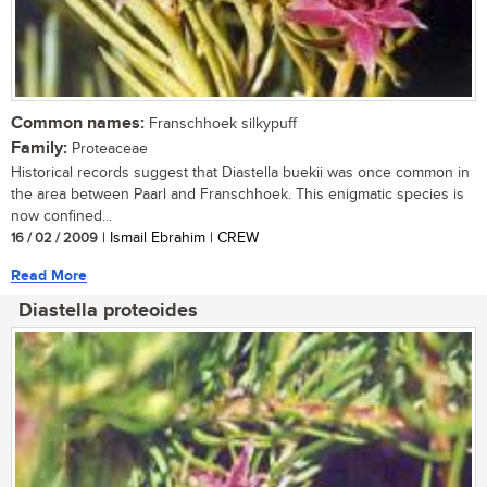
Common names:
Franschhoek silkypuff
Family:
Proteaceae
Historical records suggest that Diastella buekii was once common in
the area between Paarl and Franschhoek. This enigmatic species is
now confined...
16 / 02 / 2009
| Ismail Ebrahim | CREW
Read More
Diastella proteoides