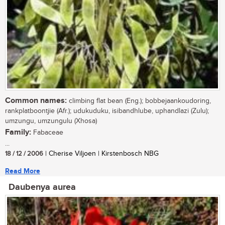
Common names:
climbing flat bean (Eng.); bobbejaankoudoring,
rankplatboontjie (Afr.); udukuduku, isibandhlube, uphandlazi (Zulu);
umzungu, umzungulu (Xhosa)
Family:
Fabaceae
...
18 / 12 / 2006
| Cherise Viljoen | Kirstenbosch NBG
Read More
Daubenya aurea