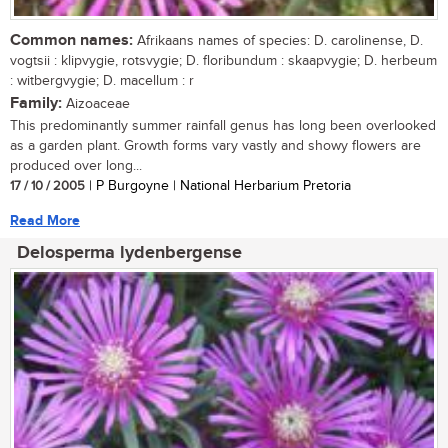
Common names:
Afrikaans names of species: D. carolinense, D.
vogtsii : klipvygie, rotsvygie; D. floribundum : skaapvygie; D. herbeum
: witbergvygie; D. macellum : r
Family:
Aizoaceae
This predominantly summer rainfall genus has long been overlooked
as a garden plant. Growth forms vary vastly and showy flowers are
produced over long...
17 / 10 / 2005
| P Burgoyne | National Herbarium Pretoria
Read More
Delosperma lydenbergense