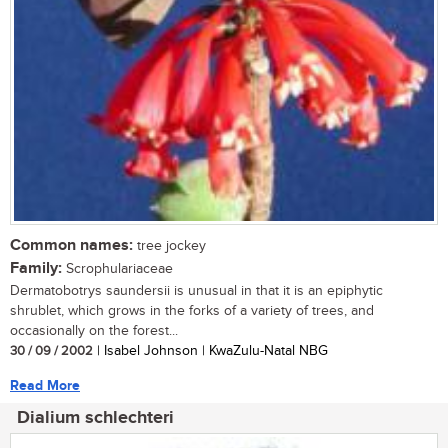
Common names:
tree jockey
Family:
Scrophulariaceae
Dermatobotrys saundersii is unusual in that it is an epiphytic
shrublet, which grows in the forks of a variety of trees, and
occasionally on the forest...
30 / 09 / 2002
| Isabel Johnson | KwaZulu-Natal NBG
Read More
Dialium schlechteri