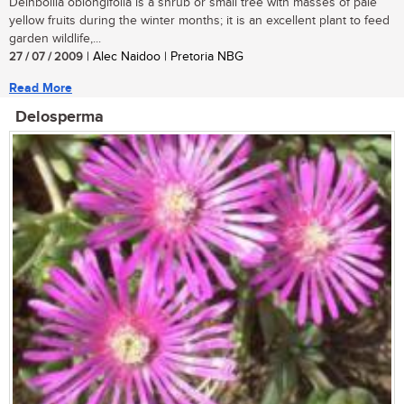
Deinbollia oblongifolia is a shrub or small tree with masses of pale
yellow fruits during the winter months; it is an excellent plant to feed
garden wildlife,...
27 / 07 / 2009
| Alec Naidoo | Pretoria NBG
Read More
Delosperma