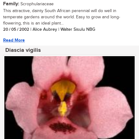
Family:
Scrophulariaceae
This attractive, dainty South African perennial will do well in
temperate gardens around the world. Easy to grow and long-
flowering, this is an ideal plant...
20 / 05 / 2002
| Alice Aubrey | Walter Sisulu NBG
Read More
Diascia vigilis