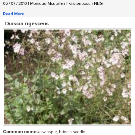
05 / 07 / 2010
| Monique Mcquillan | Kirstenbosch NBG
Read More
Diascia rigescens
Common names:
twinspur, bride's saddle