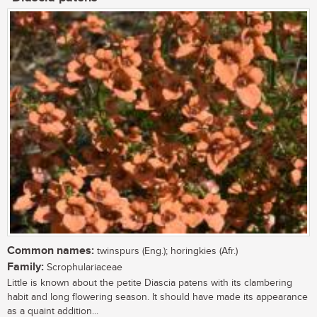
Common names:
twinspurs (Eng.); horingkies (Afr.)
Family:
Scrophulariaceae
Little is known about the petite Diascia patens with its clambering
habit and long flowering season. It should have made its appearance
as a quaint addition...