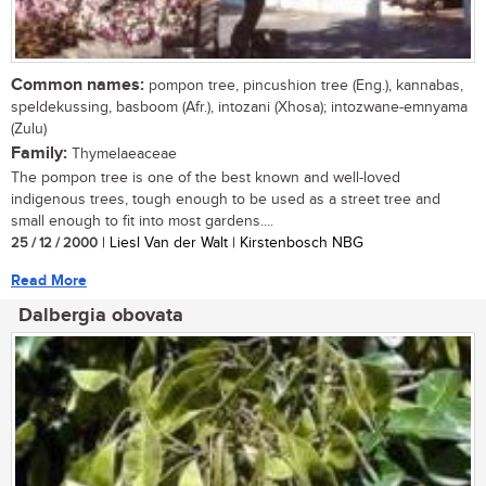
Common names:
pompon tree, pincushion tree (Eng.), kannabas,
speldekussing, basboom (Afr.), intozani (Xhosa); intozwane-emnyama
(Zulu)
Family:
Thymelaeaceae
The pompon tree is one of the best known and well-loved
indigenous trees, tough enough to be used as a street tree and
small enough to fit into most gardens....
25 / 12 / 2000
| Liesl Van der Walt | Kirstenbosch NBG
Read More
Dalbergia obovata