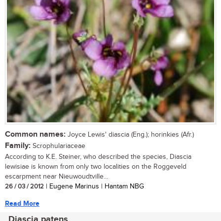
Common names:
Joyce Lewis' diascia (Eng.); horinkies (Afr.)
Family:
Scrophulariaceae
According to K.E. Steiner, who described the species, Diascia
lewisiae is known from only two localities on the Roggeveld
escarpment near Nieuwoudtville...
26 / 03 / 2012
| Eugene Marinus | Hantam NBG
Read More
Diascia patens