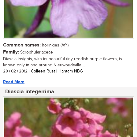
Common names:
horinkies (Afr.)
Family:
Scrophulariaceae
Diascia insignis, with its beautiful tiny reddish-purple flowers, is
known only in and around Nieuwoudtville....
20 / 02 / 2012
| Colleen Rust | Hantam NBG
Read More
Diascia integerrima