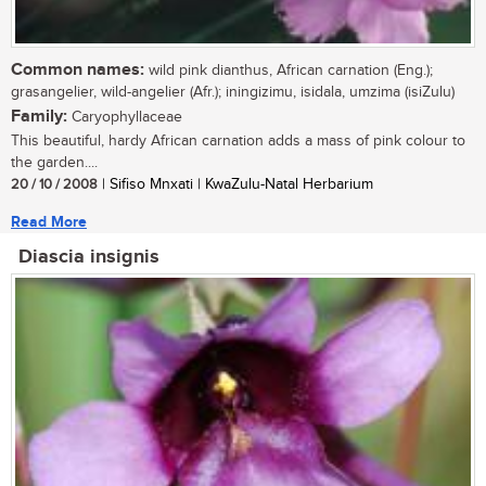
Common names:
wild pink dianthus, African carnation (Eng.);
grasangelier, wild-angelier (Afr.); iningizimu, isidala, umzima (isiZulu)
Family:
Caryophyllaceae
This beautiful, hardy African carnation adds a mass of pink colour to
the garden....
20 / 10 / 2008
| Sifiso Mnxati | KwaZulu-Natal Herbarium
Read More
Diascia insignis