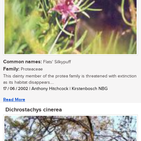
Common names:
Flats' Silkypuff
Family:
Proteaceae
This dainty member of the protea family is threatened with extinction
as its habitat disappears....
17 / 06 / 2002
| Anthony Hitchcock | Kirstenbosch NBG
Read More
Dichrostachys cinerea