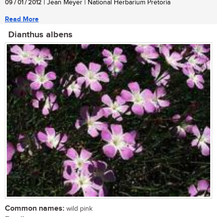
09 / 01 / 2012
| Jean Meyer | National Herbarium Pretoria
Read More
Dianthus albens
Common names:
wild pink