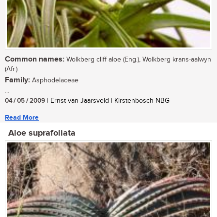
Common names:
Wolkberg cliff aloe (Eng.), Wolkberg krans-aalwyn
(Afr.).
Family:
Asphodelaceae
...
04 / 05 / 2009
| Ernst van Jaarsveld | Kirstenbosch NBG
Read More
Aloe suprafoliata