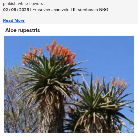
pinkish white flowers...
02 / 06 / 2025
| Ernst van Jaarsveld | Kirstenbosch NBG
Read More
Aloe rupestris