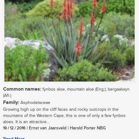
Common names:
fynbos aloe, mountain aloe (Eng.); bergaalwyn
(Afr.)
Family:
Asphodelaceae
Growing high up on the cliff faces and rocky outcrops in the
mountains of the Western Cape, this is one of only a few fynbos
aloes. It is an attractive...
19 / 12 / 2016
| Ernst van Jaarsveld | Harold Porter NBG
Read More