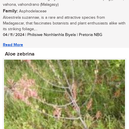
vahona, vahondrano (Malagasy)
Family:
Asphodelaceae
Aloestrela suzannae, is a rare and attractive species from
Madagascar, that fascinates botanists and plant enthusiasts alike with
its striking foliage,...
04 / 11 / 2024
| Philisiwe Nonhlanhla Biyela | Pretoria NBG
Read More
Aloe zebrina