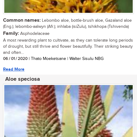
Common names:
Lebombo aloe, bottle-brush aloe, Gazaland aloe
(Eng.); lebombo-aalwyn (Afr.); inhlaba (isiZulu), tshikhopa (Tshivenda)
Family:
Asphodelaceae
A most rewarding plant to cultivate, as they can tolerate long periods
of drought, but still thrive and flower beautifully. Their striking beauty
and often...
06 / 01 / 2020
| Thato Moeketsane | Walter Sisulu NBG
Read More
Aloe speciosa