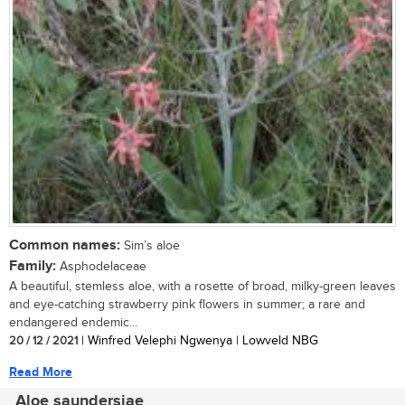
Common names:
Sim’s aloe
Family:
Asphodelaceae
A beautiful, stemless aloe, with a rosette of broad, milky-green leaves
and eye-catching strawberry pink flowers in summer; a rare and
endangered endemic...
20 / 12 / 2021
| Winfred Velephi Ngwenya | Lowveld NBG
Read More
Aloe saundersiae