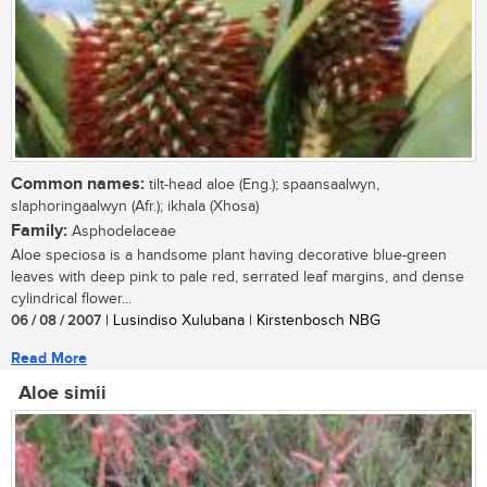
Common names:
tilt-head aloe (Eng.); spaansaalwyn,
slaphoringaalwyn (Afr.); ikhala (Xhosa)
Family:
Asphodelaceae
Aloe speciosa is a handsome plant having decorative blue-green
leaves with deep pink to pale red, serrated leaf margins, and dense
cylindrical flower...
06 / 08 / 2007
| Lusindiso Xulubana | Kirstenbosch NBG
Read More
Aloe simii