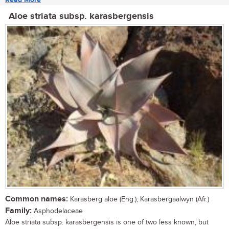
Aloe striata subsp. karasbergensis
Common names:
Karasberg aloe (Eng.); Karasbergaalwyn (Afr.)
Family:
Asphodelaceae
Aloe striata subsp. karasbergensis is one of two less known, but