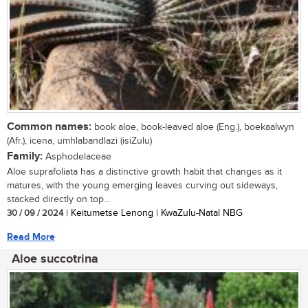
Common names:
book aloe, book-leaved aloe (Eng.), boekaalwyn
(Afr.), icena, umhlabandlazi (isiZulu)
Family:
Asphodelaceae
Aloe suprafoliata has a distinctive growth habit that changes as it
matures, with the young emerging leaves curving out sideways,
stacked directly on top...
30 / 09 / 2024
| Keitumetse Lenong | KwaZulu-Natal NBG
Read More
Aloe succotrina