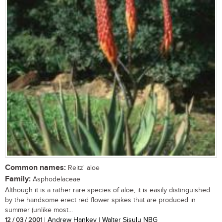
Common names:
Reitz' aloe
Family:
Asphodelaceae
Although it is a rather rare species of aloe, it is easily distinguished
by the handsome erect red flower spikes that are produced in
summer (unlike most...
12 / 03 / 2001
| Andrew Hankey | Walter Sisulu NBG