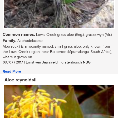
Common names:
Low's Creek grass aloe (Eng.); grasaalwyn (Afr.)
Family:
Asphodelaceae
Aloe rouxii is a recently named, small grass aloe, only known from
the Lows Creek region, near Barberton (Mpumalanga, South Africa),
where it grows on...
03 / 07 / 2017
| Ernst van Jaarsveld | Kirstenbosch NBG
Read More
Aloe reynoldsii