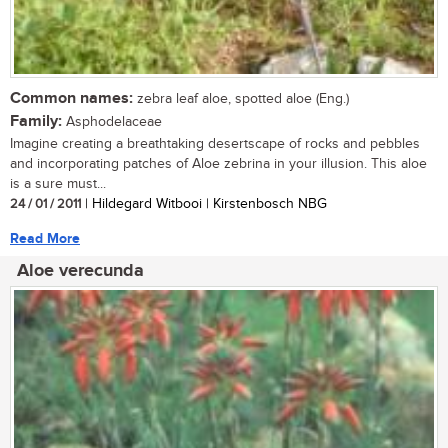
Common names:
zebra leaf aloe, spotted aloe (Eng.)
Family:
Asphodelaceae
Imagine creating a breathtaking desertscape of rocks and pebbles
and incorporating patches of Aloe zebrina in your illusion. This aloe
is a sure must...
24 / 01 / 2011
| Hildegard Witbooi | Kirstenbosch NBG
Read More
Aloe verecunda