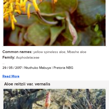
Common names:
yellow spineless aloe, Mbashe aloe
Family:
Asphodelaceae
...
29 / 05 / 2017
| Ntuthuko Mabuya | Pretoria NBG
Read More
Aloe reitzii var. vernalis